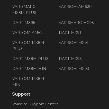
VAR-SMARC-
VAR-SOM-AM62P
MX8M-PLUS
DART-MX95
VAR-SMARC-MX95
VAR-SOM-AM62
DART-MX91
VAR-SOM-MX8M-
VAR-SOM-MX91
PLUS
DART-MX8M-PLUS
DART-MX93
DART-MX8M-MINI
VAR-SOM-MX93
VAR-SOM-MX8M-
MINI
Support
Variscite Support Center