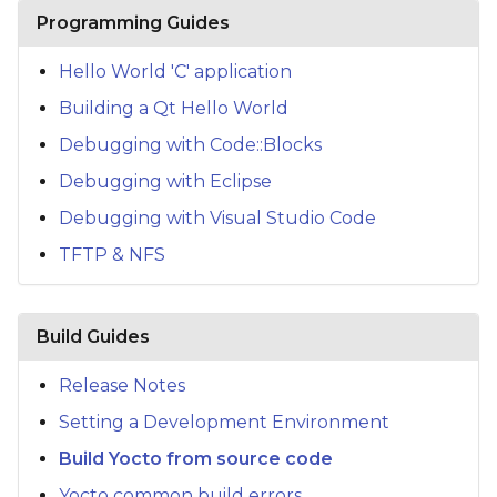
s
Programming Guides
e
Hello World 'C' application
a
Building a Qt Hello World
r
Debugging with Code::Blocks
c
Debugging with Eclipse
h
Debugging with Visual Studio Code
TFTP & NFS
i
n
g
Build Guides
Release Notes
Setting a Development Environment
Build Yocto from source code
Yocto common build errors