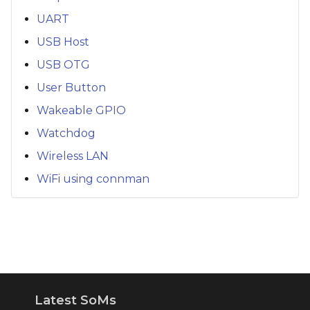
UART
USB Host
USB OTG
User Button
Wakeable GPIO
Watchdog
Wireless LAN
WiFi using connman
Latest SoMs