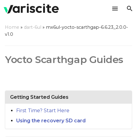
T
Home
»
dart-6ul
»
mx6ul-yocto-scarthgap-6.6.23_2.0.0-
y
v1.0
p
e
Yocto Scarthgap Guides
t
o
s
Getting Started Guides
t
a
First Time? Start Here
r
Using the recovery SD card
t