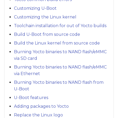
Customizing U-Boot
Customizing the Linux kernel
Toolchain installation for out of Yocto builds
Build U-Boot from source code
Build the Linux kernel from source code
Burning Yocto binaries to NAND flash/eMMC
via SD card
Burning Yocto binaries to NAND flash/eMMC
via Ethernet
Burning Yocto binaries to NAND flash from
U-Boot
U-Boot features
Adding packages to Yocto
Replace the Linux logo