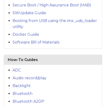
Secure Boot / High Assurance Boot (HAB)
SWUpdate Guide
Booting from USB using the imx_usb_loader
utility
Docker Guide
Software Bill of Materials
How‑To Guides
ADC
Audio record/play
Backlight
Bluetooth
Bluetooth A2DP