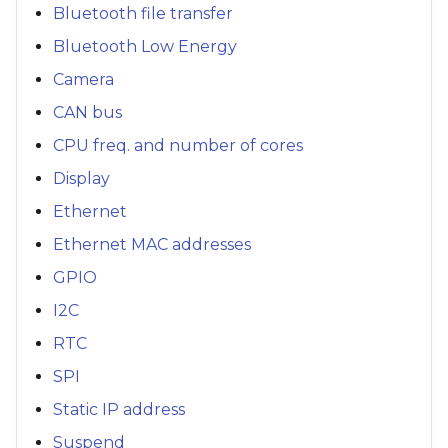
Bluetooth file transfer
Bluetooth Low Energy
Camera
CAN bus
CPU freq. and number of cores
Display
Ethernet
Ethernet MAC addresses
GPIO
I2C
RTC
SPI
Static IP address
Suspend