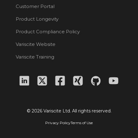
Customer Portal
Product Longevity
Product Compliance Policy
Variscite Website
Variscite Training
© 2026 Variscite Ltd. All rights reserved.
Privacy Policy
Terms of Use