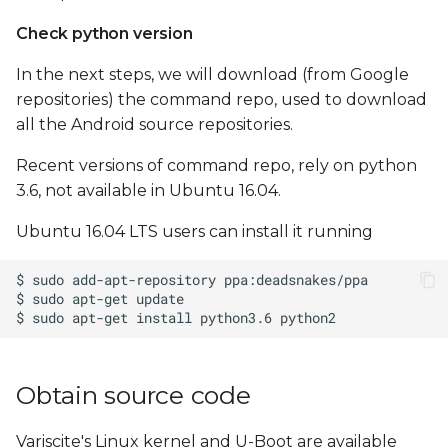
Check python version
In the next steps, we will download (from Google
repositories) the command repo, used to download
all the Android source repositories.
Recent versions of command repo, rely on python
3.6, not available in Ubuntu 16.04.
Ubuntu 16.04 LTS users can install it running
Obtain source code
Variscite's Linux kernel and U-Boot are available