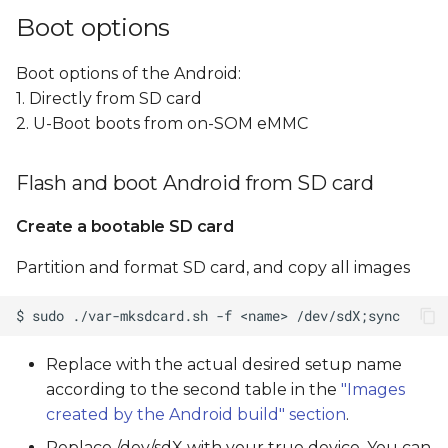
Boot options
Boot options of the Android:
1. Directly from SD card
2. U-Boot boots from on-SOM eMMC
Flash and boot Android from SD card
Create a bootable SD card
Partition and format SD card, and copy all images
Replace
with the actual desired setup name
according to the second table in the
"Images
created by the Android build" section
.
Replace /dev/sdX with your true device, You can