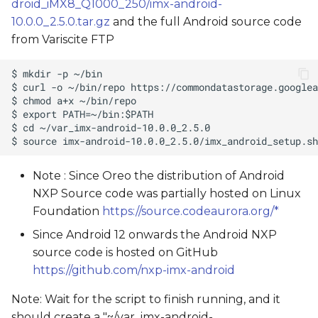
droid_iMX8_Q1000_250/imx-android-
10.0.0_2.5.0.tar.gz
and the full Android source code
from Variscite FTP
Note : Since Oreo the distribution of Android
NXP Source code was partially hosted on Linux
Foundation
https://source.codeaurora.org/*
Since Android 12 onwards the Android NXP
source code is hosted on GitHub
https://github.com/nxp-imx-android
Note: Wait for the script to finish running, and it
should create a "~/var_imx-android-