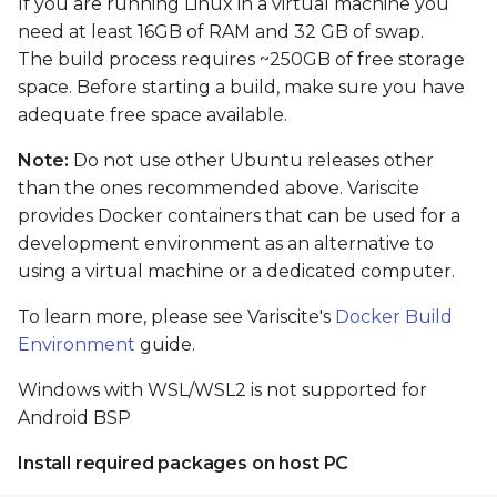
If you are running Linux in a virtual machine you
card
need at least 16GB of RAM and 32 GB of swap.
The build process requires ~250GB of free storage
Boot From SD card
space. Before starting a build, make sure you have
adequate free space available.
Flash and boot Android
from eMMC
Note:
Do not use other Ubuntu releases other
than the ones recommended above. Variscite
Preparing images
provides Docker containers that can be used for a
development environment as an alternative to
Flashing Android from
using a virtual machine or a dedicated computer.
Linux shell (when the
primary installation
To learn more, please see Variscite's
Docker Build
android)
Environment
guide.
Windows with WSL/WSL2 is not supported for
Flashing Android with
USB Fastboot
Android BSP
Install required packages on host PC
Install tools on host