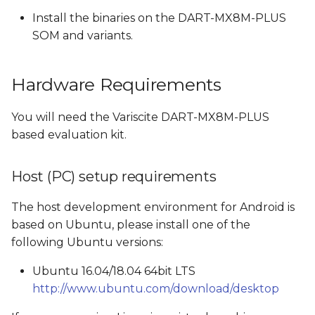
Install the binaries on the DART-MX8M-PLUS
Build Android Images
SOM and variants.
Switching from eMMC
Hardware Requirements
build to SD card build
and vice versa
You will need the Variscite DART-MX8M-PLUS
Build Android
based evaluation kit.
Images created by the
Host (PC) setup requirements
Android build
The host development environment for Android is
Boot options
based on Ubuntu, please install one of the
following Ubuntu versions:
Flash and boot Android
from SD card
Ubuntu 16.04/18.04 64bit LTS
http://www.ubuntu.com/download/desktop
Create a bootable SD