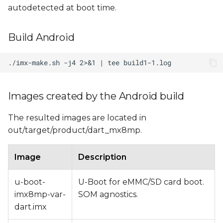
autodetected at boot time.
Build Android
Images created by the Android build
The resulted images are located in
out/target/product/dart_mx8mp.
Image
Description
u-boot-
U-Boot for eMMC/SD card boot.
imx8mp-var-
SOM agnostics.
dart.imx