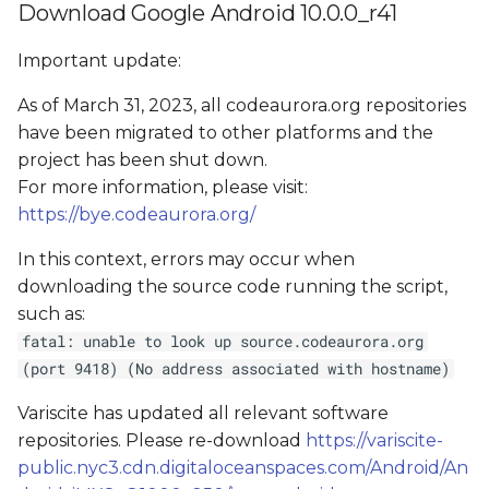
Download Google Android 10.0.0_r41
Important update:
As of March 31, 2023, all codeaurora.org repositories
have been migrated to other platforms and the
project has been shut down.
For more information, please visit:
https://bye.codeaurora.org/
In this context, errors may occur when
downloading the source code running the script,
such as:
fatal: unable to look up source.codeaurora.org
(port 9418) (No address associated with hostname)
Variscite has updated all relevant software
repositories. Please re-download
https://variscite-
public.nyc3.cdn.digitaloceanspaces.com/Android/An