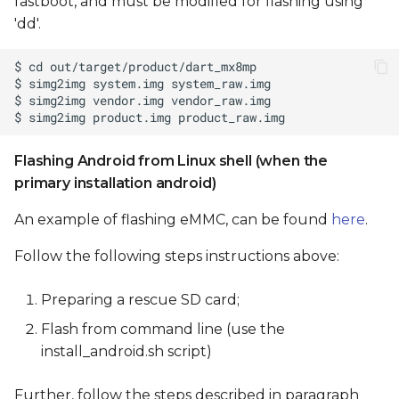
fastboot, and must be modified for flashing using
'dd'.
Flashing Android from Linux shell (when the
primary installation android)
An example of flashing eMMC, can be found
here
.
Follow the following steps instructions above:
Preparing a rescue SD card;
Flash from command line (use the
install_android.sh script)
Further, follow the steps described in paragraph