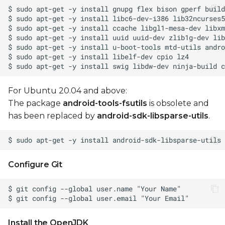
Update Android
firmware
Generate OTA
packages
Install OTA package
For Ubuntu 20.04 and above:
to device
The package
android-tools-fsutils
is obsolete and
has been replaced by
android-sdk-libsparse-utils
.
Manual operations
Build boot.img
Configure Git
Toolchain setup for
manual build
Unlock device for
fastboot
Install the OpenJDK