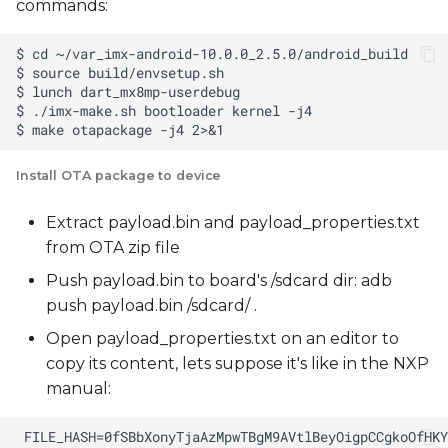
commands:
Install OTA package to device
Extract payload.bin and payload_properties.txt
from OTA zip file
Push payload.bin to board's /sdcard dir: adb
push payload.bin /sdcard/ .
Open payload_properties.txt on an editor to
copy its content, lets suppose it's like in the NXP
manual: