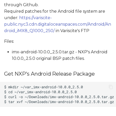
through Github.
Required patches for the Android file system are
under:
https://variscite-
public.nyc3.cdn.digitaloceanspaces.com/Android/An
droid_iMX8_Q1000_250/
in Variscite's FTP
Files:
imx-android-10.0.0_2.5.0.tar.gz - NXP's Android
10.0.0_2.5.0 original BSP patch files.
Get NXP's Android Release Package