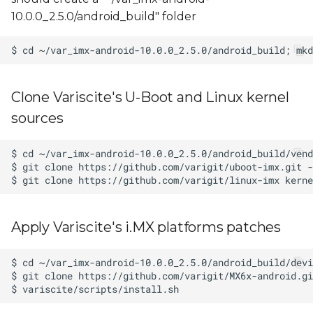
10.0.0_2.5.0/android_build" folder
Clone Variscite's U-Boot and Linux kernel
sources
Apply Variscite's i.MX platforms patches