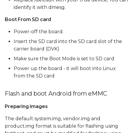
identify it with dmesg.
Boot From SD card
Power-off the board.
Insert the SD card into the SD card slot of the
carrier board (DVK)
Make sure the Boot Mode is set to SD card
Power up the board - it will boot into Linux
from the SD card
Flash and boot Android from eMMC
Preparing images
The default system.img, vendor.img and
product.img format is suitable for flashing using