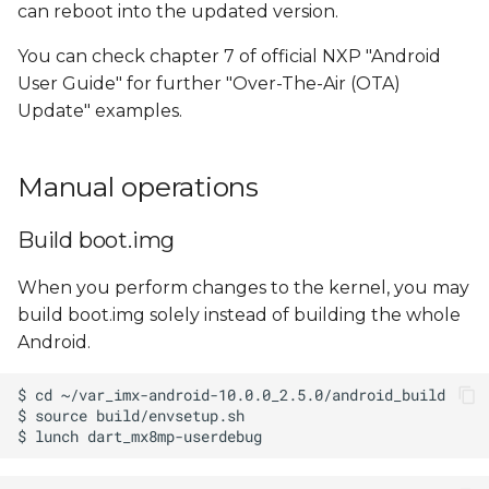
can reboot into the updated version.
You can check chapter 7 of official NXP "Android
User Guide" for further "Over-The-Air (OTA)
Update" examples.
Manual operations
Build boot.img
When you perform changes to the kernel, you may
build boot.img solely instead of building the whole
Android.