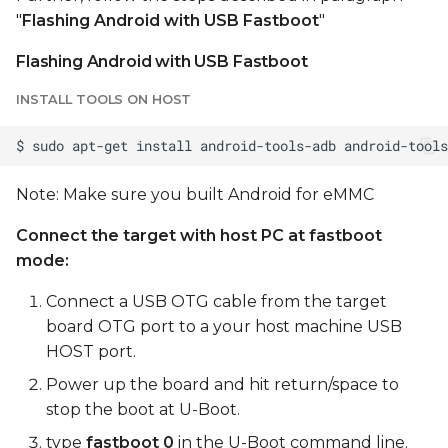
"
Flashing Android with USB Fastboot
"
Flashing Android with USB Fastboot
INSTALL TOOLS ON HOST
Note: Make sure you built Android for eMMC
Connect the target with host PC at fastboot
mode:
Connect a USB OTG cable from the target
board OTG port to a your host machine USB
HOST port.
Power up the board and hit return/space to
stop the boot at U-Boot.
type
fastboot 0
in the U-Boot command line.