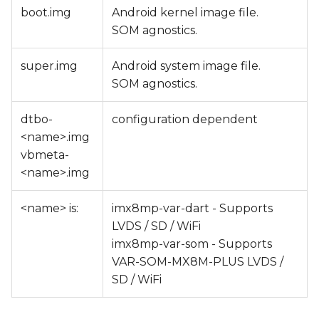
boot.img
Android kernel image file.
SOM agnostics.
super.img
Android system image file.
SOM agnostics.
dtbo-
configuration dependent
<name>.img
vbmeta-
<name>.img
<name> is:
imx8mp-var-dart - Supports
LVDS / SD / WiFi
imx8mp-var-som - Supports
VAR-SOM-MX8M-PLUS LVDS /
SD / WiFi