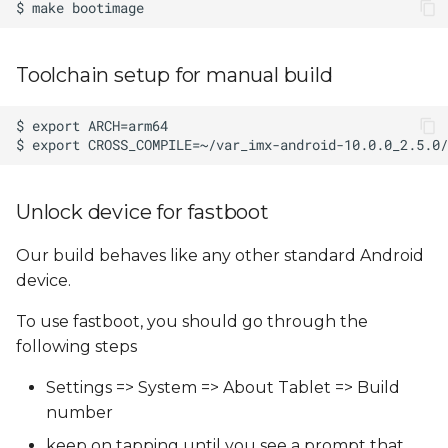
Toolchain setup for manual build
Unlock device for fastboot
Our build behaves like any other standard Android
device.
To use fastboot, you should go through the
following steps
Settings => System => About Tablet => Build
number
keep on tapping until you see a prompt that