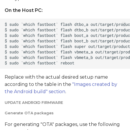
On the Host PC:
Replace
with the actual desired setup name
according to the table in the
"Images created by
the Android build" section
.
UPDATE ANDROID FIRMWARE
Generate OTA packages
For generating "OTA" packages, use the following