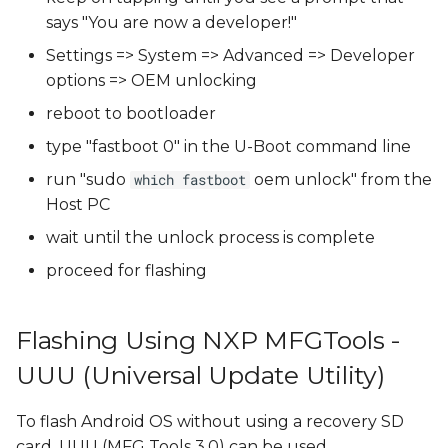
says "You are now a developer!"
Settings => System => Advanced => Developer
options => OEM unlocking
reboot to bootloader
type "fastboot 0" in the U-Boot command line
run "sudo
oem unlock" from the
which fastboot
Host PC
wait until the unlock process is complete
proceed for flashing
Flashing Using NXP MFGTools -
UUU (Universal Update Utility)
To flash Android OS without using a recovery SD
card, UUU (MFG Tools 3.0) can be used.