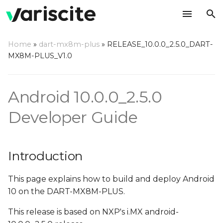
T
Home
»
dart-mx8m-plus
»
RELEASE_10.0.0_2.5.0_DART-
y
MX8M-PLUS_V1.0
Introduction
p
e
Overview
Android 10.0.0_2.5.0
t
Developer Guide
Hardware Requirements
o
Host (PC) setup
s
requirements
Introduction
t
a
Install required
This page explains how to build and deploy Android
packages on host PC
10 on the DART-MX8M-PLUS.
r
This release is based on NXP's i.MX android-
t
Configure Git