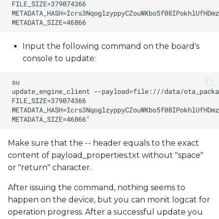
Input the following command on the board's
console to update:
Make sure that the -- header equals to the exact
content of payload_properties.txt without "space"
or "return" character.
After issuing the command, nothing seems to
happen on the device, but you can monit logcat for
operation progress. After a successful update you