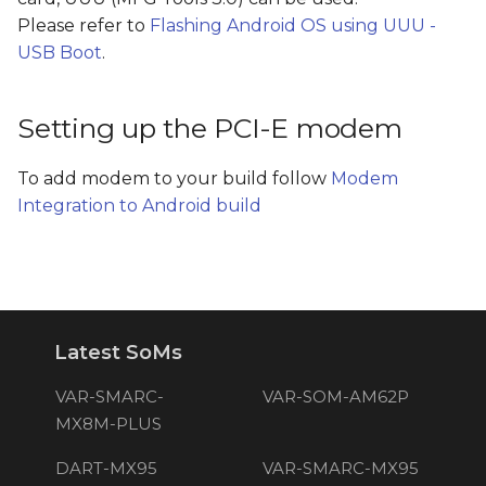
Please refer to
Flashing Android OS using UUU -
USB Boot
.
Setting up the PCI-E modem
To add modem to your build follow
Modem
Integration to Android build
Latest SoMs
VAR-SMARC-
VAR-SOM-AM62P
MX8M-PLUS
DART-MX95
VAR-SMARC-MX95