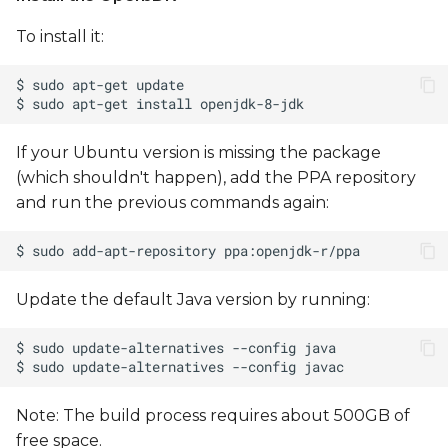
To install it:
Flashing Using NXP
MFGTools - UUU
(Universal Update Utility)
Setting up the PCI-E
If your Ubuntu version is missing the package
modem
(which shouldn't happen), add the PPA repository
and run the previous commands again:
Update the default Java version by running:
Note: The build process requires about 500GB of
free space.