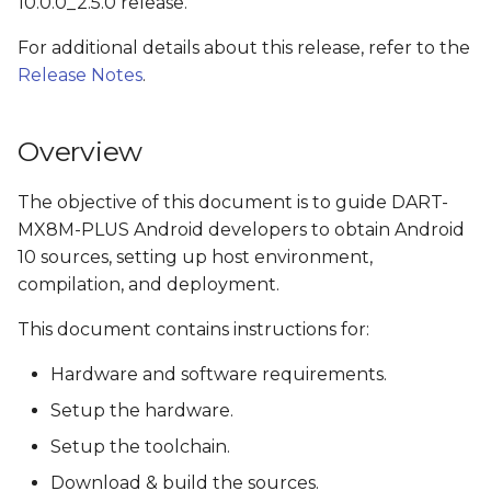
10.0.0_2.5.0 release.
s
Install the OpenJDK
For additional details about this release, refer to the
e
Release Notes
.
Check python version
a
r
Obtain source code
Overview
c
Get NXP's Android
The objective of this document is to guide DART-
h
Release Package
MX8M-PLUS Android developers to obtain Android
i
10 sources, setting up host environment,
Download Google
compilation, and deployment.
n
Android 10.0.0_r41
This document contains instructions for:
g
Clone Variscite's U-Boot
Hardware and software requirements.
and Linux kernel
sources
Setup the hardware.
Setup the toolchain.
Apply Variscite's i.MX
Download & build the sources.
platforms patches