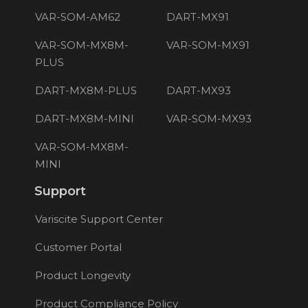
VAR-SOM-AM62
DART-MX91
VAR-SOM-MX8M-
VAR-SOM-MX91
PLUS
DART-MX8M-PLUS
DART-MX93
DART-MX8M-MINI
VAR-SOM-MX93
VAR-SOM-MX8M-
MINI
Support
Variscite Support Center
Customer Portal
Product Longevity
Product Compliance Policy