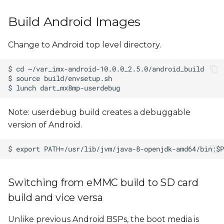
Build Android Images
Change to Android top level directory.
Note: userdebug build creates a debuggable
version of Android.
Switching from eMMC build to SD card
build and vice versa
Unlike previous Android BSPs, the boot media is