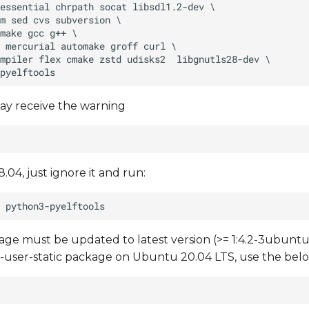
ay receive the warning
.04, just ignore it and run:
e must be updated to latest version (>= 1:4.2-3ubuntu6
mu-user-static package on Ubuntu 20.04 LTS, use the b