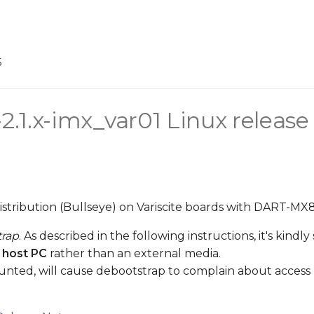
5
-2.1.x-imx_var01 Linux release
distribution (Bullseye) on Variscite boards with DART-MX
trap
. As described in the following instructions, it's kind
 host PC
rather than an external media.
unted, will cause debootstrap to complain about access