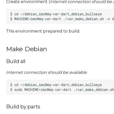
Create environment (
Internet connection should be a
This environment prepared to build.
Make Debian
Build all
Internet connection should be available
Build by parts