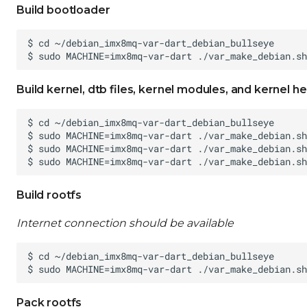
Build bootloader
Build kernel, dtb files, kernel modules, and kernel h
Build rootfs
Internet connection should be available
Pack rootfs