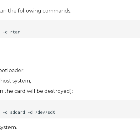
), run the following commands:
ootloader;
 host system;
 the card will be destroyed):
system.