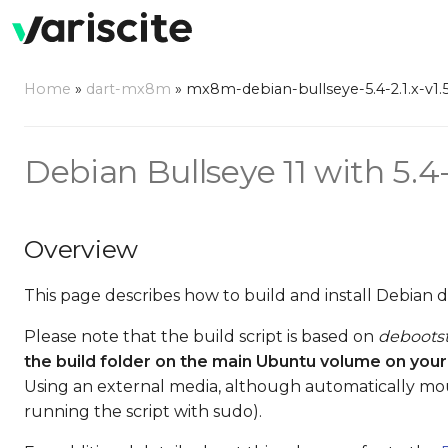
Home
»
dart-mx8m
»
mx8m-debian-bullseye-5.4-2.1.x-v1.
Debian Bullseye 11 with 5.4
Overview
This page describes how to build and install Debian 
Please note that the build script is based on
deboots
the build folder on the main Ubuntu volume on your
Using an external media, although automatically mo
running the script with sudo).