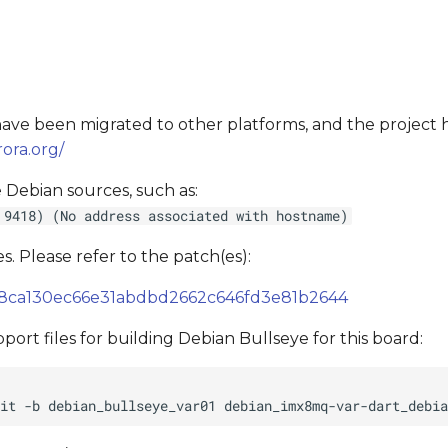
s have been migrated to other platforms, and the project
ora.org/
 Debian sources, such as:
 9418) (No address associated with hostname)
s. Please refer to the patch(es):
de38ca130ec66e31abdbd2662c646fd3e81b2644
ort files for building Debian Bullseye for this board: