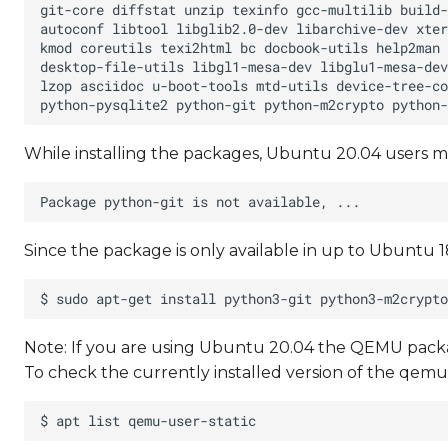
While installing the packages, Ubuntu 20.04 users m
Since the package is only available in up to Ubuntu 18
Note: If you are using Ubuntu 20.04 the QEMU packag
To check the currently installed version of the qe