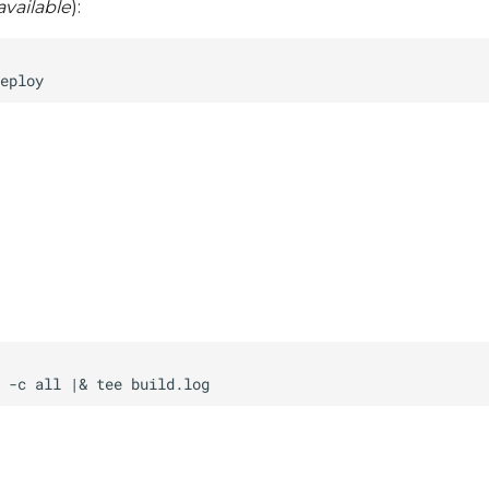
vailable
):