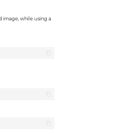
d image, while using a