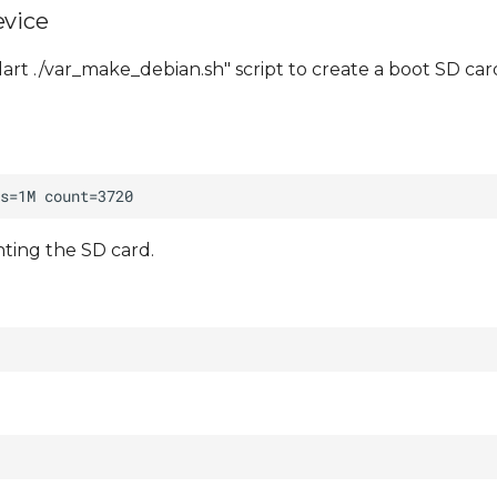
evice
art ./var_make_debian.sh" script to create a boot SD car
ting the SD card.