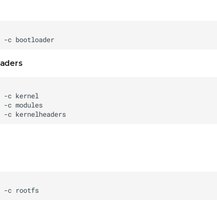
eaders