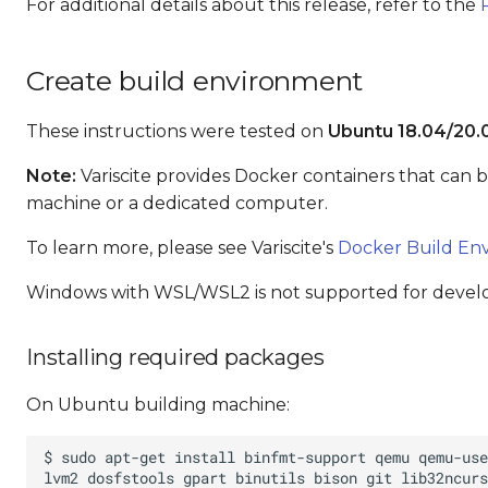
For additional details about this release, refer to the
Create build environment
These instructions were tested on
Ubuntu 18.04/20.
Note:
Variscite provides Docker containers that can 
machine or a dedicated computer.
To learn more, please see Variscite's
Docker Build En
Windows with WSL/WSL2 is not supported for deve
Installing required packages
On Ubuntu building machine: