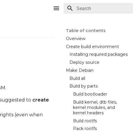
Type to start searching
Table of contents
Overview
Create build environment
Installing required packages
Deploy source
Make Debian
Build all
Build by parts
8M.
Build bootloader
ly suggested to
create
Build kernel, dtb files,
kernel modules, and
kernel headers
 rights (even when
Build rootfs
Pack rootfs