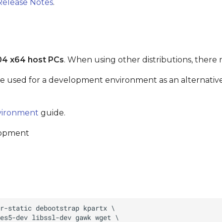
Release Notes
.
04 x64 host PCs
. When using other distributions, there 
be used for a development environment as an alternative 
vironment
guide.
lopment