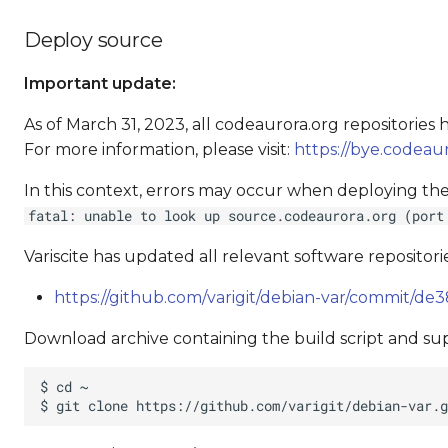
Deploy source
Important update:
As of March 31, 2023, all codeaurora.org repositorie
For more information, please visit:
https://bye.codeaur
In this context, errors may occur when deploying the
fatal: unable to look up source.codeaurora.org (port
Variscite has updated all relevant software repositorie
https://github.com/varigit/debian-var/commit/
Download archive containing the build script and supp