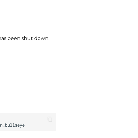
 has been shut down.