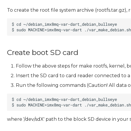
To create the root file system archive (rootfs.tar.gz
Create boot SD card
Follow the above steps for make rootfs, kernel, b
Insert the SD card to card reader connected to a
Run the following commands (Caution! All data on
where '/dev/sdX' path to the block SD device in your 