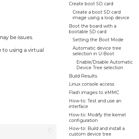
Create boot SD card
Create a boot SD card
image using a loop device
Boot the board with a
bootable SD card
may be issues.
Setting the Boot Mode
Automatic device tree
to using a virtual
selection in U-Boot
Enable/Disable Automatic
Device Tree selection
Build Results
Linux console access
Flash images to eMMC
How-to: Test and use an
interface
How-to: Modify the kernel
configuration
How-to: Build and install a
custom device tree