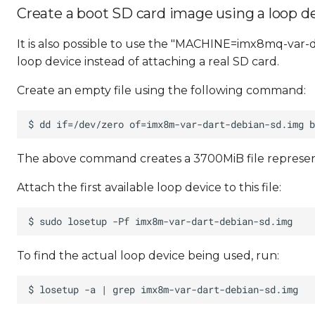
Create a boot SD card image using a loop d
It is also possible to use the "MACHINE=imx8mq-var-d
loop device instead of attaching a real SD card.
Create an empty file using the following command:
The above command creates a 3700MiB file represen
Attach the first available loop device to this file:
To find the actual loop device being used, run: