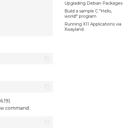
Upgrading Debian Packages
Build a sample C "Hello,
world!" program
Running X11 Applications via
Xwayland
.19).
elow command: