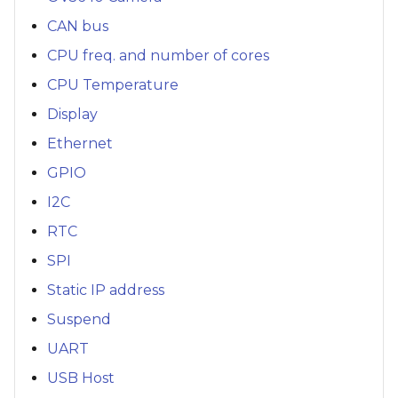
CAN bus
CPU freq. and number of cores
CPU Temperature
Display
Ethernet
GPIO
I2C
RTC
SPI
Static IP address
Suspend
UART
USB Host