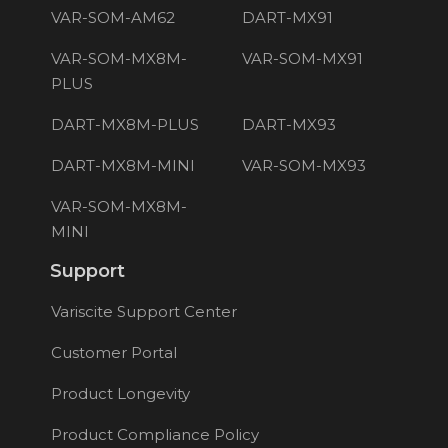
VAR-SOM-AM62
DART-MX91
VAR-SOM-MX8M-
VAR-SOM-MX91
PLUS
DART-MX8M-PLUS
DART-MX93
DART-MX8M-MINI
VAR-SOM-MX93
VAR-SOM-MX8M-
MINI
Support
Variscite Support Center
Customer Portal
Product Longevity
Product Compliance Policy