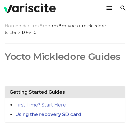
T
Home
»
dart-mx8m
»
mx8m-yocto-mickledore-
y
6.1.36_2.1.0-v1.0
p
e
Yocto Mickledore Guides
t
o
s
Getting Started Guides
t
a
First Time? Start Here
r
Using the recovery SD card
t