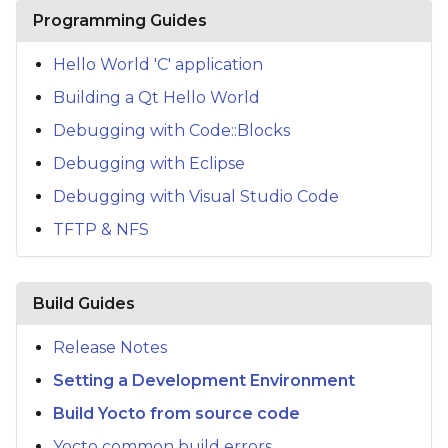
s
Programming Guides
e
Hello World 'C' application
a
Building a Qt Hello World
r
Debugging with Code::Blocks
c
Debugging with Eclipse
h
Debugging with Visual Studio Code
TFTP & NFS
i
n
g
Build Guides
Release Notes
Setting a Development Environment
Build Yocto from source code
Yocto common build errors