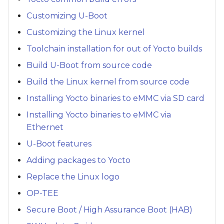
Customizing U-Boot
Customizing the Linux kernel
Toolchain installation for out of Yocto builds
Build U-Boot from source code
Build the Linux kernel from source code
Installing Yocto binaries to eMMC via SD card
Installing Yocto binaries to eMMC via
Ethernet
U-Boot features
Adding packages to Yocto
Replace the Linux logo
OP-TEE
Secure Boot / High Assurance Boot (HAB)