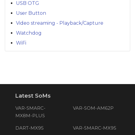
USB OTG
User Button
Video streaming - Playback/Capture
Watchdog
WiFi
Latest SoMs
VAR-SMARC-
VAR-SOM-AM62P
MX8M-PLUS
DART-MX95
VAR-SMARC-MX95