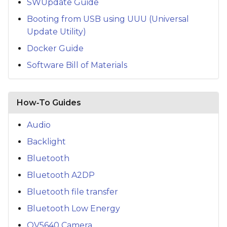
SWUpdate Guide
Booting from USB using UUU (Universal
Update Utility)
Docker Guide
Software Bill of Materials
How‑To Guides
Audio
Backlight
Bluetooth
Bluetooth A2DP
Bluetooth file transfer
Bluetooth Low Energy
OV5640 Camera