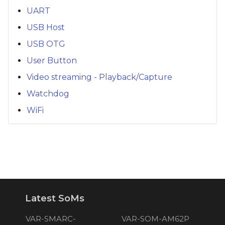
UART
USB Host
USB OTG
User Button
Video streaming - Playback/Capture
Watchdog
WiFi
Latest SoMs
VAR-SMARC-
VAR-SOM-AM62P