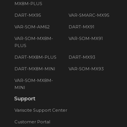
MX8M-PLUS
DART-MX95
VAR-SMARC-MX95
VAR-SOM-AM62
DART-MX91
VAR-SOM-MX8M-
VAR-SOM-MX91
PLUS
DART-MX8M-PLUS
DART-MX93
DART-MX8M-MINI
VAR-SOM-MX93
VAR-SOM-MX8M-
MINI
Support
Variscite Support Center
Customer Portal