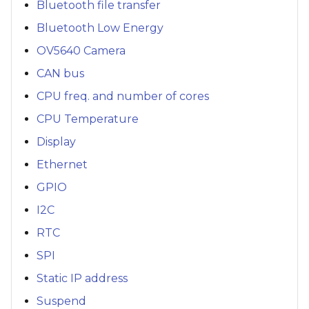
Bluetooth file transfer
Bluetooth Low Energy
OV5640 Camera
CAN bus
CPU freq. and number of cores
CPU Temperature
Display
Ethernet
GPIO
I2C
RTC
SPI
Static IP address
Suspend