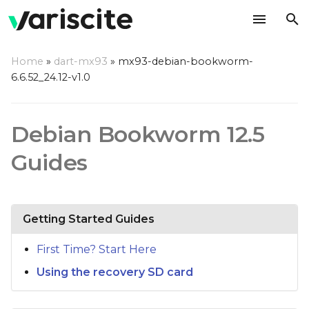
T
Home
»
dart-mx93
»
mx93-debian-bookworm-
y
6.6.52_24.12-v1.0
p
e
Debian Bookworm 12.5
t
Guides
o
s
Getting Started Guides
t
a
First Time? Start Here
r
Using the recovery SD card
t