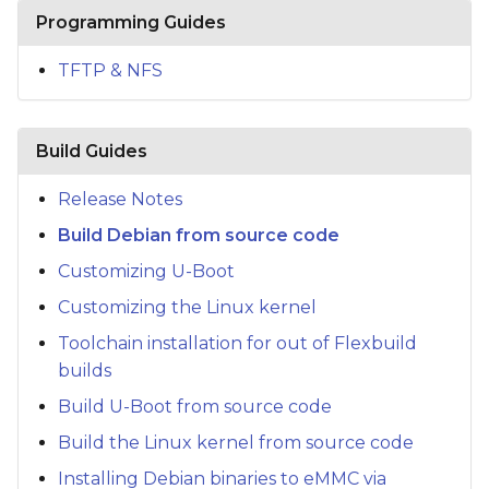
s
Programming Guides
e
TFTP & NFS
a
r
Build Guides
c
Release Notes
h
Build Debian from source code
i
Customizing U-Boot
n
Customizing the Linux kernel
g
Toolchain installation for out of Flexbuild
builds
Build U-Boot from source code
Build the Linux kernel from source code
Installing Debian binaries to eMMC via