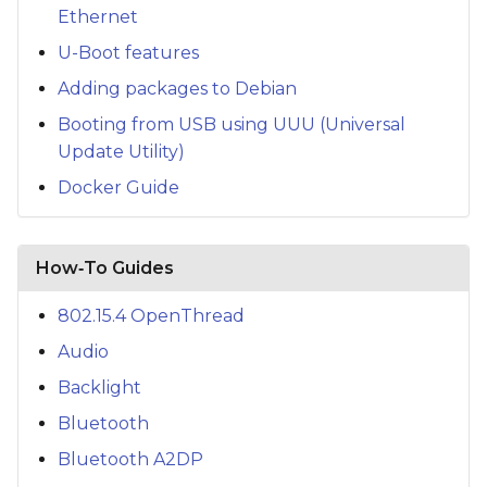
Ethernet
U-Boot features
Adding packages to Debian
Booting from USB using UUU (Universal
Update Utility)
Docker Guide
How‑To Guides
802.15.4 OpenThread
Audio
Backlight
Bluetooth
Bluetooth A2DP