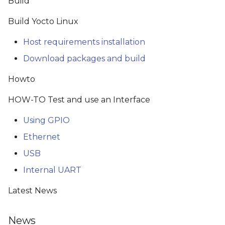
Build
s
Build Yocto Linux
e
Host requirements installation
a
Download packages and build
r
Howto
c
h
HOW-TO Test and use an Interface
i
Using GPIO
n
Ethernet
g
USB
Internal UART
Latest News
News