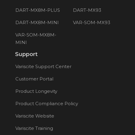
DART-MX8M-PLUS
DART-MX93
DART-MX8M-MINI
VAR-SOM-MX93
VAR-SOM-MX8M-
MINI
Support
Variscite Support Center
Customer Portal
Product Longevity
Product Compliance Policy
Variscite Website
Variscite Training