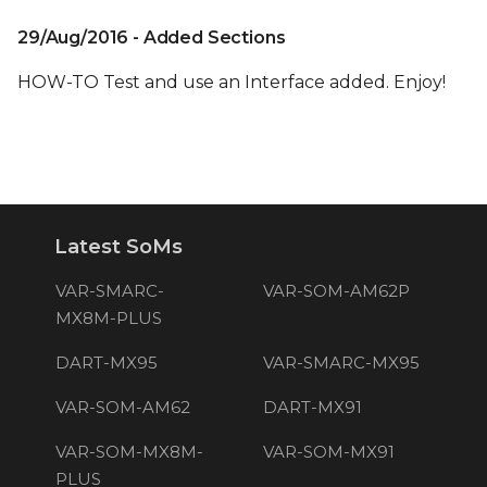
29/Aug/2016 - Added Sections
HOW-TO Test and use an Interface added. Enjoy!
Latest SoMs
VAR-SMARC-
VAR-SOM-AM62P
MX8M-PLUS
DART-MX95
VAR-SMARC-MX95
VAR-SOM-AM62
DART-MX91
VAR-SOM-MX8M-
VAR-SOM-MX91
PLUS