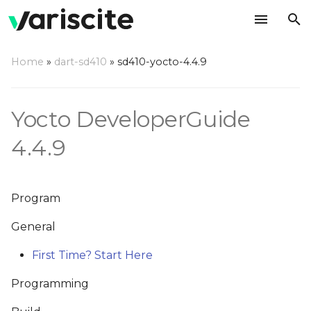
T
Home
»
dart-sd410
»
sd410-yocto-4.4.9
y
News
p
Yocto DeveloperGuide
e
29/Aug/2016 - Added
4.4.9
Sections
t
o
s
Program
t
General
a
First Time? Start Here
r
Programming
t