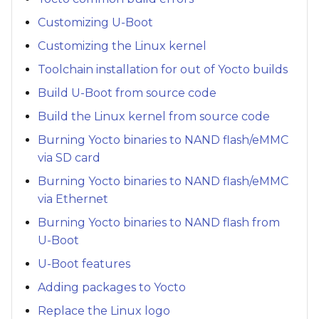
Customizing U-Boot
Customizing the Linux kernel
Toolchain installation for out of Yocto builds
Build U-Boot from source code
Build the Linux kernel from source code
Burning Yocto binaries to NAND flash/eMMC
via SD card
Burning Yocto binaries to NAND flash/eMMC
via Ethernet
Burning Yocto binaries to NAND flash from
U-Boot
U-Boot features
Adding packages to Yocto
Replace the Linux logo