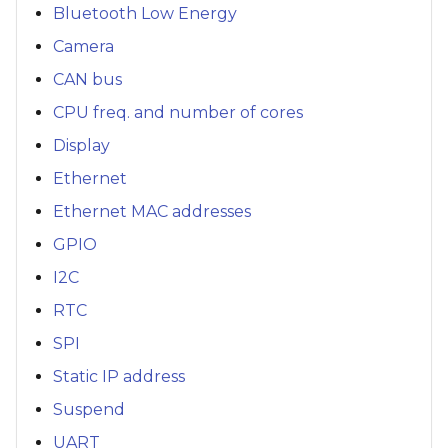
Bluetooth Low Energy
Camera
CAN bus
CPU freq. and number of cores
Display
Ethernet
Ethernet MAC addresses
GPIO
I2C
RTC
SPI
Static IP address
Suspend
UART