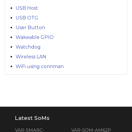
USB Host
USB OTG
User Button
Wakeable GPIO
Watchdog
Wireless LAN
WiFi using connman
Latest SoMs
VAR-SMARC-
VAR-SOM-AM62P