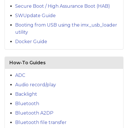
Secure Boot / High Assurance Boot (HAB)
SWUpdate Guide
Booting from USB using the imx_usb_loader
utility
Docker Guide
How‑To Guides
ADC
Audio record/play
Backlight
Bluetooth
Bluetooth A2DP
Bluetooth file transfer