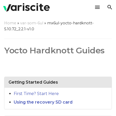
T
Home
»
var-som-6ul
»
mx6ul-yocto-hardknott-
y
5.10.72_2.2.1-v1.0
p
e
Yocto Hardknott Guides
t
o
s
Getting Started Guides
t
a
First Time? Start Here
r
Using the recovery SD card
t