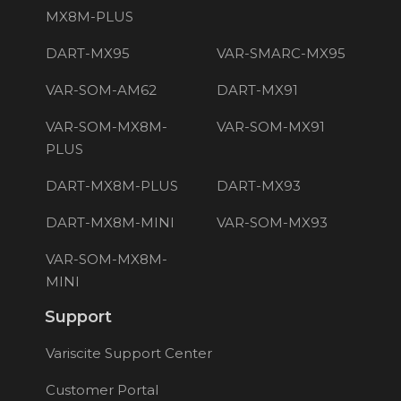
MX8M-PLUS
DART-MX95
VAR-SMARC-MX95
VAR-SOM-AM62
DART-MX91
VAR-SOM-MX8M-
VAR-SOM-MX91
PLUS
DART-MX8M-PLUS
DART-MX93
DART-MX8M-MINI
VAR-SOM-MX93
VAR-SOM-MX8M-
MINI
Support
Variscite Support Center
Customer Portal