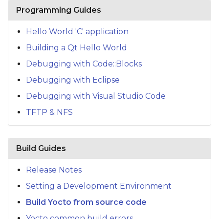
s
Programming Guides
e
Hello World 'C' application
a
Building a Qt Hello World
r
Debugging with Code::Blocks
c
Debugging with Eclipse
h
Debugging with Visual Studio Code
TFTP & NFS
i
n
g
Build Guides
Release Notes
Setting a Development Environment
Build Yocto from source code
Yocto common build errors