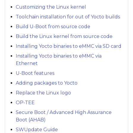
Customizing the Linux kernel
Toolchain installation for out of Yocto builds
Build U-Boot from source code
Build the Linux kernel from source code
Installing Yocto binaries to eMMC via SD card
Installing Yocto binaries to eMMC via
Ethernet
U-Boot features
Adding packages to Yocto
Replace the Linux logo
OP-TEE
Secure Boot / Advanced High Assurance
Boot (AHAB)
SWUpdate Guide