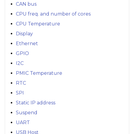
CAN bus
CPU freq. and number of cores
CPU Temperature
Display
Ethernet
GPIO
I2C
PMIC Temperature
RTC
SPI
Static IP address
Suspend
UART
USB Host