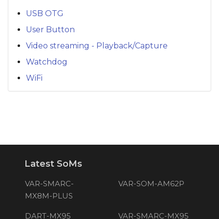
USB OTG
User Button
Video streaming - Playback/Capture
Watchdog
WiFi
Latest SoMs
VAR-SMARC-
VAR-SOM-AM62P
MX8M-PLUS
DART-MX95
VAR-SMARC-MX95