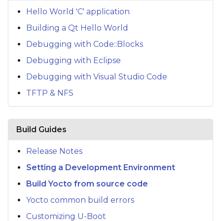
s
Hello World 'C' application
e
Building a Qt Hello World
a
Debugging with Code::Blocks
Debugging with Eclipse
r
Debugging with Visual Studio Code
c
TFTP & NFS
h
i
Build Guides
n
g
Release Notes
Setting a Development Environment
Build Yocto from source code
Yocto common build errors
Customizing U-Boot