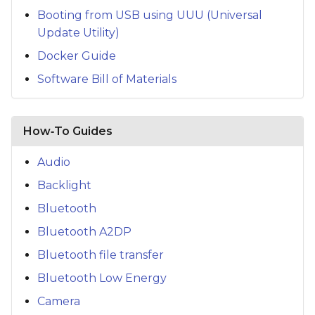
Booting from USB using UUU (Universal
Update Utility)
Docker Guide
Software Bill of Materials
How‑To Guides
Audio
Backlight
Bluetooth
Bluetooth A2DP
Bluetooth file transfer
Bluetooth Low Energy
Camera