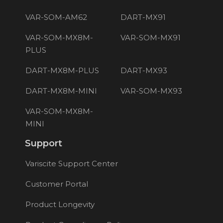
VAR-SOM-AM62
DART-MX91
VAR-SOM-MX8M-
VAR-SOM-MX91
PLUS
DART-MX8M-PLUS
DART-MX93
DART-MX8M-MINI
VAR-SOM-MX93
VAR-SOM-MX8M-
MINI
Support
Variscite Support Center
Customer Portal
Product Longevity