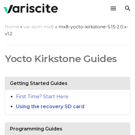
T
Home
»
var-som-mx8
»
mx8-yocto-kirkstone-5.15-2.0.x-
y
v1.2
p
e
Yocto Kirkstone Guides
t
o
Getting Started Guides
s
t
First Time? Start Here
Using the recovery SD card
a
r
t
Programming Guides