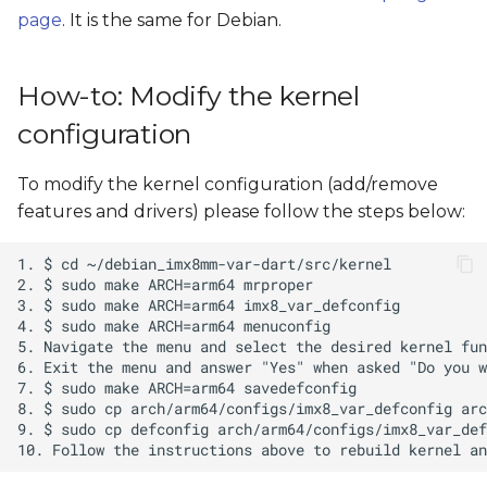
page
. It is the same for Debian.
How-to: Modify the kernel
configuration
To modify the kernel configuration (add/remove
features and drivers) please follow the steps below: