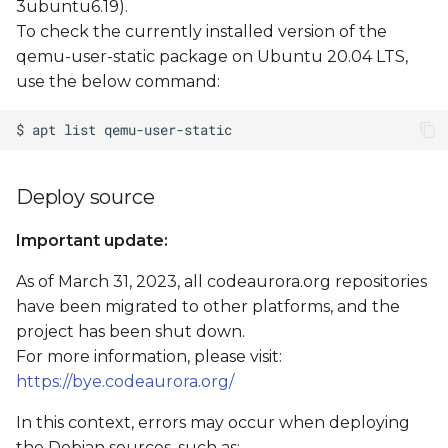
3ubuntu6.19).
To check the currently installed version of the
qemu-user-static package on Ubuntu 20.04 LTS,
use the below command:
Deploy source
Important update:
As of March 31, 2023, all codeaurora.org repositories
have been migrated to other platforms, and the
project has been shut down.
For more information, please visit:
https://bye.codeaurora.org/
In this context, errors may occur when deploying
the Debian sources, such as: