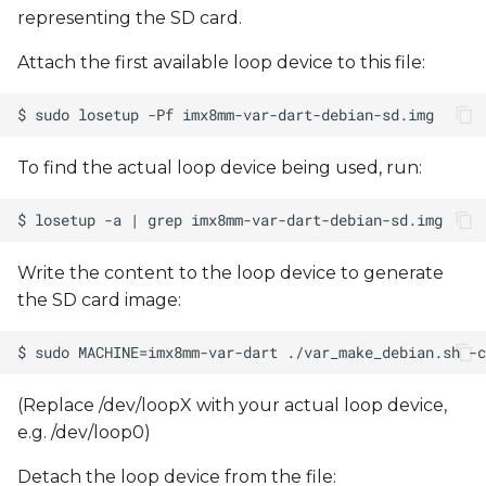
representing the SD card.
Attach the first available loop device to this file:
To find the actual loop device being used, run:
Write the content to the loop device to generate
the SD card image:
(Replace /dev/loopX with your actual loop device,
e.g. /dev/loop0)
Detach the loop device from the file: