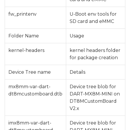
fw_printenv
U-Boot env tools for
SD card and eMMC
Folder Name
Usage
kernel-headers
kernel headers folder
for package creation
Device Tree name
Details
mx8mm-var-dart-
Device tree blob for
dt8mcustomboard.dtb
DART-MX8M-MINI on
DT8MCustomBoard
V2.x
imx8mm-var-dart-
Device tree blob for