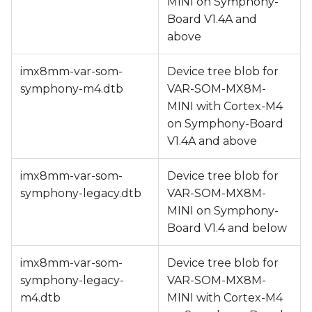
MINI on Symphony-
Board V1.4A and
above
imx8mm-var-som-
Device tree blob for
symphony-m4.dtb
VAR-SOM-MX8M-
MINI with Cortex-M4
on Symphony-Board
V1.4A and above
imx8mm-var-som-
Device tree blob for
symphony-legacy.dtb
VAR-SOM-MX8M-
MINI on Symphony-
Board V1.4 and below
imx8mm-var-som-
Device tree blob for
symphony-legacy-
VAR-SOM-MX8M-
m4.dtb
MINI with Cortex-M4