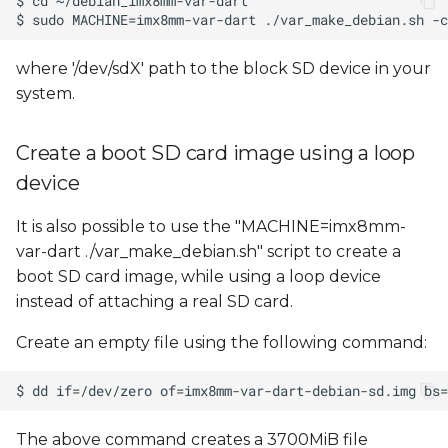
where '/dev/sdX' path to the block SD device in your
system.
Create a boot SD card image using a loop
device
It is also possible to use the "MACHINE=imx8mm-
var-dart ./var_make_debian.sh" script to create a
boot SD card image, while using a loop device
instead of attaching a real SD card.
Create an empty file using the following command:
The above command creates a 3700MiB file