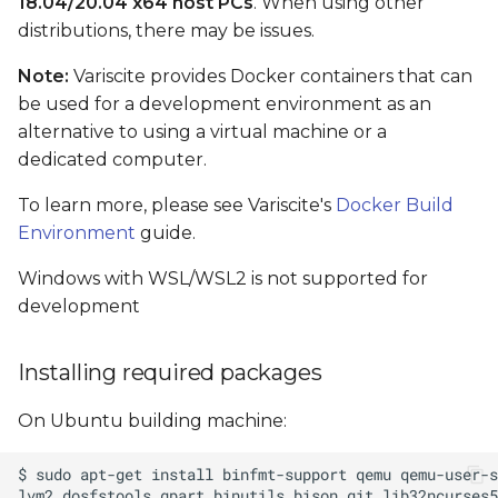
18.04/20.04 x64 host PCs
. When using other
bootable SD card
distributions, there may be issues.
Note:
Variscite provides Docker containers that can
Setting the Boot Mode
be used for a development environment as an
alternative to using a virtual machine or a
Automatic device tree
selection in U-Boot
dedicated computer.
To learn more, please see Variscite's
Docker Build
Enable/Disable
Environment
guide.
Automatic Device Tree
selection
Windows with WSL/WSL2 is not supported for
development
Build Results
Installing required packages
Linux console access
On Ubuntu building machine:
Flash images to eMMC
How-to: Test and use an