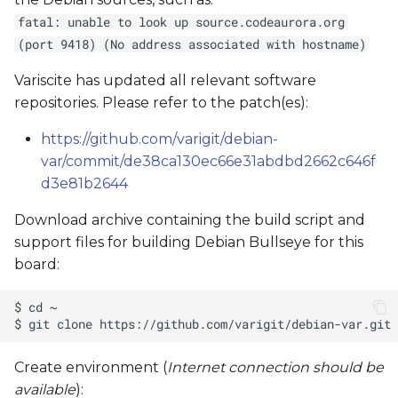
fatal: unable to look up source.codeaurora.org
(port 9418) (No address associated with hostname)
Variscite has updated all relevant software
repositories. Please refer to the patch(es):
https://github.com/varigit/debian-
var/commit/de38ca130ec66e31abdbd2662c646f
d3e81b2644
Download archive containing the build script and
support files for building Debian Bullseye for this
board:
Create environment (
Internet connection should be
available
):