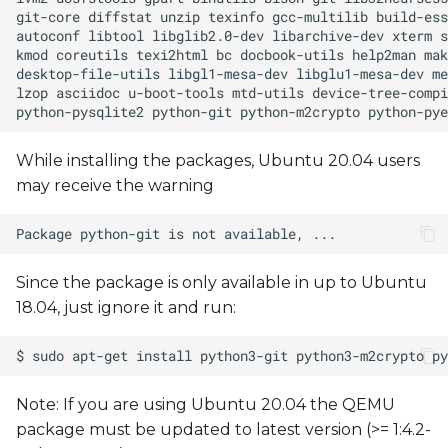
interface
How-to: Modify the kernel
configuration
How-to: Build and install a
custom device tree
While installing the packages, Ubuntu 20.04 users
may receive the warning
Upgrading Debian
Packages
Build a sample C "Hello,
Since the package is only available in up to Ubuntu
world!" program
18.04, just ignore it and run:
Running X11 Applications
via Xwayland
Note: If you are using Ubuntu 20.04 the QEMU
package must be updated to latest version (>= 1:4.2-