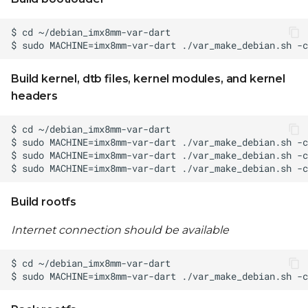
Build kernel, dtb files, kernel modules, and kernel
headers
Build rootfs
Internet connection should be available