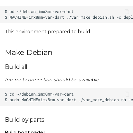
This environment prepared to build.
Make Debian
Build all
Internet connection should be available
Build by parts
Build bootloader