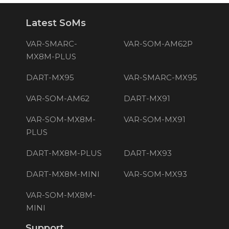
Latest SoMs
VAR-SMARC-
VAR-SOM-AM62P
MX8M-PLUS
DART-MX95
VAR-SMARC-MX95
VAR-SOM-AM62
DART-MX91
VAR-SOM-MX8M-
VAR-SOM-MX91
PLUS
DART-MX8M-PLUS
DART-MX93
DART-MX8M-MINI
VAR-SOM-MX93
VAR-SOM-MX8M-
MINI
Support