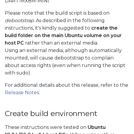
DART-MX8M-MINI.
Build by parts
s
Please note that the build script is based on
e
Build bootloader
debootstrap
. As described in the following
a
instructions, it's kindly suggested to
create the
Build kernel, dtb files,
build folder on the main Ubuntu volume on your
r
kernel modules, and
host PC
rather than an external media.
kernel headers
c
Using an external media, although automatically
mounted, will cause debootstrap to complain
h
Build rootfs
about access rights (even when running the script
i
with sudo).
Pack rootfs
n
For additional details about this release, refer to the
Create boot SD card
g
Release Notes
.
Create a boot SD card
image using a loop
Create build environment
device
These instructions were tested on
Ubuntu
Boot the board with a