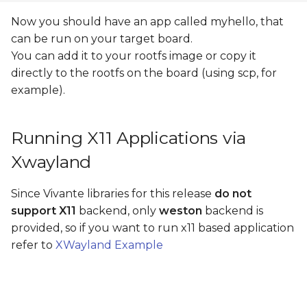
Now you should have an app called myhello, that
can be run on your target board.
You can add it to your rootfs image or copy it
directly to the rootfs on the board (using scp, for
example).
Running X11 Applications via
Xwayland
Since Vivante libraries for this release
do not
support X11
backend, only
weston
backend is
provided, so if you want to run x11 based application
refer to
XWayland Example