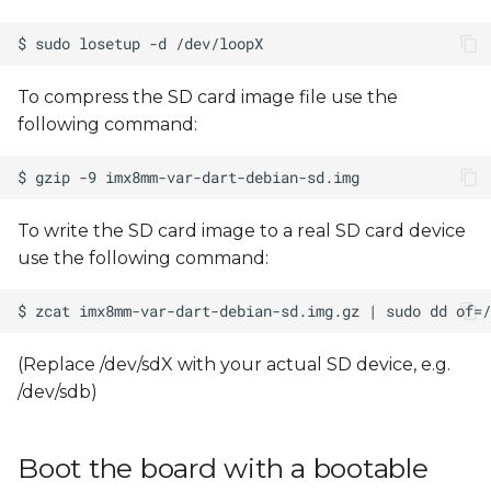
To compress the SD card image file use the
following command:
To write the SD card image to a real SD card device
use the following command:
(Replace /dev/sdX with your actual SD device, e.g.
/dev/sdb)
Boot the board with a bootable