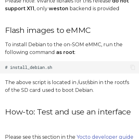
Please note: Vivante libraies for this release
do not
support X11
, only
weston
backend is provided
Flash images to eMMC
To install Debian to the on-SOM eMMC, run the
following command
as root
:
The above script is located in /usr/sbin in the rootfs
of the SD card used to boot Debian.
How-to: Test and use an interface
Please see this section in the
Yocto developer guide