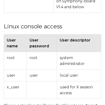
on Symphony-Board
V1.4 and below
Linux console access
User
User
User descriptor
name
password
root
root
system
administrator
user
user
local user
x_user
used for X session
access