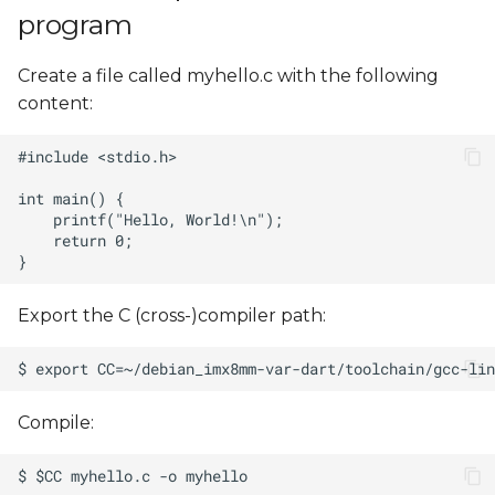
program
Create a file called myhello.c with the following
content:
Export the C (cross-)compiler path:
Compile: