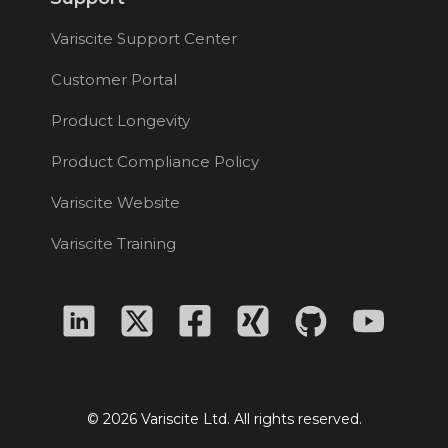
Variscite Support Center
Customer Portal
Product Longevity
Product Compliance Policy
Variscite Website
Variscite Training
© 2026 Variscite Ltd. All rights reserved.