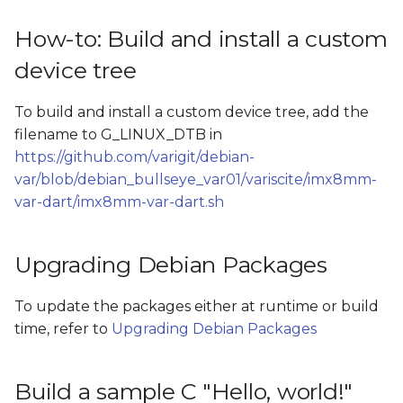
How-to: Build and install a custom
device tree
To build and install a custom device tree, add the
filename to G_LINUX_DTB in
https://github.com/varigit/debian-
var/blob/debian_bullseye_var01/variscite/imx8mm-
var-dart/imx8mm-var-dart.sh
Upgrading Debian Packages
To update the packages either at runtime or build
time, refer to
Upgrading Debian Packages
Build a sample C "Hello, world!"