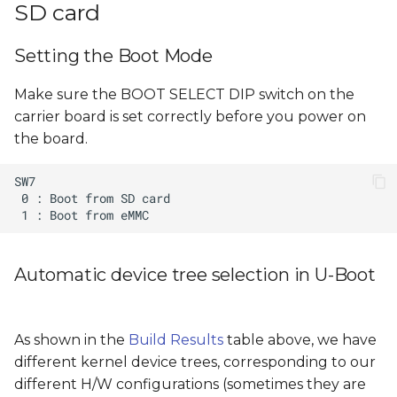
SD card
Setting the Boot Mode
Make sure the BOOT SELECT DIP switch on the
carrier board is set correctly before you power on
the board.
Automatic device tree selection in U-Boot
As shown in the
Build Results
table above, we have
different kernel device trees, corresponding to our
different H/W configurations (sometimes they are