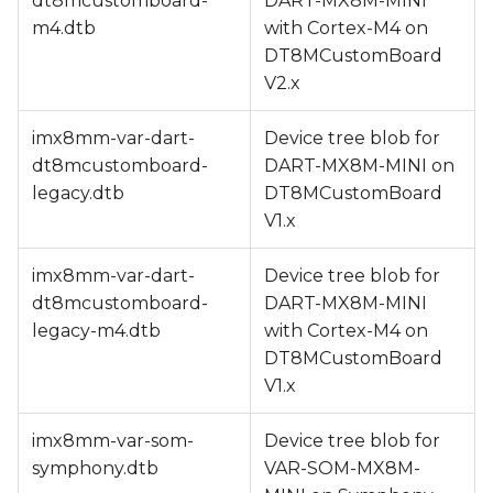
dt8mcustomboard-
DART-MX8M-MINI
m4.dtb
with Cortex-M4 on
DT8MCustomBoard
V2.x
imx8mm-var-dart-
Device tree blob for
dt8mcustomboard-
DART-MX8M-MINI on
legacy.dtb
DT8MCustomBoard
V1.x
imx8mm-var-dart-
Device tree blob for
dt8mcustomboard-
DART-MX8M-MINI
legacy-m4.dtb
with Cortex-M4 on
DT8MCustomBoard
V1.x
imx8mm-var-som-
Device tree blob for
symphony.dtb
VAR-SOM-MX8M-