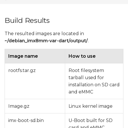
Build Results
The resulted images are located in
~/debian_imx8mm-var-dart/output/
.
Image name
How to use
rootfs.tar.gz
Root filesystem
tarball used for
installation on SD card
and eMMC
Image.gz
Linux kernel image
imx-boot-sd.bin
U-Boot built for SD
card and eMMC