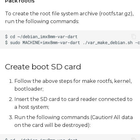
Pack rootfs
To create the root file system archive (rootfs.tar.gz),
run the following commands:
Create boot SD card
Follow the above steps for make rootfs, kernel,
bootloader;
Insert the SD card to card reader connected to
a host system;
Run the following commands (Caution! All data
on the card will be destroyed):