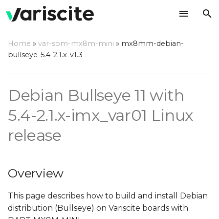
T
Home
»
var-som-mx8m-mini
»
mx8mm-debian-
y
bullseye-5.4-2.1.x-v1.3
Overview
p
e
Create build environment
Debian Bullseye 11 with
t
5.4-2.1.x-imx_var01 Linux
Installing required
o
packages
release
s
Deploy source
t
Overview
a
Make Debian
r
This page describes how to build and install Debian
Build all
distribution (Bullseye) on Variscite boards with
t