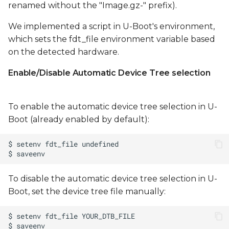
renamed without the "Image.gz-" prefix).
We implemented a script in U-Boot's environment,
which sets the fdt_file environment variable based
on the detected hardware.
Enable/Disable Automatic Device Tree selection
To enable the automatic device tree selection in U-
Boot (already enabled by default):
To disable the automatic device tree selection in U-
Boot, set the device tree file manually: