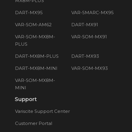
MX8M-PLUS
DART-MX95
VAR-SMARC-MX95
VAR-SOM-AM62
DART-MX91
VAR-SOM-MX8M-
VAR-SOM-MX91
PLUS
DART-MX8M-PLUS
DART-MX93
DART-MX8M-MINI
VAR-SOM-MX93
VAR-SOM-MX8M-
MINI
Support
Variscite Support Center
Customer Portal