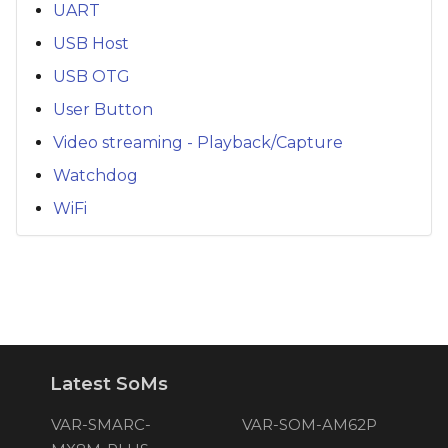
UART
USB Host
USB OTG
User Button
Video streaming - Playback/Capture
Watchdog
WiFi
Latest SoMs
VAR-SMARC-
VAR-SOM-AM62P