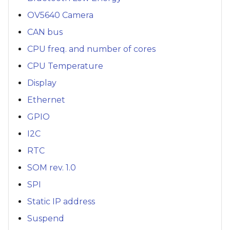
OV5640 Camera
CAN bus
CPU freq. and number of cores
CPU Temperature
Display
Ethernet
GPIO
I2C
RTC
SOM rev. 1.0
SPI
Static IP address
Suspend