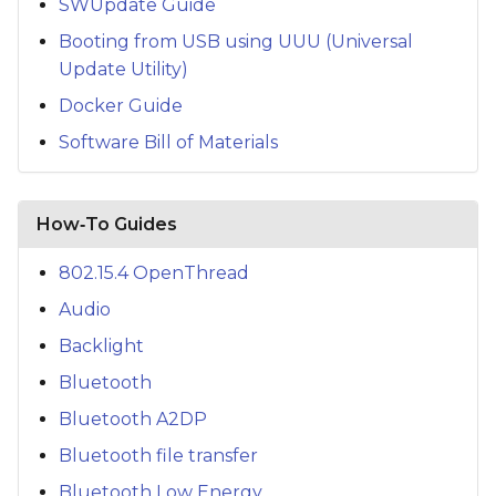
SWUpdate Guide
Booting from USB using UUU (Universal
Update Utility)
Docker Guide
Software Bill of Materials
How‑To Guides
802.15.4 OpenThread
Audio
Backlight
Bluetooth
Bluetooth A2DP
Bluetooth file transfer
Bluetooth Low Energy