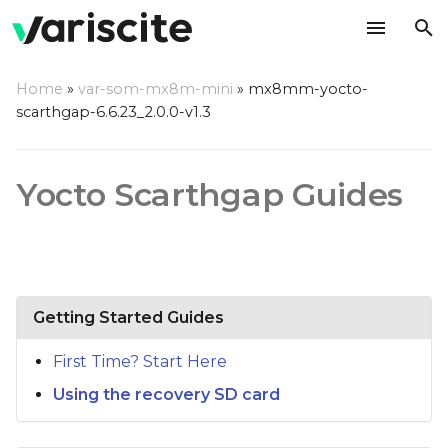
T
Home
»
var-som-mx8m-mini
»
mx8mm-yocto-
y
scarthgap-6.6.23_2.0.0-v1.3
p
e
Yocto Scarthgap Guides
t
o
s
Getting Started Guides
t
a
First Time? Start Here
r
Using the recovery SD card
t