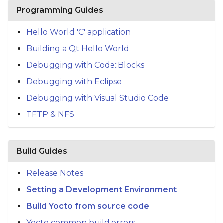
s
Programming Guides
e
Hello World 'C' application
a
Building a Qt Hello World
r
Debugging with Code::Blocks
c
Debugging with Eclipse
h
Debugging with Visual Studio Code
TFTP & NFS
i
n
g
Build Guides
Release Notes
Setting a Development Environment
Build Yocto from source code
Yocto common build errors