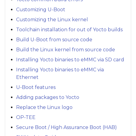
Customizing U-Boot
Customizing the Linux kernel
Toolchain installation for out of Yocto builds
Build U-Boot from source code
Build the Linux kernel from source code
Installing Yocto binaries to eMMC via SD card
Installing Yocto binaries to eMMC via
Ethernet
U-Boot features
Adding packages to Yocto
Replace the Linux logo
OP-TEE
Secure Boot / High Assurance Boot (HAB)