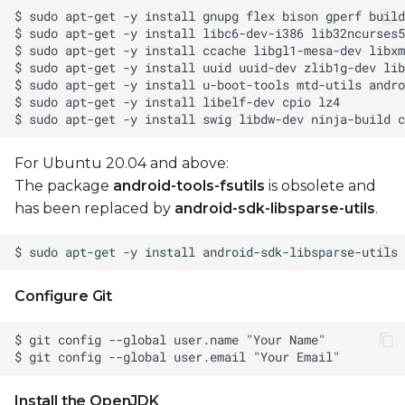
Generate OTA
packages
Install OTA package
to device
Manual operations
For Ubuntu 20.04 and above:
Build boot.img
The package
android-tools-fsutils
is obsolete and
has been replaced by
android-sdk-libsparse-utils
.
Toolchain setup for
manual build
Unlock device for
Configure Git
fastboot
Flashing Using NXP
MFGTools - UUU
(Universal Update Utility)
Install the OpenJDK