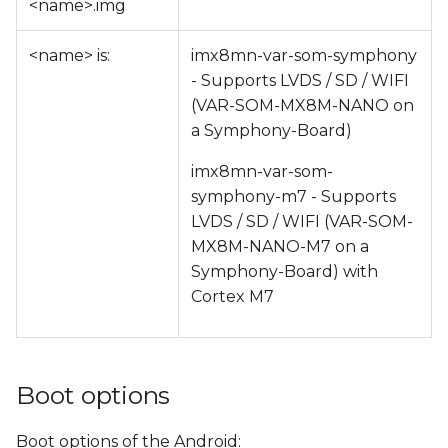
<name>.img
<name> is:
imx8mn-var-som-symphony
- Supports LVDS / SD / WIFI
(VAR-SOM-MX8M-NANO on
a Symphony-Board)
imx8mn-var-som-
symphony-m7 - Supports
LVDS / SD / WIFI (VAR-SOM-
MX8M-NANO-M7 on a
Symphony-Board) with
Cortex M7
Boot options
Boot options of the Android: