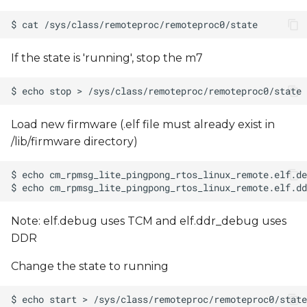
If the state is 'running', stop the m7
Load new firmware (.elf file must already exist in
/lib/firmware directory)
Note: elf.debug uses TCM and elf.ddr_debug uses
DDR
Change the state to running