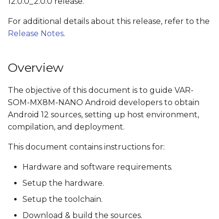
12.0.0_2.0.0 release.
s
Install the OpenJDK
For additional details about this release, refer to the
e
Release Notes
.
Check python version
a
r
Obtain source code
Overview
c
Get NXP's Android
The objective of this document is to guide VAR-
h
Release Package
SOM-MX8M-NANO Android developers to obtain
i
Android 12 sources, setting up host environment,
Download Google
compilation, and deployment.
n
Android 12.0.0_r28
This document contains instructions for:
g
Apply Variscite's i.MX
Hardware and software requirements.
platforms patches
Setup the hardware.
Build Android Images
Setup the toolchain.
Download & build the sources.
Switching from eMMC