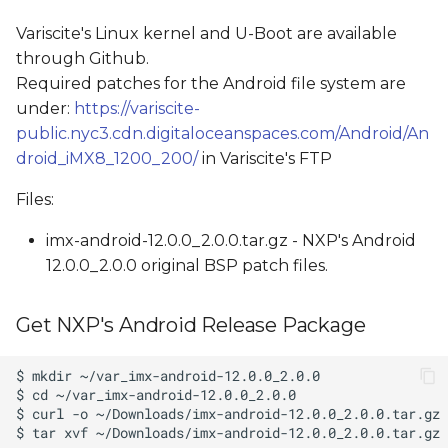
Variscite's Linux kernel and U-Boot are available
through Github.
Required patches for the Android file system are
under:
https://variscite-
public.nyc3.cdn.digitaloceanspaces.com/Android/An
droid_iMX8_1200_200/
in Variscite's FTP
Files:
imx-android-12.0.0_2.0.0.tar.gz - NXP's Android
12.0.0_2.0.0 original BSP patch files.
Get NXP's Android Release Package