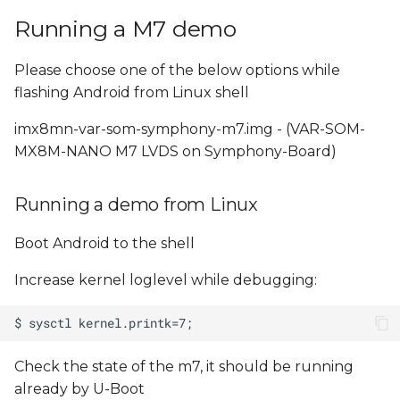
Running a M7 demo
Please choose one of the below options while
flashing Android from Linux shell
imx8mn-var-som-symphony-m7.img - (VAR-SOM-
MX8M-NANO M7 LVDS on Symphony-Board)
Running a demo from Linux
Boot Android to the shell
Increase kernel loglevel while debugging:
Check the state of the m7, it should be running
already by U-Boot