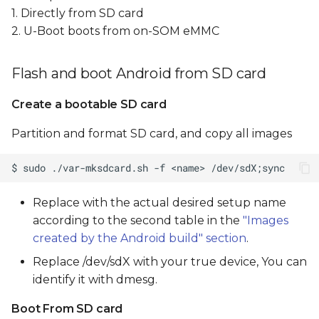
1. Directly from SD card
2. U-Boot boots from on-SOM eMMC
Flash and boot Android from SD card
Create a bootable SD card
Partition and format SD card, and copy all images
Replace
with the actual desired setup name
according to the second table in the
"Images
created by the Android build" section
.
Replace /dev/sdX with your true device, You can
identify it with dmesg.
Boot From SD card