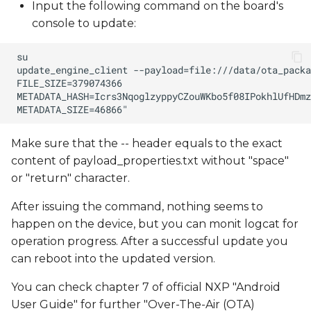
Input the following command on the board's
console to update:
Make sure that the -- header equals to the exact
content of payload_properties.txt without "space"
or "return" character.
After issuing the command, nothing seems to
happen on the device, but you can monit logcat for
operation progress. After a successful update you
can reboot into the updated version.
You can check chapter 7 of official NXP "Android
User Guide" for further "Over-The-Air (OTA)