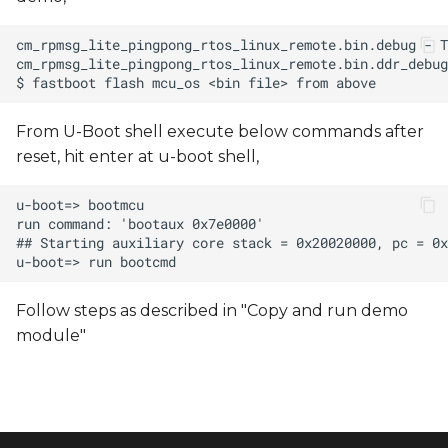
From U-Boot shell execute below commands after
reset, hit enter at u-boot shell,
Follow steps as described in "Copy and run demo
module"