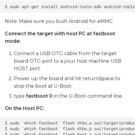
Note: Make sure you built Android for eMMC
Connect the target with host PC at fastboot
mode:
Connect a USB OTG cable from the target
board OTG port to a your host machine USB
HOST port.
Power up the board and hit return/space to
stop the boot at U-Boot.
type
fastboot 0
in the U-Boot command line.
On the Host PC: