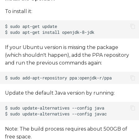
To install it:
Running a M7 demo
Running a demo from
Linux
If your Ubuntu version is missing the package
Running a demo from
(which shouldn't happen), add the PPA repository
U-Boot
and run the previous commands again:
Update the default Java version by running:
Note: The build process requires about 500GB of
free space.