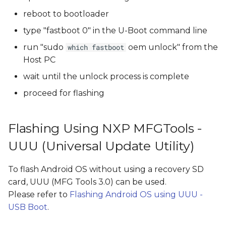
reboot to bootloader
type "fastboot 0" in the U-Boot command line
run "sudo
oem unlock" from the
which fastboot
Host PC
wait until the unlock process is complete
proceed for flashing
Flashing Using NXP MFGTools -
UUU (Universal Update Utility)
To flash Android OS without using a recovery SD
card, UUU (MFG Tools 3.0) can be used.
Please refer to
Flashing Android OS using UUU -
USB Boot
.