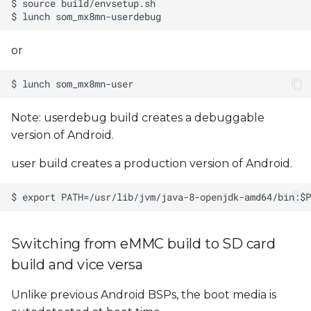
or
Note: userdebug build creates a debuggable
version of Android.
user build creates a production version of Android.
Switching from eMMC build to SD card
build and vice versa
Unlike previous Android BSPs, the boot media is