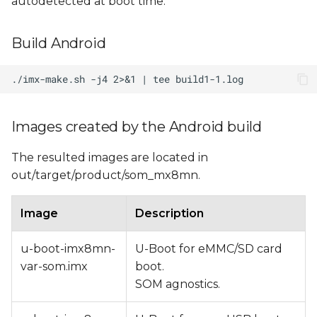
autodetected at boot time.
Build Android
Images created by the Android build
The resulted images are located in
out/target/product/som_mx8mn.
Image
Description
u-boot-imx8mn-
U-Boot for eMMC/SD card
var-som.imx
boot.
SOM agnostics.