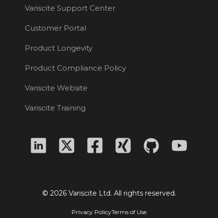
Variscite Support Center
Customer Portal
Product Longevity
Product Compliance Policy
Variscite Website
Variscite Training
© 2026 Variscite Ltd. All rights reserved.
Privacy Policy
Terms of Use