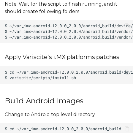
Note: Wait for the script to finish running, and it
should create following folders
Apply Variscite's i.MX platforms patches
Build Android Images
Change to Android top level directory.