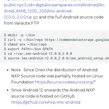
public.nyc3.cdn.digitaloceanspaces.com/Android/An
droid_iMX8_1200_200/imx-android-
12.0.0_2.0.0.tar.gz
and the full Android source code
from Variscite FTP
Note : Since Oreo the distribution of Android
NXP Source code was partially hosted on Linux
Foundation
https://source.codeaurora.org/*
Since Android 12 onwards the Android NXP
source code is hosted on GitHub
https://github.com/nxp-imx-android