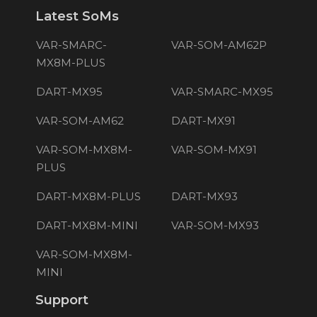
Latest SoMs
VAR-SMARC-
VAR-SOM-AM62P
MX8M-PLUS
DART-MX95
VAR-SMARC-MX95
VAR-SOM-AM62
DART-MX91
VAR-SOM-MX8M-
VAR-SOM-MX91
PLUS
DART-MX8M-PLUS
DART-MX93
DART-MX8M-MINI
VAR-SOM-MX93
VAR-SOM-MX8M-
MINI
Support