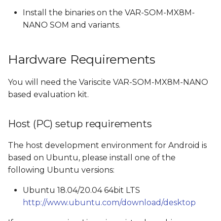
build to SD card build
Install the binaries on the VAR-SOM-MX8M-
and vice versa
NANO SOM and variants.
Build Android
Hardware Requirements
Images created by the
You will need the Variscite VAR-SOM-MX8M-NANO
Android build
based evaluation kit.
Boot options
Host (PC) setup requirements
Flash and boot Android
from SD card
The host development environment for Android is
based on Ubuntu, please install one of the
Create a bootable SD
following Ubuntu versions:
card
Ubuntu 18.04/20.04 64bit LTS
Boot From SD card
http://www.ubuntu.com/download/desktop