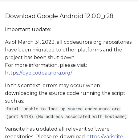
Download Google Android 12.0.0_r28
Important update:
As of March 31, 2023, all codeaurora.org repositories
have been migrated to other platforms and the
project has been shut down.
For more information, please visit:
https://bye.codeaurora.org/
In this context, errors may occur when
downloading the source code running the script,
such as:
fatal: unable to look up source.codeaurora.org
(port 9418) (No address associated with hostname)
Variscite has updated all relevant software
repositories. Please re-download
https://variscite-