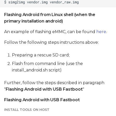
Flashing Android from Linux shell (when the
primary installation android)
An example of flashing eMMC, can be found
here
.
Follow the following steps instructions above:
Preparing a rescue SD card;
Flash from command line (use the
install_android.sh script)
Further, follow the steps described in paragraph
"
Flashing Android with USB Fastboot
"
Flashing Android with USB Fastboot
INSTALL TOOLS ON HOST