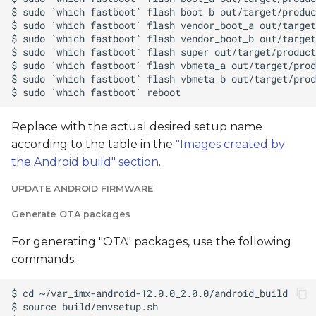
Replace
with the actual desired setup name
according to the table in the
"Images created by
the Android build" section
.
UPDATE ANDROID FIRMWARE
Generate OTA packages
For generating "OTA" packages, use the following
commands: