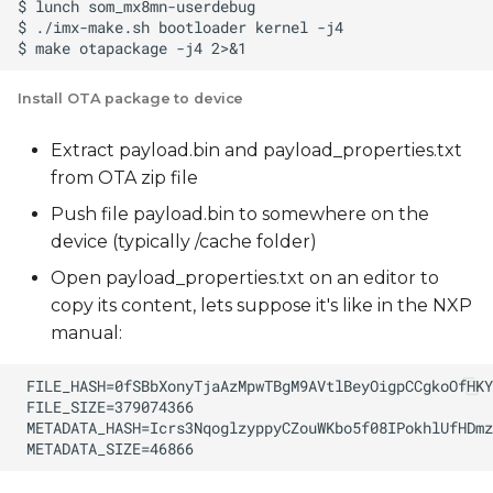
Install OTA package to device
Extract payload.bin and payload_properties.txt
from OTA zip file
Push file payload.bin to somewhere on the
device (typically /cache folder)
Open payload_properties.txt on an editor to
copy its content, lets suppose it's like in the NXP
manual: