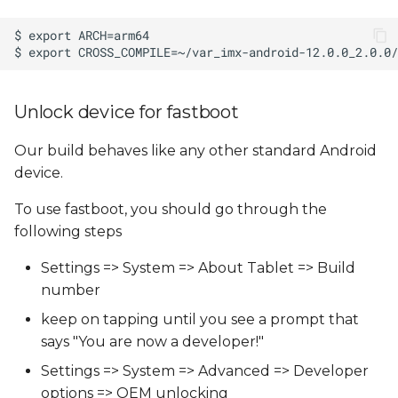
Unlock device for fastboot
Our build behaves like any other standard Android
device.
To use fastboot, you should go through the
following steps
Settings => System => About Tablet => Build
number
keep on tapping until you see a prompt that
says "You are now a developer!"
Settings => System => Advanced => Developer
options => OEM unlocking