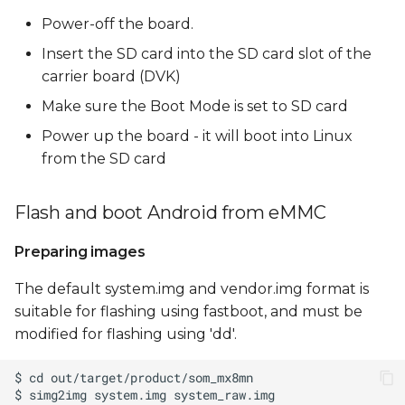
Power-off the board.
Insert the SD card into the SD card slot of the
carrier board (DVK)
Make sure the Boot Mode is set to SD card
Power up the board - it will boot into Linux
from the SD card
Flash and boot Android from eMMC
Preparing images
The default system.img and vendor.img format is
suitable for flashing using fastboot, and must be
modified for flashing using 'dd'.