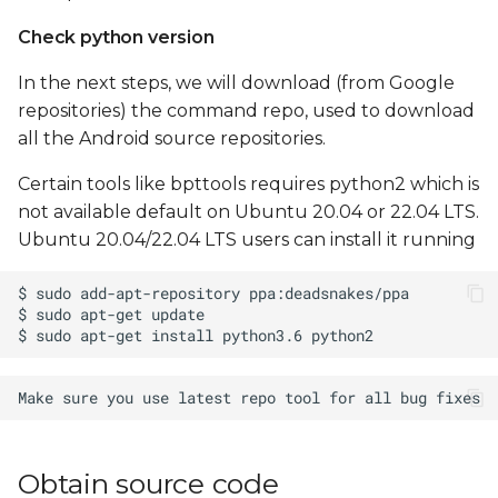
Check python version
In the next steps, we will download (from Google
repositories) the command repo, used to download
all the Android source repositories.
Certain tools like bpttools requires python2 which is
not available default on Ubuntu 20.04 or 22.04 LTS.
Ubuntu 20.04/22.04 LTS users can install it running
Obtain source code