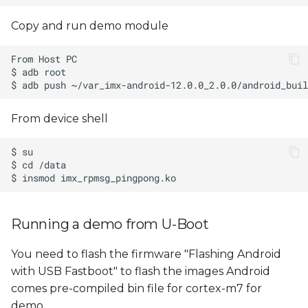
Copy and run demo module
From device shell
Running a demo from U-Boot
You need to flash the firmware "Flashing Android
with USB Fastboot" to flash the images Android
comes pre-compiled bin file for cortex-m7 for
demo,