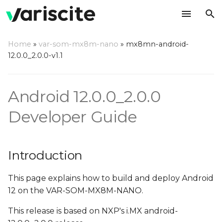
T
Home
»
var-som-mx8m-nano
»
mx8mn-android-
y
12.0.0_2.0.0-v1.1
Introduction
p
e
Overview
Android 12.0.0_2.0.0
t
Developer Guide
Hardware Requirements
o
Host (PC) setup
s
requirements
Introduction
t
a
Install required
This page explains how to build and deploy Android
packages on host PC
12 on the VAR-SOM-MX8M-NANO.
r
This release is based on NXP's i.MX android-
t
Configure Git