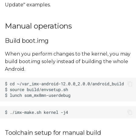
Update" examples.
Manual operations
Build boot.img
When you perform changes to the kernel, you may
build boot.img solely instead of building the whole
Android.
Toolchain setup for manual build