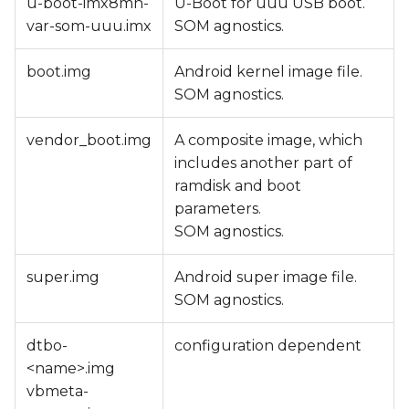
u-boot-imx8mn-
U-Boot for uuu USB boot.
var-som-uuu.imx
SOM agnostics.
boot.img
Android kernel image file.
SOM agnostics.
vendor_boot.img
A composite image, which
includes another part of
ramdisk and boot
parameters.
SOM agnostics.
super.img
Android super image file.
SOM agnostics.
dtbo-
configuration dependent
<name>.img
vbmeta-