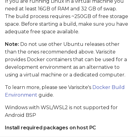
If you are running Linux in a virtual machine you
Flash and boot Android
need at least 16GB of RAM and 32 GB of swap.
from eMMC
The build process requires ~250GB of free storage
space. Before starting a build, make sure you have
Preparing images
adequate free space available.
Flashing Android from
Note:
Do not use other Ubuntu releases other
Linux shell (when the
than the ones recommended above. Variscite
primary installation
provides Docker containers that can be used for a
android)
development environment as an alternative to
using a virtual machine or a dedicated computer.
Flashing Android with
USB Fastboot
To learn more, please see Variscite's
Docker Build
Environment
guide.
Install tools on host
Windows with WSL/WSL2 is not supported for
Android BSP
Update Android
firmware
Install required packages on host PC