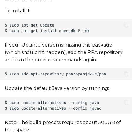
To install it:
Flashing Using NXP
MFGTools - UUU
(Universal Update Utility)
If your Ubuntu version is missing the package
(which shouldn't happen), add the PPA repository
and run the previous commands again:
Update the default Java version by running:
Note: The build process requires about 500GB of
free space.