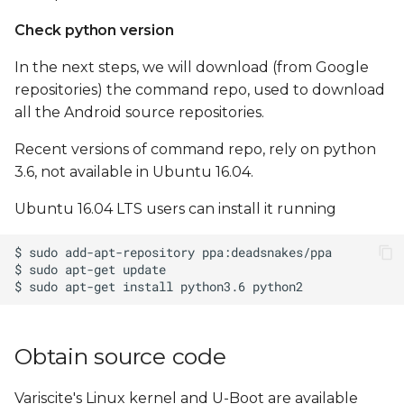
Check python version
In the next steps, we will download (from Google
repositories) the command repo, used to download
all the Android source repositories.
Recent versions of command repo, rely on python
3.6, not available in Ubuntu 16.04.
Ubuntu 16.04 LTS users can install it running
Obtain source code
Variscite's Linux kernel and U-Boot are available