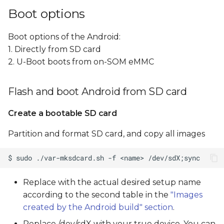
Boot options
Boot options of the Android:
1. Directly from SD card
2. U-Boot boots from on-SOM eMMC
Flash and boot Android from SD card
Create a bootable SD card
Partition and format SD card, and copy all images
Replace
with the actual desired setup name
according to the second table in the
"Images
created by the Android build" section
.
Replace /dev/sdX with your true device, You can