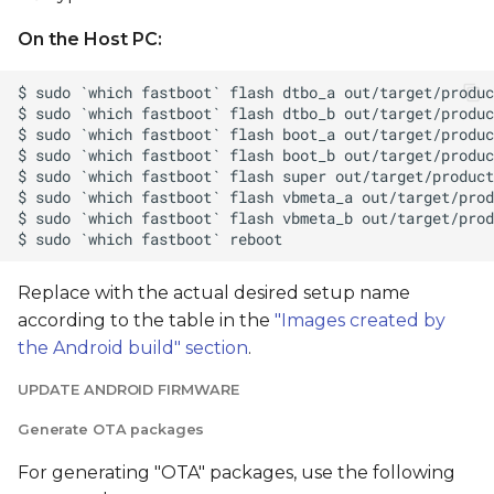
On the Host PC:
Replace
with the actual desired setup name
according to the table in the
"Images created by
the Android build" section
.
UPDATE ANDROID FIRMWARE
Generate OTA packages
For generating "OTA" packages, use the following