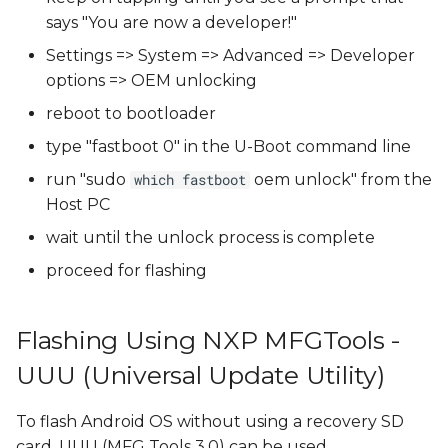
says "You are now a developer!"
Settings => System => Advanced => Developer
options => OEM unlocking
reboot to bootloader
type "fastboot 0" in the U-Boot command line
run "sudo
oem unlock" from the
which fastboot
Host PC
wait until the unlock process is complete
proceed for flashing
Flashing Using NXP MFGTools -
UUU (Universal Update Utility)
To flash Android OS without using a recovery SD
card, UUU (MFG Tools 3.0) can be used.