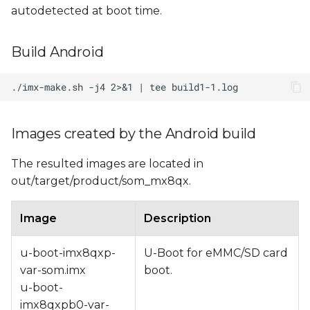
autodetected at boot time.
Build Android
Images created by the Android build
The resulted images are located in
out/target/product/som_mx8qx.
Image
Description
u-boot-imx8qxp-
U-Boot for eMMC/SD card
var-som.imx
boot.
u-boot-
imx8qxpb0-var-