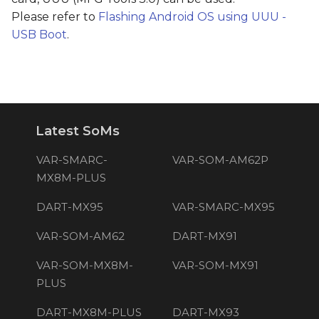
Please refer to
Flashing Android OS using UUU -
USB Boot
.
Latest SoMs
VAR-SMARC-
VAR-SOM-AM62P
MX8M-PLUS
DART-MX95
VAR-SMARC-MX95
VAR-SOM-AM62
DART-MX91
VAR-SOM-MX8M-
VAR-SOM-MX91
PLUS
DART-MX8M-PLUS
DART-MX93