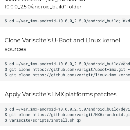
10.0.0_2.5.0/android_build" folder
Clone Variscite's U-Boot and Linux kernel
sources
Apply Variscite's i.MX platforms patches