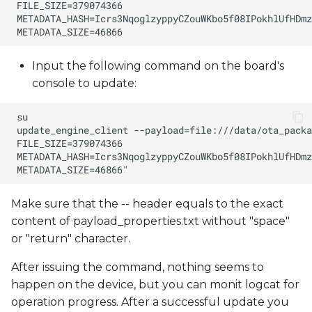
Input the following command on the board's
console to update:
Make sure that the -- header equals to the exact
content of payload_properties.txt without "space"
or "return" character.
After issuing the command, nothing seems to
happen on the device, but you can monit logcat for
operation progress. After a successful update you