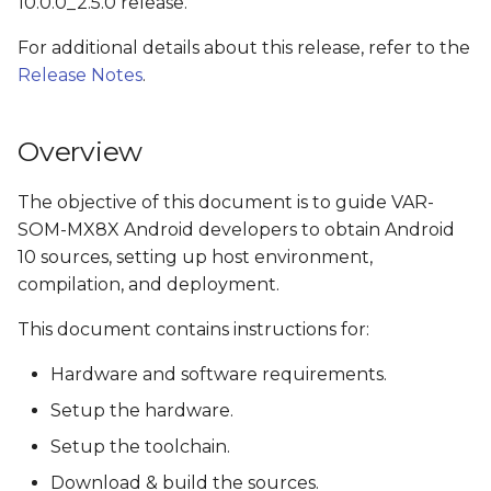
10.0.0_2.5.0 release.
s
Install the OpenJDK
For additional details about this release, refer to the
e
Release Notes
.
Check python version
a
r
Obtain source code
Overview
c
Get NXP's Android
The objective of this document is to guide VAR-
h
Release Package
SOM-MX8X Android developers to obtain Android
i
10 sources, setting up host environment,
Download Google
compilation, and deployment.
n
Android 10.0.0_r41
This document contains instructions for:
g
Clone Variscite's U-Boot
Hardware and software requirements.
and Linux kernel
sources
Setup the hardware.
Setup the toolchain.
Apply Variscite's i.MX
Download & build the sources.
platforms patches