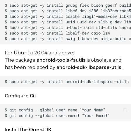
Update Android
firmware
Generate OTA
packages
Install OTA package
For Ubuntu 20.04 and above:
to device
The package
android-tools-fsutils
is obsolete and
has been replaced by
android-sdk-libsparse-utils
.
Manual operations
Build boot.img
Configure Git
Toolchain setup for
manual build
Unlock device for
fastboot
Install the OpenJDK