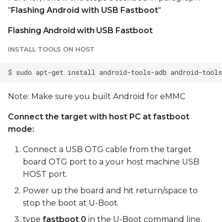
"
Flashing Android with USB Fastboot
"
Flashing Android with USB Fastboot
INSTALL TOOLS ON HOST
Note: Make sure you built Android for eMMC
Connect the target with host PC at fastboot
mode:
Connect a USB OTG cable from the target
board OTG port to a your host machine USB
HOST port.
Power up the board and hit return/space to
stop the boot at U-Boot.
type
fastboot 0
in the U-Boot command line.