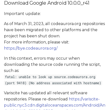
Download Google Android 10.0.0_r41
Important update:
As of March 31, 2023, all codeaurora.org repositories
have been migrated to other platforms and the
project has been shut down.
For more information, please visit:
https://bye.codeaurora.org/
In this context, errors may occur when
downloading the source code running the script,
such as:
fatal: unable to look up source.codeaurora.org
(port 9418) (No address associated with hostname)
Variscite has updated all relevant software
repositories. Please re-download
https://variscite-
public.nyc3.cdn.digitaloceanspaces.com/Android/An