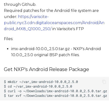
through Github.
Required patches for the Android file system are
under:
https://variscite-
public.nyc3.cdn.digitaloceanspaces.com/Android/An
droid_iMX8_Q1000_250/
in Variscite's FTP
Files:
imx-android-10.0.0_2.5.0.tar.gz - NXP's Android
10.0.0_2.5.0 original BSP patch files.
Get NXP's Android Release Package