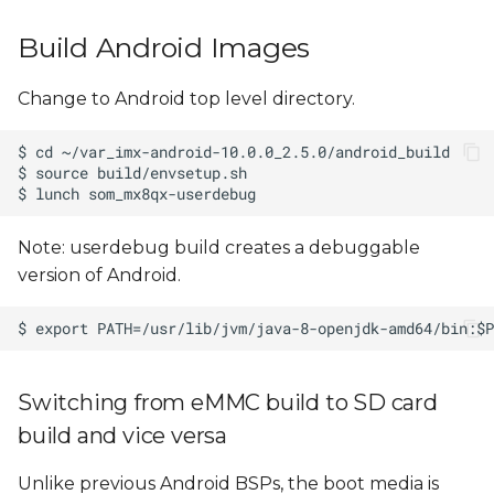
Build Android Images
Change to Android top level directory.
Note: userdebug build creates a debuggable
version of Android.
Switching from eMMC build to SD card
build and vice versa
Unlike previous Android BSPs, the boot media is