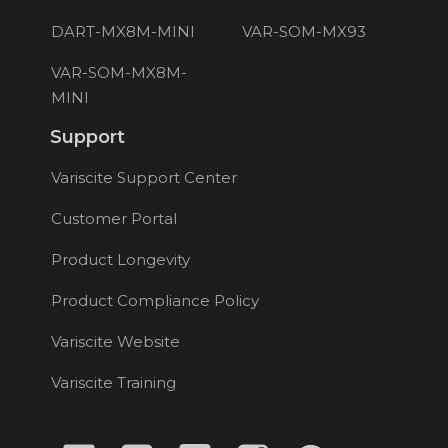
DART-MX8M-MINI
VAR-SOM-MX93
VAR-SOM-MX8M-
MINI
Support
Variscite Support Center
Customer Portal
Product Longevity
Product Compliance Policy
Variscite Website
Variscite Training