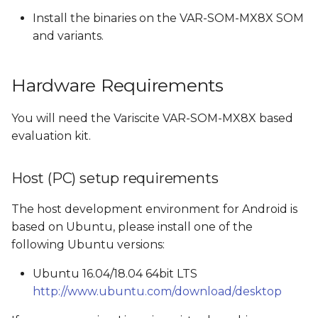
Install the binaries on the VAR-SOM-MX8X SOM
Build Android Images
and variants.
Switching from eMMC
Hardware Requirements
build to SD card build
and vice versa
You will need the Variscite VAR-SOM-MX8X based
Build Android
evaluation kit.
Images created by the
Host (PC) setup requirements
Android build
The host development environment for Android is
Boot options
based on Ubuntu, please install one of the
following Ubuntu versions:
Flash and boot Android
from SD card
Ubuntu 16.04/18.04 64bit LTS
http://www.ubuntu.com/download/desktop
Create a bootable SD