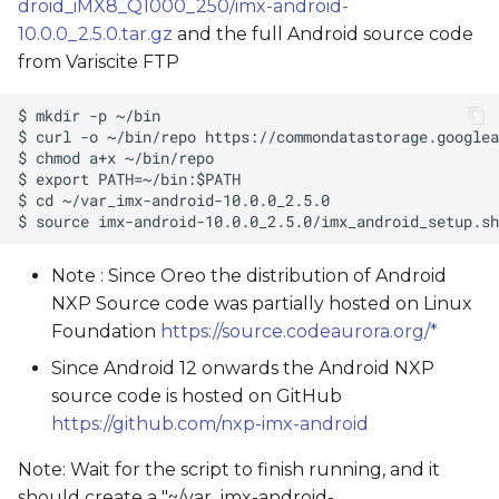
droid_iMX8_Q1000_250/imx-android-
10.0.0_2.5.0.tar.gz
and the full Android source code
from Variscite FTP
Note : Since Oreo the distribution of Android
NXP Source code was partially hosted on Linux
Foundation
https://source.codeaurora.org/*
Since Android 12 onwards the Android NXP
source code is hosted on GitHub
https://github.com/nxp-imx-android
Note: Wait for the script to finish running, and it
should create a "~/var_imx-android-