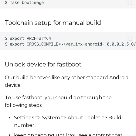
Toolchain setup for manual build
Unlock device for fastboot
Our build behaves like any other standard Android
device.
To use fastboot, you should go through the
following steps
Settings => System => About Tablet => Build
number
keep on tapping until you see a prompt that