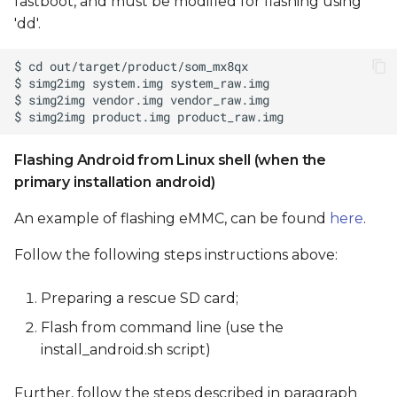
fastboot, and must be modified for flashing using
'dd'.
Flashing Android from Linux shell (when the
primary installation android)
An example of flashing eMMC, can be found
here
.
Follow the following steps instructions above:
Preparing a rescue SD card;
Flash from command line (use the
install_android.sh script)
Further, follow the steps described in paragraph