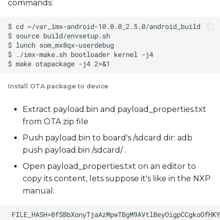
commands:
Install OTA package to device
Extract payload.bin and payload_properties.txt
from OTA zip file
Push payload.bin to board's /sdcard dir: adb
push payload.bin /sdcard/ .
Open payload_properties.txt on an editor to
copy its content, lets suppose it's like in the NXP
manual: