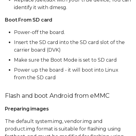
identify it with dmesg.
Boot From SD card
Power-off the board.
Insert the SD card into the SD card slot of the
carrier board (DVK)
Make sure the Boot Mode is set to SD card
Power up the board - it will boot into Linux
from the SD card
Flash and boot Android from eMMC
Preparing images
The default system.img, vendor.img and
product.img format is suitable for flashing using