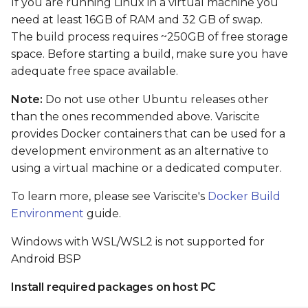
If you are running Linux in a virtual machine you
card
need at least 16GB of RAM and 32 GB of swap.
The build process requires ~250GB of free storage
Boot From SD card
space. Before starting a build, make sure you have
adequate free space available.
Flash and boot Android
from eMMC
Note:
Do not use other Ubuntu releases other
than the ones recommended above. Variscite
Preparing images
provides Docker containers that can be used for a
development environment as an alternative to
Flashing Android from
using a virtual machine or a dedicated computer.
Linux shell (when the
primary installation
To learn more, please see Variscite's
Docker Build
android)
Environment
guide.
Windows with WSL/WSL2 is not supported for
Flashing Android with
USB Fastboot
Android BSP
Install required packages on host PC
Install tools on host