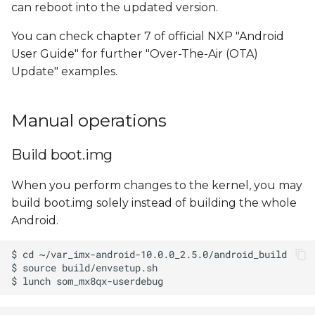
can reboot into the updated version.
You can check chapter 7 of official NXP "Android
User Guide" for further "Over-The-Air (OTA)
Update" examples.
Manual operations
Build boot.img
When you perform changes to the kernel, you may
build boot.img solely instead of building the whole
Android.