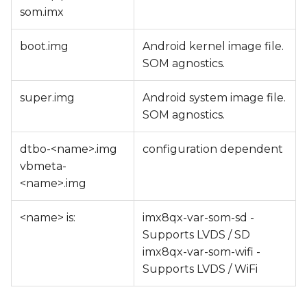
som.imx
boot.img
Android kernel image file.
SOM agnostics.
super.img
Android system image file.
SOM agnostics.
dtbo-<name>.img
configuration dependent
vbmeta-
<name>.img
<name> is:
imx8qx-var-som-sd -
Supports LVDS / SD
imx8qx-var-som-wifi -
Supports LVDS / WiFi