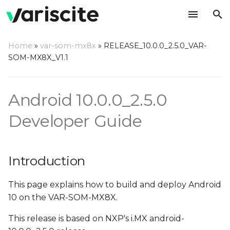
T
Home
»
var-som-mx8x
»
RELEASE_10.0.0_2.5.0_VAR-
y
SOM-MX8X_V1.1
Introduction
p
e
Overview
Android 10.0.0_2.5.0
t
Developer Guide
Hardware Requirements
o
Host (PC) setup
s
requirements
Introduction
t
a
Install required
This page explains how to build and deploy Android
packages on host PC
10 on the VAR-SOM-MX8X.
r
This release is based on NXP's i.MX android-
t
Configure Git