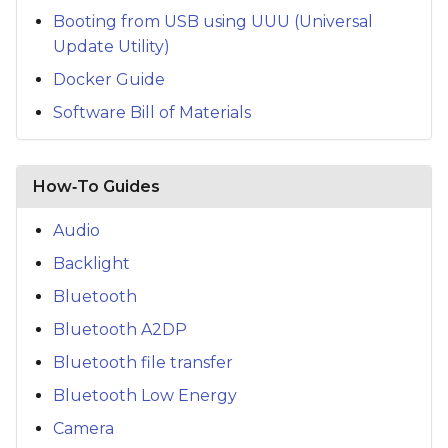
Booting from USB using UUU (Universal
Update Utility)
Docker Guide
Software Bill of Materials
How‑To Guides
Audio
Backlight
Bluetooth
Bluetooth A2DP
Bluetooth file transfer
Bluetooth Low Energy
Camera