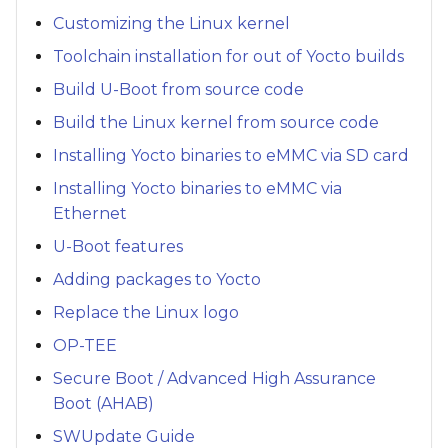
Customizing the Linux kernel
Toolchain installation for out of Yocto builds
Build U-Boot from source code
Build the Linux kernel from source code
Installing Yocto binaries to eMMC via SD card
Installing Yocto binaries to eMMC via
Ethernet
U-Boot features
Adding packages to Yocto
Replace the Linux logo
OP-TEE
Secure Boot / Advanced High Assurance
Boot (AHAB)
SWUpdate Guide