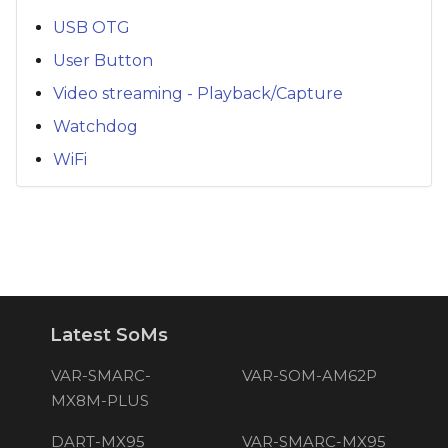
USB OTG
User Button
Video streaming - Playback/Capture
Watchdog
WiFi
Latest SoMs
VAR-SMARC-
VAR-SOM-AM62P
MX8M-PLUS
DART-MX95
VAR-SMARC-MX95