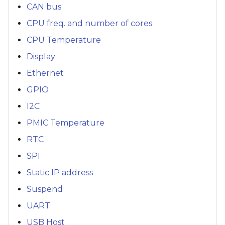
CAN bus
CPU freq. and number of cores
CPU Temperature
Display
Ethernet
GPIO
I2C
PMIC Temperature
RTC
SPI
Static IP address
Suspend
UART
USB Host