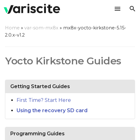
T
Home
»
var-som-mx8x
»
mx8x-yocto-kirkstone-5.15-
y
2.0.x-v1.2
p
e
Yocto Kirkstone Guides
t
o
Getting Started Guides
s
t
First Time? Start Here
Using the recovery SD card
a
r
t
Programming Guides