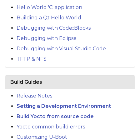
s
Hello World 'C' application
e
Building a Qt Hello World
a
Debugging with Code::Blocks
Debugging with Eclipse
r
Debugging with Visual Studio Code
c
TFTP & NFS
h
i
Build Guides
n
g
Release Notes
Setting a Development Environment
Build Yocto from source code
Yocto common build errors
Customizing U-Boot