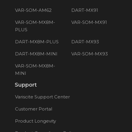
VAR-SOM-AM62
DART-MX91
VAR-SOM-MX8M-
VAR-SOM-MX91
PLUS
DART-MX8M-PLUS
DART-MX93
DART-MX8M-MINI
VAR-SOM-MX93
VAR-SOM-MX8M-
MINI
Support
Variscite Support Center
Customer Portal
Product Longevity