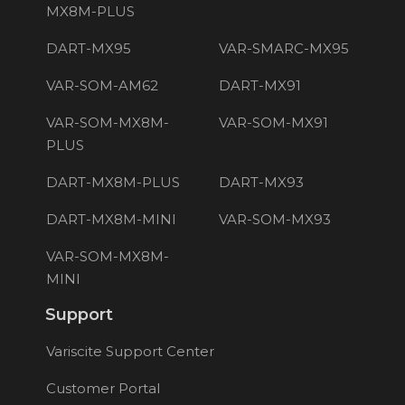
MX8M-PLUS
DART-MX95
VAR-SMARC-MX95
VAR-SOM-AM62
DART-MX91
VAR-SOM-MX8M-
VAR-SOM-MX91
PLUS
DART-MX8M-PLUS
DART-MX93
DART-MX8M-MINI
VAR-SOM-MX93
VAR-SOM-MX8M-
MINI
Support
Variscite Support Center
Customer Portal