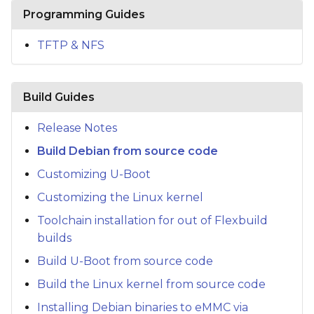
s
Programming Guides
e
TFTP & NFS
a
r
Build Guides
c
Release Notes
h
Build Debian from source code
i
Customizing U-Boot
n
Customizing the Linux kernel
g
Toolchain installation for out of Flexbuild
builds
Build U-Boot from source code
Build the Linux kernel from source code
Installing Debian binaries to eMMC via