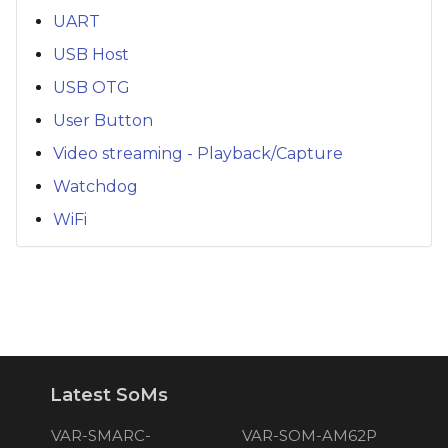
UART
USB Host
USB OTG
User Button
Video streaming - Playback/Capture
Watchdog
WiFi
Latest SoMs
VAR-SMARC-
VAR-SOM-AM62P