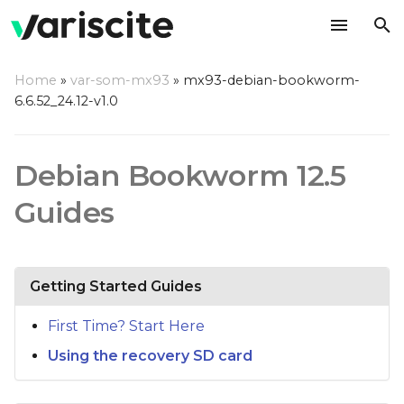
T
Home
»
var-som-mx93
»
mx93-debian-bookworm-
y
6.6.52_24.12-v1.0
p
e
Debian Bookworm 12.5
t
Guides
o
s
Getting Started Guides
t
a
First Time? Start Here
r
Using the recovery SD card
t