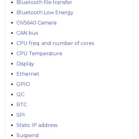
Bluetooth file transfer
Bluetooth Low Energy
OV5640 Camera
CAN bus
CPU freq. and number of cores
CPU Temperature
Display
Ethernet
GPIO
I2C
RTC
SPI
Static IP address
Suspend