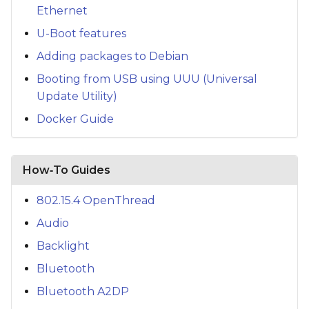
Ethernet
U-Boot features
Adding packages to Debian
Booting from USB using UUU (Universal
Update Utility)
Docker Guide
How‑To Guides
802.15.4 OpenThread
Audio
Backlight
Bluetooth
Bluetooth A2DP