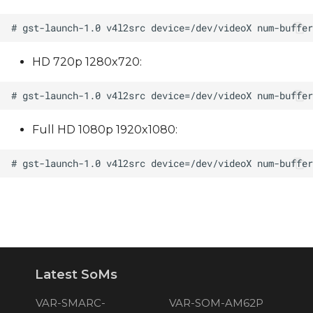
HD 720p 1280x720:
Full HD 1080p 1920x1080:
Latest SoMs
VAR-SMARC-
VAR-SOM-AM62P