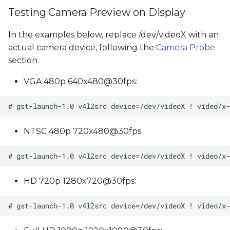
Testing Camera Preview on Display
In the examples below, replace /dev/videoX with an
actual camera device, following the
Camera Probe
section.
VGA 480p 640x480@30fps:
NTSC 480p 720x480@30fps:
HD 720p 1280x720@30fps: