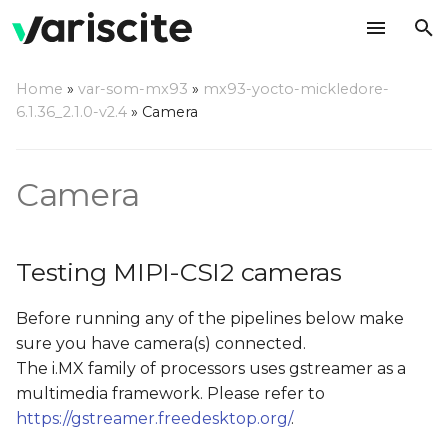
T
Home
»
var-som-mx93
»
mx93-yocto-mickledore-
y
6.1.36_2.1.0-v2.4
»
Camera
Testing MIPI-CSI2
p
cameras
e
Camera
Camera Probe
t
o
Testing Camera Preview
Testing MIPI-CSI2 cameras
on Display
s
Before running any of the pipelines below make
t
Testing Camera JPEG
sure you have camera(s) connected.
Snapshot
a
The i.MX family of processors uses gstreamer as a
r
multimedia framework. Please refer to
https://gstreamer.freedesktop.org/
.
t