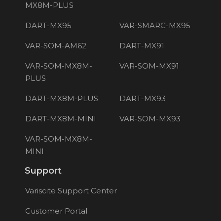
MX8M-PLUS
DART-MX95
VAR-SMARC-MX95
VAR-SOM-AM62
DART-MX91
VAR-SOM-MX8M-
VAR-SOM-MX91
PLUS
DART-MX8M-PLUS
DART-MX93
DART-MX8M-MINI
VAR-SOM-MX93
VAR-SOM-MX8M-
MINI
Support
Variscite Support Center
Customer Portal