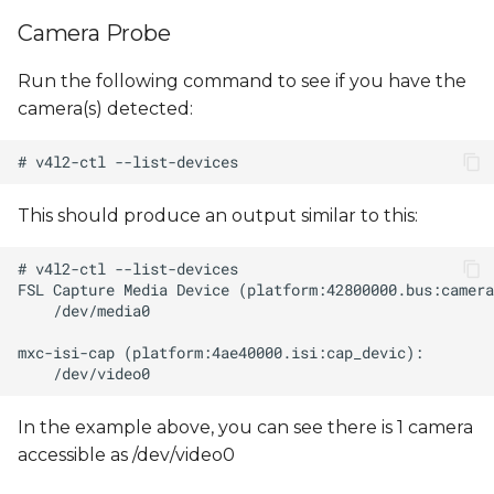
s
Camera Probe
e
Run the following command to see if you have the
a
camera(s) detected:
r
c
h
This should produce an output similar to this:
i
n
g
In the example above, you can see there is 1 camera
accessible as /dev/video0