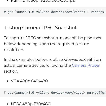
Full HD 1080p 1920x1080@30fps:
Testing Camera JPEG Snapshot
To capture JPEG snapshot run one of the pipelines
below depending upon the required picture
resolution.
In the examples below, replace /dev/videoX with an
actual camera device, following the
Camera Probe
section.
VGA 480p 640x480:
NTSC 480p 720x480: