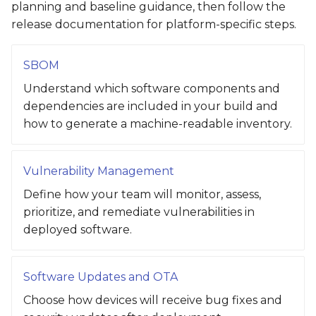
planning and baseline guidance, then follow the
release documentation for platform-specific steps.
SBOM
Understand which software components and
dependencies are included in your build and
how to generate a machine-readable inventory.
Vulnerability Management
Define how your team will monitor, assess,
prioritize, and remediate vulnerabilities in
deployed software.
Software Updates and OTA
Choose how devices will receive bug fixes and