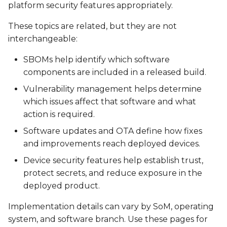
platform security features appropriately.
SPEAR-MX8
VAR-SOM-OM44
These topics are related, but they are not
interchangeable:
VAR-SOM-MX8
DART-4460
SBOMs help identify which software
VAR-SOM-MX8X
DART-SD410
components are included in a released build.
Vulnerability management helps determine
which issues affect that software and what
action is required.
Software updates and OTA define how fixes
and improvements reach deployed devices.
Device security features help establish trust,
protect secrets, and reduce exposure in the
deployed product.
Implementation details can vary by SoM, operating
system, and software branch. Use these pages for