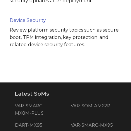
security updates after deployment.
Device Security
Review platform security topics such as secure
boot, TPM integration, key protection, and
related device security features.
Latest SoMs
VAR-SMARC-
VAR-SOM-AM62P
MX8M-PLUS
DART-MX95
VAR-SMARC-MX95