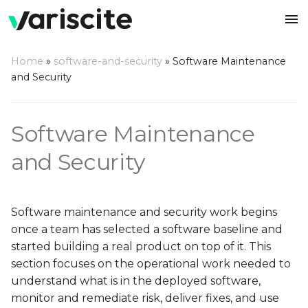
Home
»
software-and-security
»
Software Maintenance
and Security
NXP i.MX 9
Variscite Software
Cyber Resilience Act
DART-MX95
VAR-SMARC-MX8M-PL
VAR-SOM-AM62P
VAR-SOM-MX7
DART-6UL
DART-MX6
Support Strategy
(CRA)
NXP i.MX 8
Software Maintenance
VAR-SMARC-MX95
DART-MX8M-PLUS
VAR-SOM-AM62
VAR-SOM-6UL
VAR-SOM-MX25
Software Release Finder
and Security
TI Sitara™ AM62x
DART-MX93
VAR-SOM-MX8M-PLUS
VAR-SOM-MX6
VAR-SOM-AM33
Software Lifecycle
NXP i.MX 7
VAR-SOM-MX93
DART-MX8M-MINI
VAR-SOM-SOLO-DUAL
VAR-SOM-AM35
Software maintenance and security work begins
NXP i.MX 6
DART-MX91
VAR-SOM-MX8M-MINI
VAR-SOM-AM43
once a team has selected a software baseline and
started building a real product on top of it. This
Legacy
VAR-SOM-MX91
VAR-SOM-MX8M-NAN
VAR-SOM-OM35
section focuses on the operational work needed to
understand what is in the deployed software,
DART-MX8M
VAR-SOM-OM37
monitor and remediate risk, deliver fixes, and use