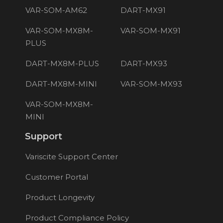
VAR-SOM-AM62
DART-MX91
VAR-SOM-MX8M-
VAR-SOM-MX91
PLUS
DART-MX8M-PLUS
DART-MX93
DART-MX8M-MINI
VAR-SOM-MX93
VAR-SOM-MX8M-
MINI
Support
Variscite Support Center
Customer Portal
Product Longevity
Product Compliance Policy