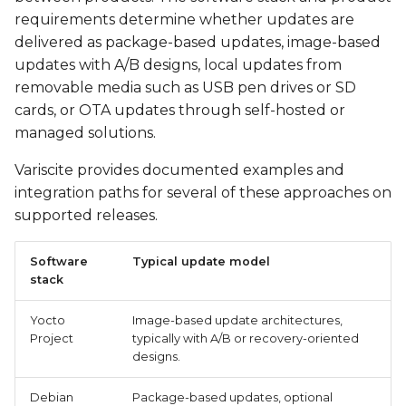
requirements determine whether updates are
delivered as package-based updates, image-based
updates with A/B designs, local updates from
removable media such as USB pen drives or SD
cards, or OTA updates through self-hosted or
managed solutions.
Variscite provides documented examples and
integration paths for several of these approaches on
supported releases.
Software
Typical update model
stack
Yocto
Image-based update architectures,
Project
typically with A/B or recovery-oriented
designs.
Debian
Package-based updates, optional