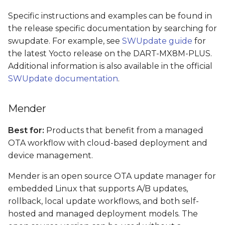
Specific instructions and examples can be found in
the release specific documentation by searching for
swupdate. For example, see
SWUpdate guide
for
the latest Yocto release on the DART-MX8M-PLUS.
Additional information is also available in the official
SWUpdate documentation
.
Mender
Best for:
Products that benefit from a managed
OTA workflow with cloud-based deployment and
device management.
Mender is an open source OTA update manager for
embedded Linux that supports A/B updates,
rollback, local update workflows, and both self-
hosted and managed deployment models. The