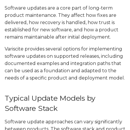
Software updates are a core part of long-term
SPEAR-MX8
VAR-SOM-OM44
product maintenance. They affect how fixes are
delivered, how recovery is handled, how trust is
VAR-SOM-MX8
DART-4460
established for new software, and how a product
remains maintainable after initial deployment.
VAR-SOM-MX8X
DART-SD410
Variscite provides several options for implementing
software updates on supported releases, including
documented examples and integration paths that
can be used as a foundation and adapted to the
needs of a specific product and deployment model.
Typical Update Models by
Software Stack
Software update approaches can vary significantly
between products. The software stack and product