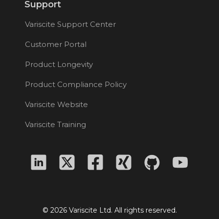
Support
Variscite Support Center
Customer Portal
Product Longevity
Product Compliance Policy
Variscite Website
Variscite Training
© 2026 Variscite Ltd. All rights reserved.