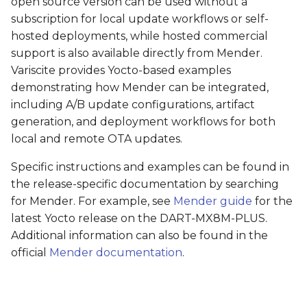
open source version can be used without a
subscription for local update workflows or self-
hosted deployments, while hosted commercial
support is also available directly from Mender.
Variscite provides Yocto-based examples
demonstrating how Mender can be integrated,
including A/B update configurations, artifact
generation, and deployment workflows for both
local and remote OTA updates.
Specific instructions and examples can be found in
the release-specific documentation by searching
for Mender. For example, see
Mender guide
for the
latest Yocto release on the DART-MX8M-PLUS.
Additional information can also be found in the
official
Mender documentation
.