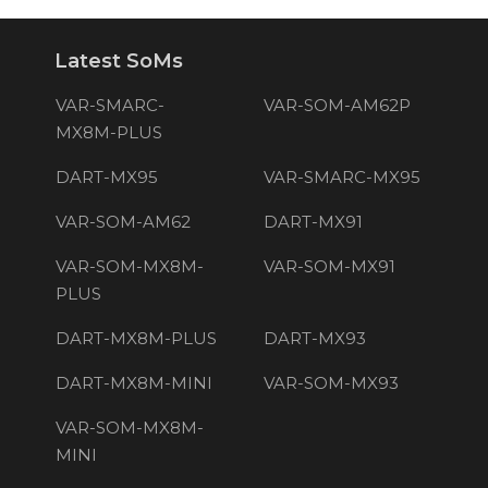
Latest SoMs
VAR-SMARC-
VAR-SOM-AM62P
MX8M-PLUS
DART-MX95
VAR-SMARC-MX95
VAR-SOM-AM62
DART-MX91
VAR-SOM-MX8M-
VAR-SOM-MX91
PLUS
DART-MX8M-PLUS
DART-MX93
DART-MX8M-MINI
VAR-SOM-MX93
VAR-SOM-MX8M-
MINI