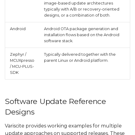
image-based update architectures
typically with A/B or recovery-oriented
designs, or a combination of both.
Android
Android OTA package generation and
installation flows based on the Android
software stack.
Zephyr /
Typically delivered together with the
MCUXpresso
parent Linux or Android platform.
/ MCU-PLUS-
SDK
Software Update Reference
Designs
Variscite provides working examples for multiple
update approaches on supported releases. These