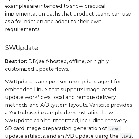
examples are intended to show practical
implementation paths that product teams can use
as a foundation and adapt to their own
requirements.
SWUpdate
Best for:
DIY, self-hosted, offline, or highly
customized update flows.
SWUpdate is an open source update agent for
embedded Linux that supports image-based
update workflows, local and remote delivery
methods, and A/B system layouts. Variscite provides
a Yocto-based example demonstrating how
SWUpdate can be integrated, including recovery
SD card image preparation, generation of
.swu
update artifacts, and an A/B update using the
.
.swu