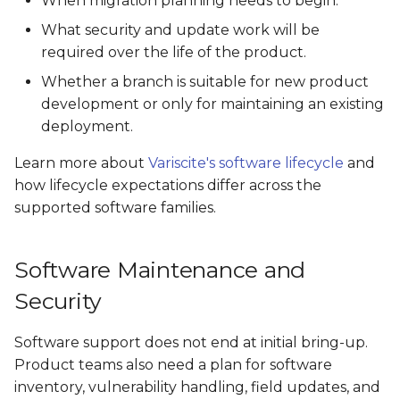
When migration planning needs to begin.
What security and update work will be
required over the life of the product.
Whether a branch is suitable for new product
development or only for maintaining an existing
deployment.
Learn more about
Variscite's software lifecycle
and
how lifecycle expectations differ across the
supported software families.
Software Maintenance and
Security
Software support does not end at initial bring-up.
Product teams also need a plan for software
inventory, vulnerability handling, field updates, and