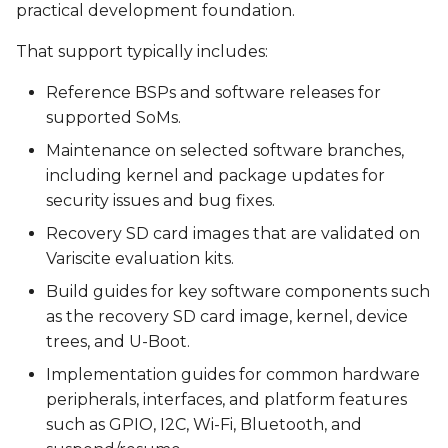
practical development foundation.
That support typically includes:
Reference BSPs and software releases for
supported SoMs.
Maintenance on selected software branches,
including kernel and package updates for
security issues and bug fixes.
Recovery SD card images that are validated on
Variscite evaluation kits.
Build guides for key software components such
as the recovery SD card image, kernel, device
trees, and U-Boot.
Implementation guides for common hardware
peripherals, interfaces, and platform features
such as GPIO, I2C, Wi-Fi, Bluetooth, and