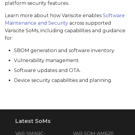
platform security features.
Learn more about how Variscite enables
Software
Maintenance and Security
across supported
Variscite SoMs, including capabilities and guidance
for:
SBOM generation and software inventory.
Vulnerability management.
Software updates and OTA.
Device security capabilities and planning.
Latest SoMs
VAR-SMARC-
VAR-SOM-AM62P