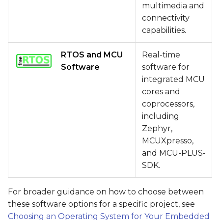
multimedia and
connectivity
capabilities.
RTOS and MCU
Real-time
Software
software for
integrated MCU
cores and
coprocessors,
including
Zephyr,
MCUXpresso,
and MCU-PLUS-
SDK.
For broader guidance on how to choose between
these software options for a specific project, see
Choosing an Operating System for Your Embedded