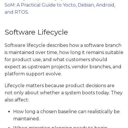
SoM: A Practical Guide to Yocto, Debian, Android,
and RTOS
.
Software Lifecycle
Software lifecycle describes how a software branch
is maintained over time, how long it remains suitable
for product use, and what customers should
expect as upstream projects, vendor branches, and
platform support evolve.
Lifecycle matters because product decisions are
not only about whether a system boots today. They
also affect:
How long a chosen baseline can realistically be
maintained.