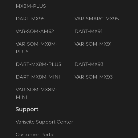
MX8M-PLUS
DART-MX95
VAR-SMARC-MX95
VAR-SOM-AM62
DART-MX91
VAR-SOM-MX8M-
VAR-SOM-MX91
PLUS
DART-MX8M-PLUS
DART-MX93
DART-MX8M-MINI
VAR-SOM-MX93
VAR-SOM-MX8M-
MINI
Support
Variscite Support Center
Customer Portal