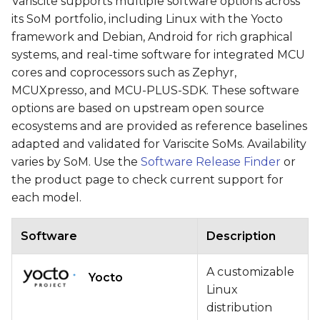
Variscite supports multiple software options across
its SoM portfolio, including Linux with the Yocto
framework and Debian, Android for rich graphical
systems, and real-time software for integrated MCU
cores and coprocessors such as Zephyr,
MCUXpresso, and MCU-PLUS-SDK. These software
options are based on upstream open source
ecosystems and are provided as reference baselines
adapted and validated for Variscite SoMs. Availability
varies by SoM. Use the
Software Release Finder
or
the product page to check current support for
each model.
Software
Description
A customizable
Yocto
Linux
distribution