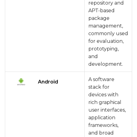
repository and
APT-based
package
management,
commonly used
for evaluation,
prototyping,
and
development.
A software
Android
stack for
devices with
rich graphical
user interfaces,
application
frameworks,
and broad