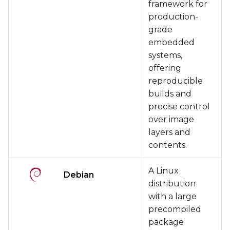
framework for
production-
grade
embedded
systems,
offering
reproducible
builds and
precise control
over image
layers and
contents.
A Linux
Debian
distribution
with a large
precompiled
package