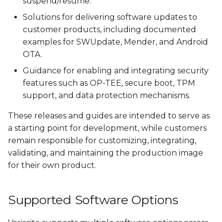
suspend/resume.
Solutions for delivering software updates to
customer products, including documented
examples for SWUpdate, Mender, and Android
OTA.
Guidance for enabling and integrating security
features such as OP-TEE, secure boot, TPM
support, and data protection mechanisms.
These releases and guides are intended to serve as
a starting point for development, while customers
remain responsible for customizing, integrating,
validating, and maintaining the production image
for their own product.
Supported Software Options