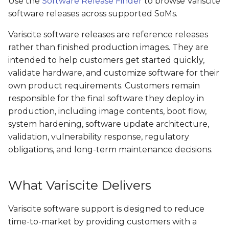
Use the
Software Release Finder
to browse Variscite
software releases across supported SoMs.
SPEAR-MX8
VAR-SOM-OM44
Variscite software releases are reference releases
VAR-SOM-MX8
DART-4460
rather than finished production images. They are
intended to help customers get started quickly,
VAR-SOM-MX8X
DART-SD410
validate hardware, and customize software for their
own product requirements. Customers remain
responsible for the final software they deploy in
production, including image contents, boot flow,
system hardening, software update architecture,
validation, vulnerability response, regulatory
obligations, and long-term maintenance decisions.
What Variscite Delivers
Variscite software support is designed to reduce
time-to-market by providing customers with a