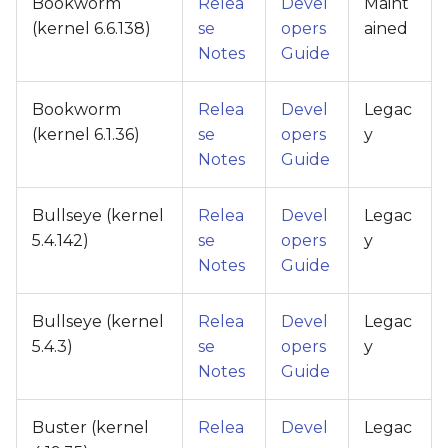
Bookworm
Relea
Devel
Maint
(kernel 6.6.138)
se
opers
ained
Notes
Guide
Bookworm
Relea
Devel
Legac
(kernel 6.1.36)
se
opers
y
Notes
Guide
Bullseye (kernel
Relea
Devel
Legac
5.4.142)
se
opers
y
Notes
Guide
Bullseye (kernel
Relea
Devel
Legac
5.4.3)
se
opers
y
Notes
Guide
Buster (kernel
Relea
Devel
Legac