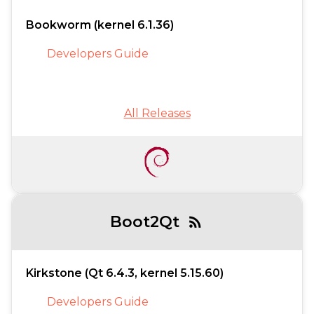
Bookworm (kernel 6.1.36)
Developers Guide
All Releases
Boot2Qt
rss_feed
Kirkstone (Qt 6.4.3, kernel 5.15.60)
Developers Guide