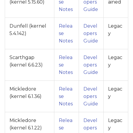
(kernel 5.15.60)
se
opers
ained
Notes
Guide
Dunfell (kernel
Relea
Devel
Legac
5.4.142)
se
opers
y
Notes
Guide
Scarthgap
Relea
Devel
Legac
(kernel 6.6.23)
se
opers
y
Notes
Guide
Mickledore
Relea
Devel
Legac
(kernel 6.1.36)
se
opers
y
Notes
Guide
Mickledore
Relea
Devel
Legac
(kernel 6.1.22)
se
opers
y