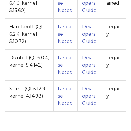
6.4.3, kernel
se
opers
ained
5.15.60)
Notes
Guide
Hardknott (Qt
Relea
Devel
Legac
6.2.4, kernel
se
opers
y
5.10.72)
Notes
Guide
Dunfell (Qt 6.0.4,
Relea
Devel
Legac
kernel 5.4.142)
se
opers
y
Notes
Guide
Sumo (Qt 5.12.9,
Relea
Devel
Legac
kernel 4.14.98)
se
opers
y
Notes
Guide