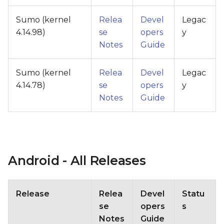
Sumo (kernel
Relea
Devel
Legac
4.14.98)
se
opers
y
Notes
Guide
Sumo (kernel
Relea
Devel
Legac
4.14.78)
se
opers
y
Notes
Guide
Android - All Releases
Release
Relea
Devel
Statu
se
opers
s
Notes
Guide