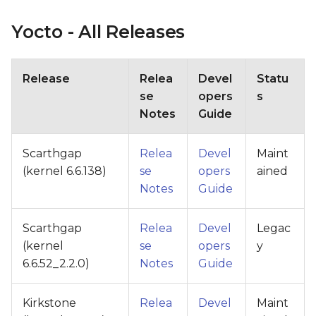
Yocto - All Releases
Release
Relea
Devel
Statu
se
opers
s
Notes
Guide
Scarthgap
Relea
Devel
Maint
(kernel 6.6.138)
se
opers
ained
Notes
Guide
Scarthgap
Relea
Devel
Legac
(kernel
se
opers
y
6.6.52_2.2.0)
Notes
Guide
Kirkstone
Relea
Devel
Maint