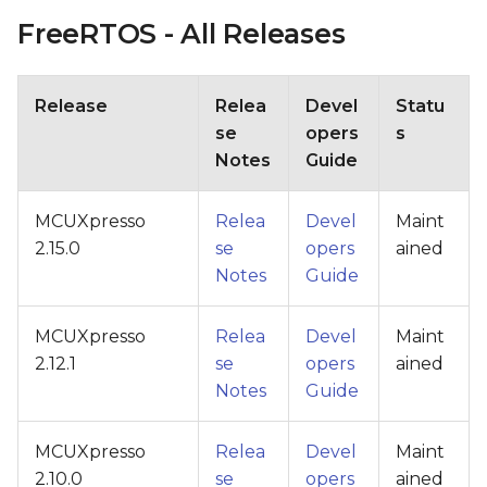
FreeRTOS - All Releases
Release
Relea
Devel
Statu
se
opers
s
Notes
Guide
MCUXpresso
Relea
Devel
Maint
2.15.0
se
opers
ained
Notes
Guide
MCUXpresso
Relea
Devel
Maint
2.12.1
se
opers
ained
Notes
Guide
MCUXpresso
Relea
Devel
Maint
2.10.0
se
opers
ained