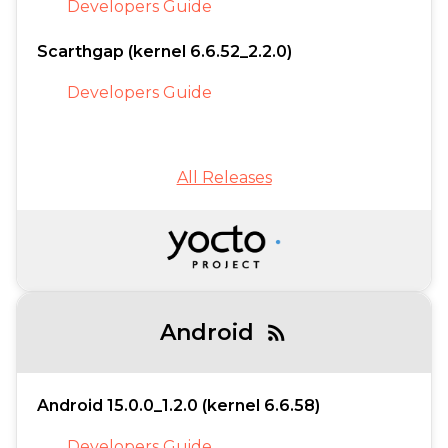
Developers Guide
Scarthgap (kernel 6.6.52_2.2.0)
Developers Guide
All Releases
Android
rss_feed
Android 15.0.0_1.2.0 (kernel 6.6.58)
Developers Guide