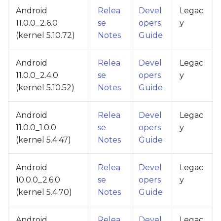
Android
Relea
Devel
Legac
11.0.0_2.6.0
se
opers
y
(kernel 5.10.72)
Notes
Guide
Android
Relea
Devel
Legac
11.0.0_2.4.0
se
opers
y
(kernel 5.10.52)
Notes
Guide
Android
Relea
Devel
Legac
11.0.0_1.0.0
se
opers
y
(kernel 5.4.47)
Notes
Guide
Android
Relea
Devel
Legac
10.0.0_2.6.0
se
opers
y
(kernel 5.4.70)
Notes
Guide
Android
Relea
Devel
Legac