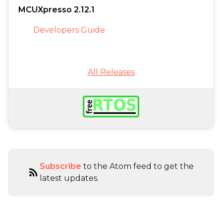
MCUXpresso 2.12.1
Developers Guide
All Releases
Subscribe
to the Atom feed to get the
rss_feed
latest updates.