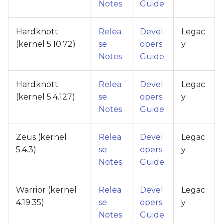
Notes
Guide
Hardknott
Relea
Devel
Legac
(kernel 5.10.72)
se
opers
y
Notes
Guide
Hardknott
Relea
Devel
Legac
(kernel 5.4.127)
se
opers
y
Notes
Guide
Zeus (kernel
Relea
Devel
Legac
5.4.3)
se
opers
y
Notes
Guide
Warrior (kernel
Relea
Devel
Legac
4.19.35)
se
opers
y
Notes
Guide