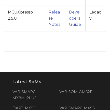
MCUXpresso
Relea
Devel
Legac
2.5.0
se
opers
y
Notes
Guide
Latest SoMs
VAR-SMARC-
VAR-SOM-AM62P
MX8M-PLUS
DART-MX95
VAR-SMARC-MX95