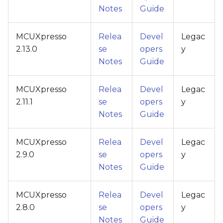
Notes
Guide
MCUXpresso
Relea
Devel
Legac
2.13.0
se
opers
y
Notes
Guide
MCUXpresso
Relea
Devel
Legac
2.11.1
se
opers
y
Notes
Guide
MCUXpresso
Relea
Devel
Legac
2.9.0
se
opers
y
Notes
Guide
MCUXpresso
Relea
Devel
Legac
2.8.0
se
opers
y
Notes
Guide