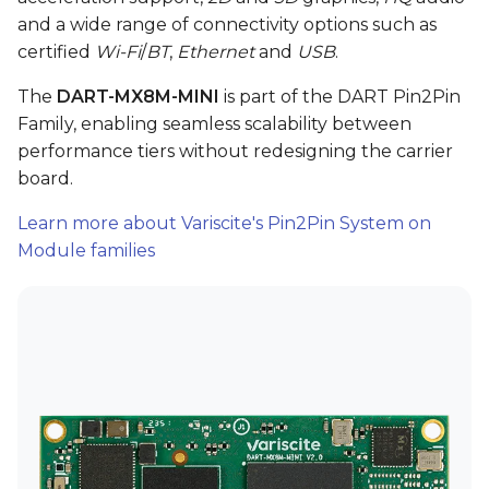
and a wide range of connectivity options such as
VAR-SOM-OM44
certified
Wi-Fi
/
BT
,
Ethernet
and
USB
.
DART-4460
The
DART-MX8M-MINI
is part of the DART Pin2Pin
Family, enabling seamless scalability between
DART-SD410
performance tiers without redesigning the carrier
board.
Learn more about Variscite's Pin2Pin System on
Module families