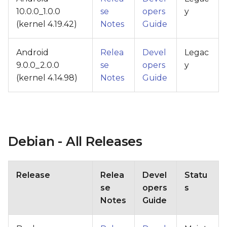
10.0.0_1.0.0
se
opers
y
(kernel 4.19.42)
Notes
Guide
Android
Relea
Devel
Legac
9.0.0_2.0.0
se
opers
y
(kernel 4.14.98)
Notes
Guide
Debian - All Releases
Release
Relea
Devel
Statu
se
opers
s
Notes
Guide