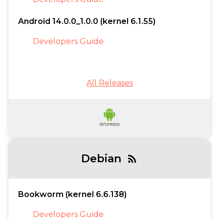
Android 14.0.0_1.0.0 (kernel 6.1.55)
Developers Guide
All Releases
Debian
rss_feed
Bookworm (kernel 6.6.138)
Developers Guide