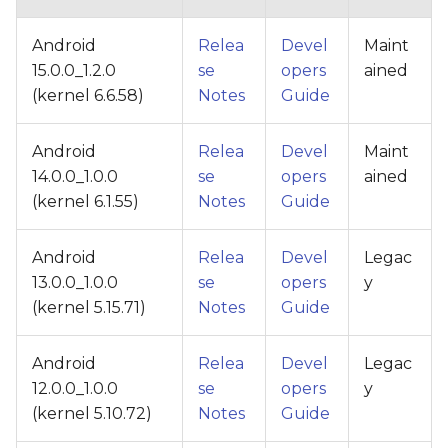
Android
Relea
Devel
Maint
15.0.0_1.2.0
se
opers
ained
(kernel 6.6.58)
Notes
Guide
Android
Relea
Devel
Maint
14.0.0_1.0.0
se
opers
ained
(kernel 6.1.55)
Notes
Guide
Android
Relea
Devel
Legac
13.0.0_1.0.0
se
opers
y
(kernel 5.15.71)
Notes
Guide
Android
Relea
Devel
Legac
12.0.0_1.0.0
se
opers
y
(kernel 5.10.72)
Notes
Guide