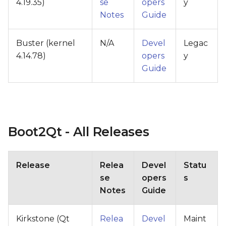
4.19.35)
se
opers
y
Notes
Guide
Buster (kernel
N/A
Devel
Legac
4.14.78)
opers
y
Guide
Boot2Qt - All Releases
Release
Relea
Devel
Statu
se
opers
s
Notes
Guide
Kirkstone (Qt
Relea
Devel
Maint