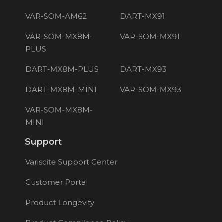
VAR-SOM-AM62
DART-MX91
VAR-SOM-MX8M-
VAR-SOM-MX91
PLUS
DART-MX8M-PLUS
DART-MX93
DART-MX8M-MINI
VAR-SOM-MX93
VAR-SOM-MX8M-
MINI
Support
Variscite Support Center
Customer Portal
Product Longevity