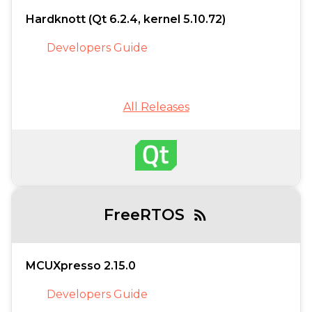
Hardknott (Qt 6.2.4, kernel 5.10.72)
Developers Guide
All Releases
FreeRTOS
rss_feed
MCUXpresso 2.15.0
Developers Guide