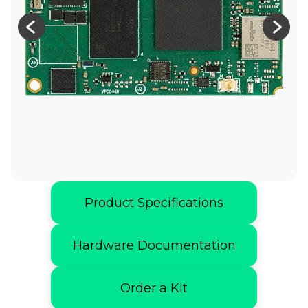
Product Specifications
Hardware Documentation
Order a Kit