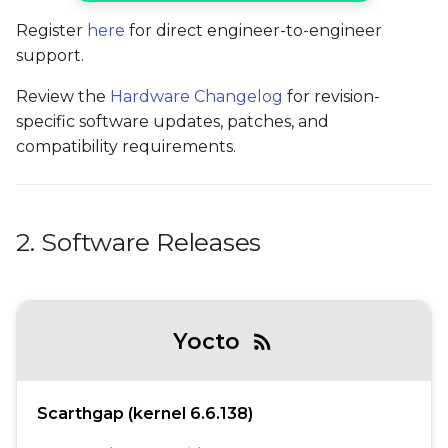
Register
here
for direct engineer-to-engineer
support.
Review the
Hardware Changelog
for revision-
specific software updates, patches, and
compatibility requirements.
2. Software Releases
Yocto
rss_feed
Scarthgap (kernel 6.6.138)