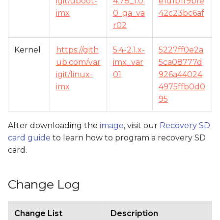
igit/uboot-
4.78_1.0.
e1d1b1f9bfe
imx
0_ga_va
42c23bc6af
r02
Kernel
https://gith
5.4-2.1.x-
5227ff0e2a
ub.com/var
imx_var
5ca08777d
igit/linux-
01
926a44024
imx
4975ffb0d0
95
After downloading the
image
, visit our
Recovery SD
card guide
to learn how to program a recovery SD
card.
Change Log
Change List
Description