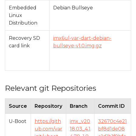
Embedded
Debian Bullseye
Linux
Distribution
Recovery SD
imx6ul-var-dart-debian-
card link
bullseye-v1.0.img.gz
Relevant git Repositories
Source
Repository
Branch
Commit ID
U-Boot
https://gith
imx_v20
32670c4e21
ub.com/var
18.03_4.1
bf8d1de08