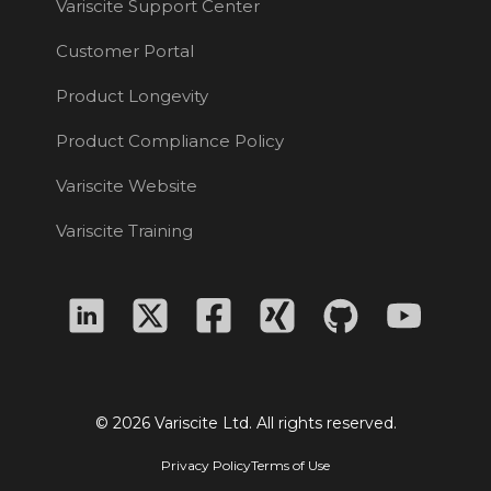
Variscite Support Center
Customer Portal
Product Longevity
Product Compliance Policy
Variscite Website
Variscite Training
© 2026 Variscite Ltd. All rights reserved.
Privacy Policy
Terms of Use