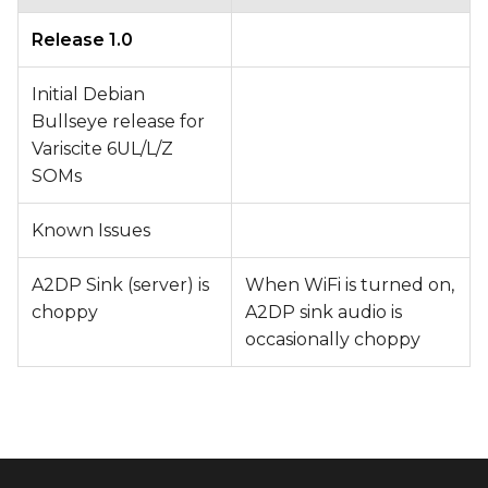
Release 1.0
Initial Debian
Bullseye release for
Variscite 6UL/L/Z
SOMs
Known Issues
A2DP Sink (server) is
When WiFi is turned on,
choppy
A2DP sink audio is
occasionally choppy