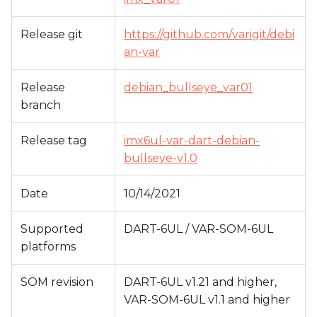
s
Release git
https://github.com/varigit/debi
e
an-var
a
r
Release
debian_bullseye_var01
branch
c
h
Release tag
imx6ul-var-dart-debian-
bullseye-v1.0
i
n
Date
10/14/2021
g
Supported
DART-6UL / VAR-SOM-6UL
platforms
SOM revision
DART-6UL v1.21 and higher,
VAR-SOM-6UL v1.1 and higher