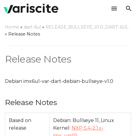
T
Home
»
dart-6ul
»
RELEASE_BULLSEYE_V1.0_DART-6UL
y
»
Release Notes
Release Notes
p
e
Relevant git Repositories
Release Notes
t
Change Log
o
Debian imx6ul-var-dart-debian-bullseye-v1.0
s
t
Release Notes
a
r
Based on
Debian: Bullseye 11, Linux
release
Kernel:
NXP 5.4-2.1.x-
t
imx_var01