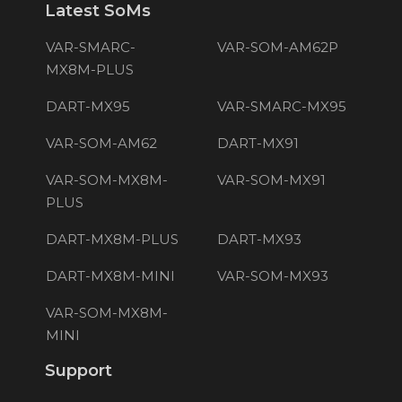
Latest SoMs
VAR-SMARC-
VAR-SOM-AM62P
MX8M-PLUS
DART-MX95
VAR-SMARC-MX95
VAR-SOM-AM62
DART-MX91
VAR-SOM-MX8M-
VAR-SOM-MX91
PLUS
DART-MX8M-PLUS
DART-MX93
DART-MX8M-MINI
VAR-SOM-MX93
VAR-SOM-MX8M-
MINI
Support