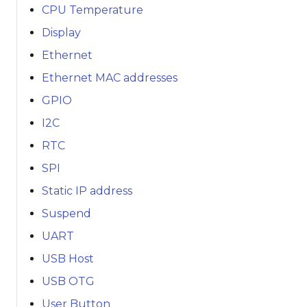
CPU Temperature
Display
Ethernet
Ethernet MAC addresses
GPIO
I2C
RTC
SPI
Static IP address
Suspend
UART
USB Host
USB OTG
User Button