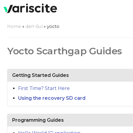
Home
»
dart-6ul
»
yocto
Yocto Scarthgap Guides
Getting Started Guides
First Time? Start Here
Using the recovery SD card
Programming Guides