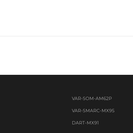
VAR-SOM-AM62P
VAR-SMARC-MX95
DART-MX91