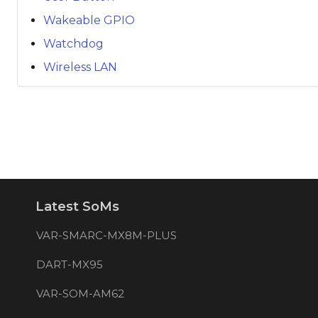
Wakeable GPIO
Watchdog
Wireless LAN
Latest SoMs
VAR-SMARC-MX8M-PLUS
DART-MX95
VAR-SOM-AM62