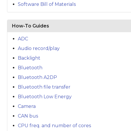
Software Bill of Materials
How‑To Guides
ADC
Audio record/play
Backlight
Bluetooth
Bluetooth A2DP
Bluetooth file transfer
Bluetooth Low Energy
Camera
CAN bus
CPU freq. and number of cores