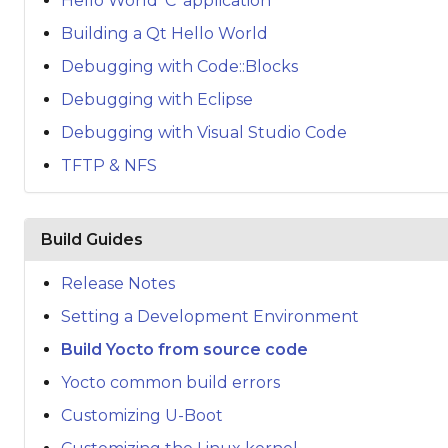
Hello World 'C' application
Building a Qt Hello World
Debugging with Code::Blocks
Debugging with Eclipse
Debugging with Visual Studio Code
TFTP & NFS
Build Guides
Release Notes
Setting a Development Environment
Build Yocto from source code
Yocto common build errors
Customizing U-Boot