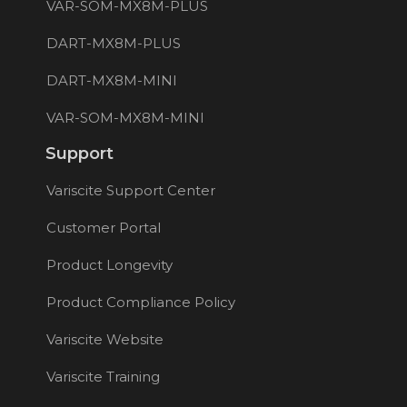
VAR-SOM-MX8M-PLUS
DART-MX8M-PLUS
DART-MX8M-MINI
VAR-SOM-MX8M-MINI
Support
Variscite Support Center
Customer Portal
Product Longevity
Product Compliance Policy
Variscite Website
Variscite Training