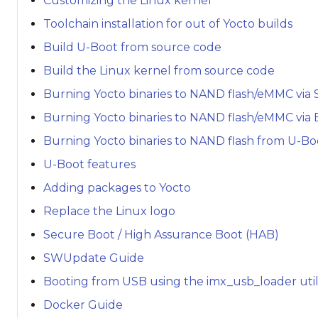
Customizing the Linux kernel
Toolchain installation for out of Yocto builds
Build U-Boot from source code
Build the Linux kernel from source code
Burning Yocto binaries to NAND flash/eMMC via 
Burning Yocto binaries to NAND flash/eMMC via
Burning Yocto binaries to NAND flash from U-Bo
U-Boot features
Adding packages to Yocto
Replace the Linux logo
Secure Boot / High Assurance Boot (HAB)
SWUpdate Guide
Booting from USB using the imx_usb_loader util
Docker Guide