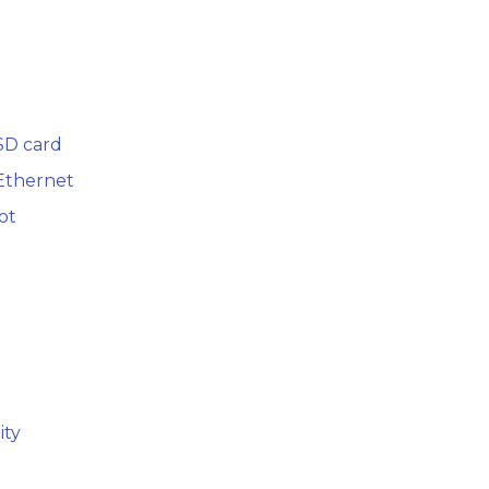
SD card
 Ethernet
ot
ity