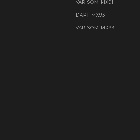
VAR-SOM-MX91
DART-MX93
VAR-SOM-MX93