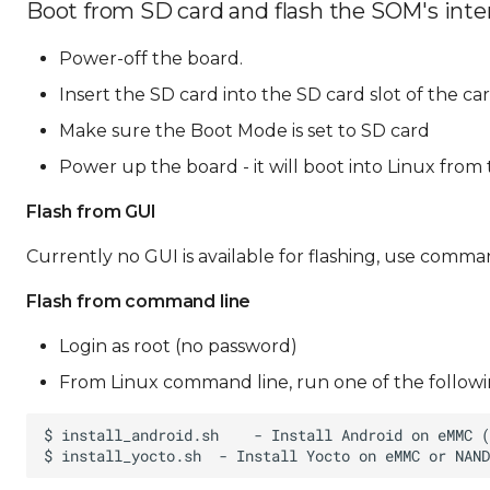
Boot from SD card and flash the SOM's inte
Power-off the board.
Insert the SD card into the SD card slot of the ca
Make sure the Boot Mode is set to SD card
Power up the board - it will boot into Linux from
Flash from GUI
Currently no GUI is available for flashing, use comman
Flash from command line
Login as root (no password)
From Linux command line, run one of the followin