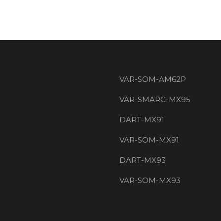
VAR-SOM-AM62P
VAR-SMARC-MX95
DART-MX91
VAR-SOM-MX91
DART-MX93
VAR-SOM-MX93