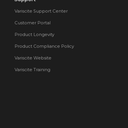
Variscite Support Center
Customer Portal
Product Longevity
Product Compliance Policy
Variscite Website
Variscite Training