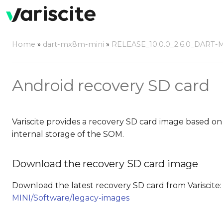
Home
»
dart-mx8m-mini
»
RELEASE_10.0.0_2.6.0_DART-
Android recovery SD card
Variscite provides a recovery SD card image based on
internal storage of the SOM.
Download the recovery SD card image
Download the latest recovery SD card from Variscite
MINI/Software/legacy-images