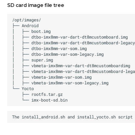
SD card image file tree