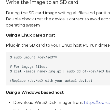
Write the image to an SD card
During the SD card image writing all files and partiti
Double check that the device is correct to avoid acci
operating system.
Using a Linux based host
Plug-in the SD card to your Linux host PC, run dmesg
Using a Windows based host
Download Win32 Disk Imager from:
https://sourc