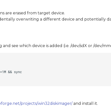
ons are erased from target device.
dentally overwriting a different device and potentially 
 and see which device is added (i.e. /dev/sdX or /dev/m
eforge.net/projects/win32diskimager/
and install it.