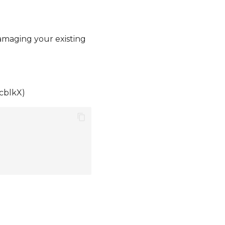
damaging your existing
mcblkX)