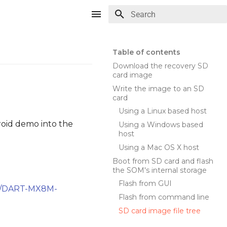
Type to start searching
Table of contents
Download the recovery SD
card image
Write the image to an SD
card
Using a Linux based host
roid demo into the
Using a Windows based
host
Using a Mac OS X host
Boot from SD card and flash
the SOM's internal storage
Flash from GUI
com/DART-MX8M-
Flash from command line
SD card image file tree