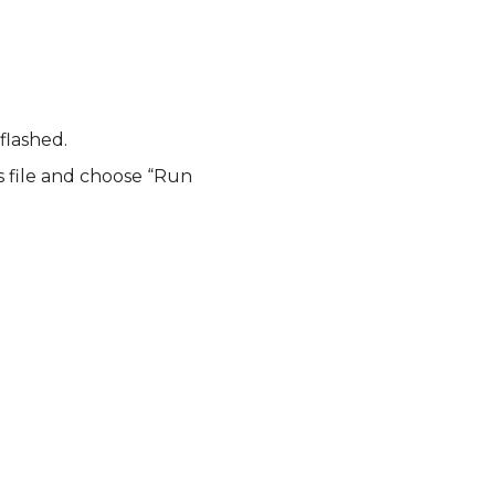
flashed.
 file and choose “Run