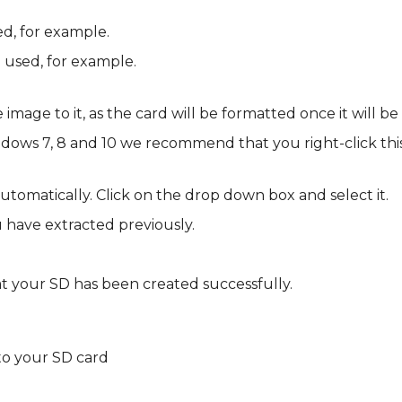
d, for example.
 used, for example.
mage to it, as the card will be formatted once it will be 
ows 7, 8 and 10 we recommend that you right-click this
automatically. Click on the drop down box and select it.
ou have extracted previously.
hat your SD has been created successfully.
s to your SD card