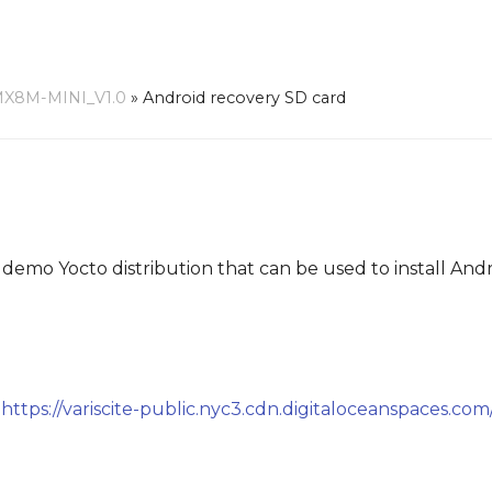
MX8M-MINI_V1.0
»
Android recovery SD card
 demo Yocto distribution that can be used to install And
:
https://variscite-public.nyc3.cdn.digitaloceanspaces.