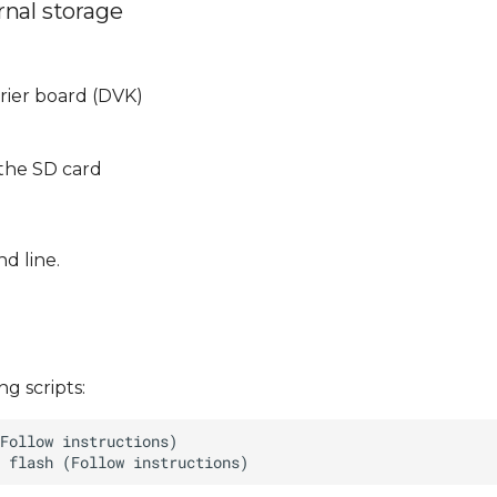
rnal storage
rrier board (DVK)
 the SD card
d line.
g scripts: