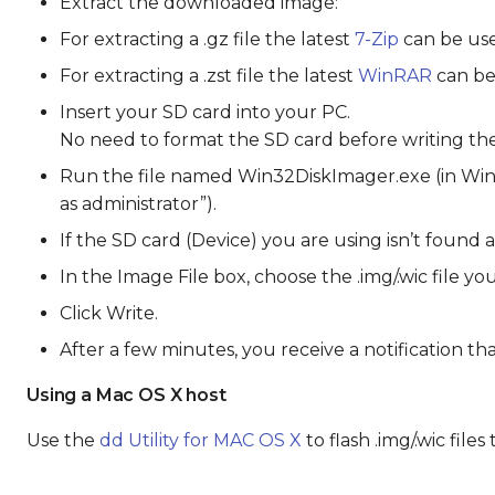
Extract the downloaded image:
For extracting a .gz file the latest
7-Zip
can be use
For extracting a .zst file the latest
WinRAR
can be
Insert your SD card into your PC.
No need to format the SD card before writing the i
Run the file named Win32DiskImager.exe (in Wind
as administrator”).
If the SD card (Device) you are using isn’t found 
In the Image File box, choose the .img/.wic file y
Click Write.
After a few minutes, you receive a notification t
Using a Mac OS X host
Use the
dd Utility for MAC OS X
to flash .img/.wic file