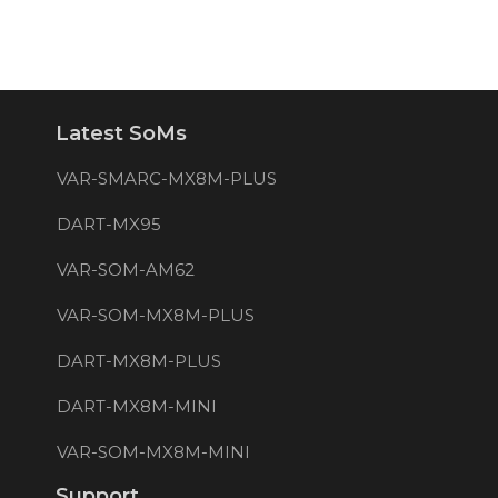
Latest SoMs
VAR-SMARC-MX8M-PLUS
DART-MX95
VAR-SOM-AM62
VAR-SOM-MX8M-PLUS
DART-MX8M-PLUS
DART-MX8M-MINI
VAR-SOM-MX8M-MINI
Support