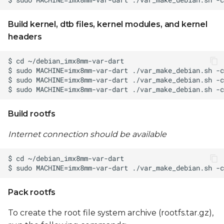
Build kernel, dtb files, kernel modules, and kernel
headers
Build rootfs
Internet connection should be available
Pack rootfs
To create the root file system archive (rootfs.tar.gz),