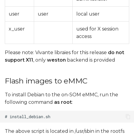
user
user
local user
x_user
used for X session
access
Please note: Vivante libraies for this release
do not
support X11
, only
weston
backend is provided
Flash images to eMMC
To install Debian to the on-SOM eMMC, run the
following command
as root
:
The above script is located in /usr/sbin in the rootfs