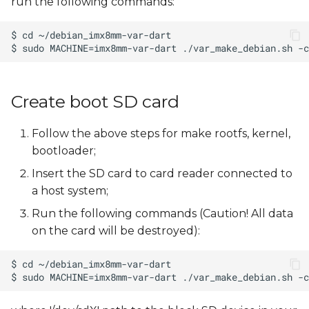
run the following commands:
Create boot SD card
Follow the above steps for make rootfs, kernel,
bootloader;
Insert the SD card to card reader connected to
a host system;
Run the following commands (Caution! All data
on the card will be destroyed):