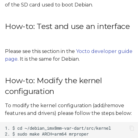
of the SD card used to boot Debian.
How-to: Test and use an interface
Please see this section in the
Yocto developer guide
page
. It is the same for Debian.
How-to: Modify the kernel
configuration
To modify the kernel configuration (add/remove
features and drivers) please follow the steps below: