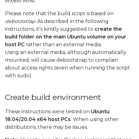
MX8M-MINI.
Build by parts
s
Please note that the build script is based on
e
Build bootloader
debootstrap
. As described in the following
a
instructions, it's kindly suggested to
create the
Build kernel, dtb files,
build folder on the main Ubuntu volume on your
r
kernel modules, and
host PC
rather than an external media.
kernel headers
c
Using an external media, although automatically
mounted, will cause debootstrap to complain
h
Build rootfs
about access rights (even when running the script
i
with sudo).
Pack rootfs
n
Create boot SD card
g
Create build environment
Create a boot SD card
These instructions were tested on
Ubuntu
image using a loop
18.04/20.04 x64 host PCs
. When using other
device
distributions, there may be issues.
Boot the board with a