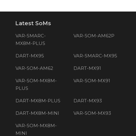
Latest SoMs
VAR-SMARC-
VAR-SOM-AM62P
MX8M-PLUS
DART-MX95
VAR-SMARC-MX95
VAR-SOM-AM62
DART-MX91
VAR-SOM-MX8M-
VAR-SOM-MX91
PLUS
DART-MX8M-PLUS
DART-MX93
DART-MX8M-MINI
VAR-SOM-MX93
VAR-SOM-MX8M-
MINI