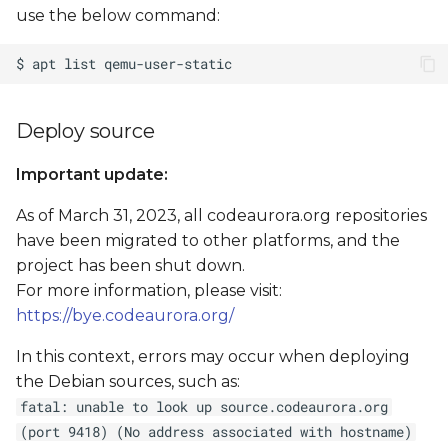
use the below command:
Deploy source
Important update:
As of March 31, 2023, all codeaurora.org repositories
have been migrated to other platforms, and the
project has been shut down.
For more information, please visit:
https://bye.codeaurora.org/
In this context, errors may occur when deploying
the Debian sources, such as:
fatal: unable to look up source.codeaurora.org
(port 9418) (No address associated with hostname)