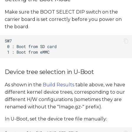
Make sure the BOOT SELECT DIP switch on the
carrier board is set correctly before you power on
the board.
Device tree selection in U-Boot
As shown in the
Build Results
table above, we have
different kernel device trees, corresponding to our
different H/W configurations (sometimes they are
renamed without the "Image.gz-" prefix).
In U-Boot, set the device tree file manually: