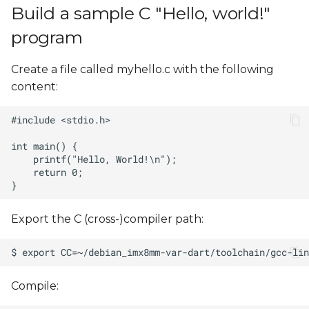
Build a sample C "Hello, world!"
program
Create a file called myhello.c with the following
content:
Export the C (cross-)compiler path:
Compile: