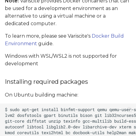
Note:
Variscite provides Docker containers that can
bootable SD card
be used for a development environment as an
alternative to using a virtual machine or a
Setting the Boot Mode
dedicated computer.
To learn more, please see Variscite's
Device tree selection in
Docker Build
U-Boot
Environment
guide.
Windows with WSL/WSL2 is not supported for
Build Results
development
Linux console access
Installing required packages
Flash images to eMMC
On Ubuntu building machine:
How-to: Test and use an
interface
How-to: Modify the kernel
configuration