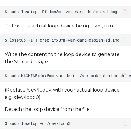
To find the actual loop device being used, run:
Write the content to the loop device to generate
the SD card image:
(Replace /dev/loopX with your actual loop device,
e.g. /dev/loop0)
Detach the loop device from the file: