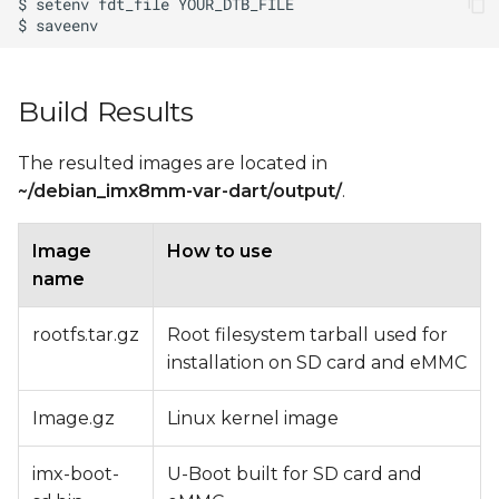
Build Results
The resulted images are located in
~/debian_imx8mm-var-dart/output/
.
Image
How to use
name
rootfs.tar.gz
Root filesystem tarball used for
installation on SD card and eMMC
Image.gz
Linux kernel image
imx-boot-
U-Boot built for SD card and