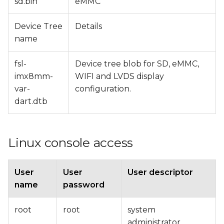
sd.bin
eMMC
Device Tree
Details
name
fsl-
Device tree blob for SD, eMMC,
imx8mm-
WIFI and LVDS display
var-
configuration.
dart.dtb
Linux console access
User
User
User descriptor
name
password
root
root
system
administrator