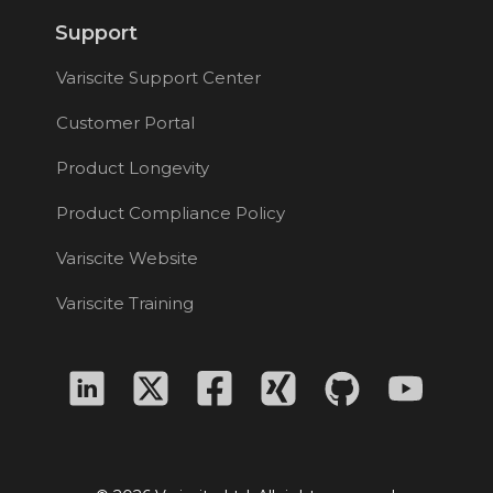
Support
Variscite Support Center
Customer Portal
Product Longevity
Product Compliance Policy
Variscite Website
Variscite Training