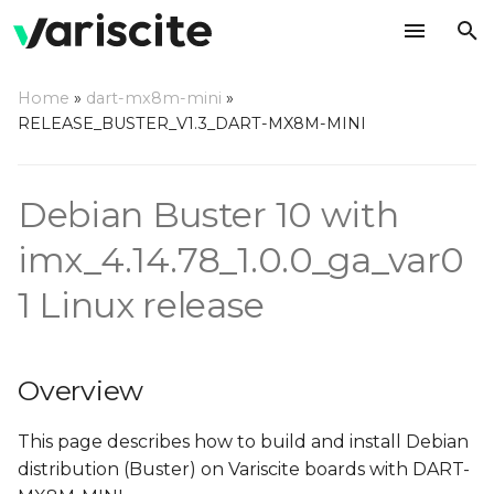
T
Home
»
dart-mx8m-mini
»
y
RELEASE_BUSTER_V1.3_DART-MX8M-MINI
Overview
p
e
Create build environment
Debian Buster 10 with
t
imx_4.14.78_1.0.0_ga_var0
Installing required
o
packages
1 Linux release
s
Deploy source
t
Overview
a
Make Debian
r
This page describes how to build and install Debian
Build all
distribution (Buster) on Variscite boards with DART-
t