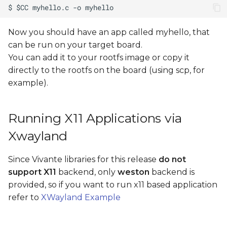
Now you should have an app called myhello, that
can be run on your target board.
You can add it to your rootfs image or copy it
directly to the rootfs on the board (using scp, for
example).
Running X11 Applications via
Xwayland
Since Vivante libraries for this release
do not
support X11
backend, only
weston
backend is
provided, so if you want to run x11 based application
refer to
XWayland Example