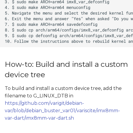
How-to: Build and install a custom
device tree
To build and install a custom device tree, add the
filename to G_LINUX_DTB in
https://github.com/varigit/debian-
var/blob/debian_buster_var01/variscite/imx8mm-
var-dart/imx8mm-var-dart.sh