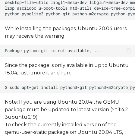
How-to: Build and install a
custom device tree
While installing the packages, Ubuntu 20.04 users
Build a sample C "Hello,
may receive the warning
world!" program
Running X11 Applications
via Xwayland
Since the package is only available in up to Ubuntu
18.04, just ignore it and run:
Note: If you are using Ubuntu 20.04 the QEMU
package must be updated to latest version (>= 1:4.2-
3ubuntu6.19).
To check the currently installed version of the
qemu-user-static package on Ubuntu 20.04 LTS,