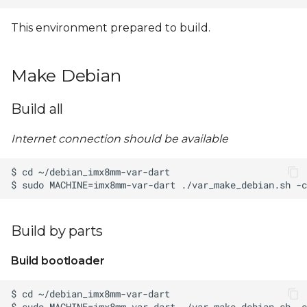
This environment prepared to build.
Make Debian
Build all
Internet connection should be available
Build by parts
Build bootloader