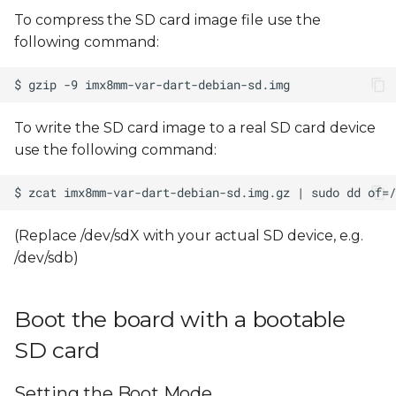
To compress the SD card image file use the
following command:
To write the SD card image to a real SD card device
use the following command:
(Replace /dev/sdX with your actual SD device, e.g.
/dev/sdb)
Boot the board with a bootable
SD card
Setting the Boot Mode