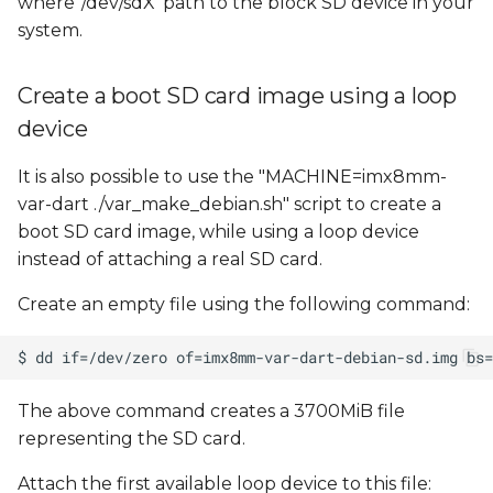
where '/dev/sdX' path to the block SD device in your
system.
Create a boot SD card image using a loop
device
It is also possible to use the "MACHINE=imx8mm-
var-dart ./var_make_debian.sh" script to create a
boot SD card image, while using a loop device
instead of attaching a real SD card.
Create an empty file using the following command:
The above command creates a 3700MiB file
representing the SD card.
Attach the first available loop device to this file: