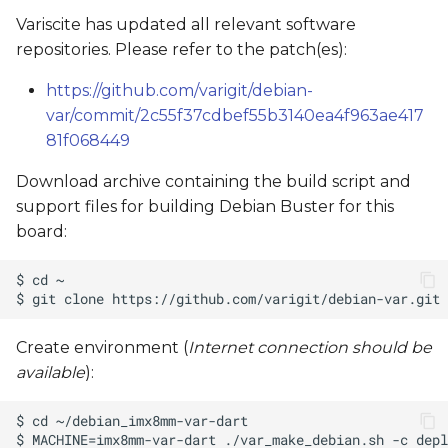
Variscite has updated all relevant software
repositories. Please refer to the patch(es):
https://github.com/varigit/debian-
var/commit/2c55f37cdbef55b3140ea4f963ae417
81f068449
Download archive containing the build script and
support files for building Debian Buster for this
board:
Create environment (
Internet connection should be
available
):