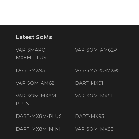
Latest SoMs
VAR-SMARC-
VAR-SOM-AM62P
MX8M-PLUS
DART-MX95
VAR-SMARC-MX95
VAR-SOM-AM62
DART-MX91
VAR-SOM-MX8M-
VAR-SOM-MX91
PLUS
DART-MX8M-PLUS
DART-MX93
DART-MX8M-MINI
VAR-SOM-MX93