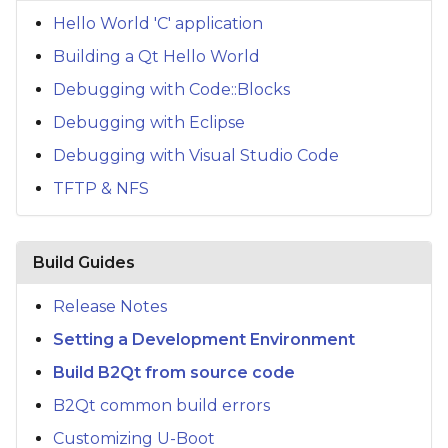
s
Hello World 'C' application
e
Building a Qt Hello World
a
Debugging with Code::Blocks
Debugging with Eclipse
r
Debugging with Visual Studio Code
c
TFTP & NFS
h
i
Build Guides
n
g
Release Notes
Setting a Development Environment
Build B2Qt from source code
B2Qt common build errors
Customizing U-Boot