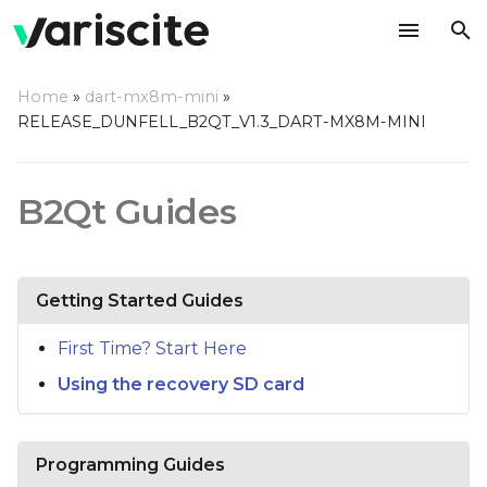
T
Home
»
dart-mx8m-mini
»
y
RELEASE_DUNFELL_B2QT_V1.3_DART-MX8M-MINI
p
e
B2Qt Guides
t
o
Getting Started Guides
s
t
First Time? Start Here
Using the recovery SD card
a
r
t
Programming Guides