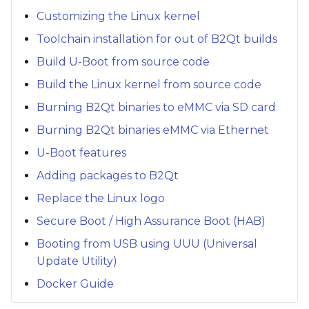
Customizing the Linux kernel
Toolchain installation for out of B2Qt builds
Build U-Boot from source code
Build the Linux kernel from source code
Burning B2Qt binaries to eMMC via SD card
Burning B2Qt binaries eMMC via Ethernet
U-Boot features
Adding packages to B2Qt
Replace the Linux logo
Secure Boot / High Assurance Boot (HAB)
Booting from USB using UUU (Universal
Update Utility)
Docker Guide