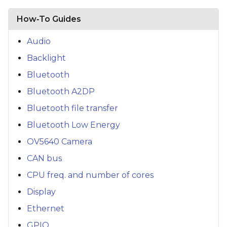
How‑To Guides
Audio
Backlight
Bluetooth
Bluetooth A2DP
Bluetooth file transfer
Bluetooth Low Energy
OV5640 Camera
CAN bus
CPU freq. and number of cores
Display
Ethernet
GPIO