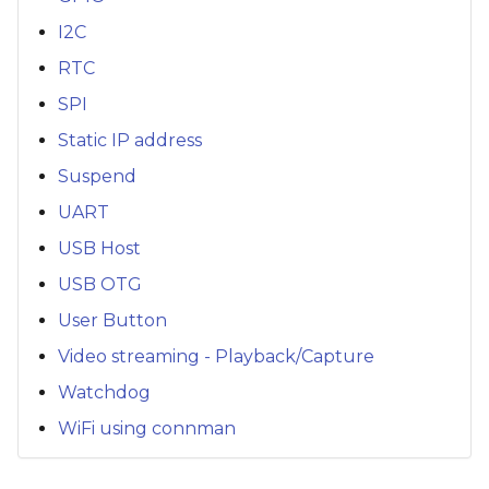
I2C
RTC
SPI
Static IP address
Suspend
UART
USB Host
USB OTG
User Button
Video streaming - Playback/Capture
Watchdog
WiFi using connman