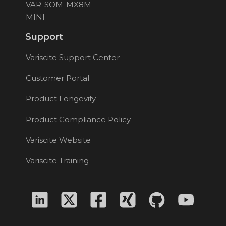
VAR-SOM-MX8M-
MINI
Support
Variscite Support Center
Customer Portal
Product Longevity
Product Compliance Policy
Variscite Website
Variscite Training