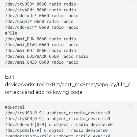
Edit
device/variscite/imx8m/dart_mx8mm/sepolicy/file_c
ontexts and add following code