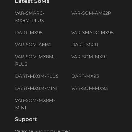
Latest SoMs
VAR-SMARC-
VAR-SOM-AM62P
MX8M-PLUS
DART-MX95
VAR-SMARC-MX95
VAR-SOM-AM62
DART-MX91
VAR-SOM-MX8M-
VAR-SOM-MX91
PLUS
DART-MX8M-PLUS
DART-MX93
DART-MX8M-MINI
VAR-SOM-MX93
VAR-SOM-MX8M-
MINI
Support
Variscite Support Center