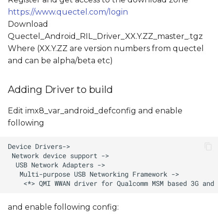
https://www.quectel.com/login
Download
Quectel_Android_RIL_Driver_XX.Y.ZZ_master_
.tgz
Where (XX.Y.ZZ are version numbers from quectel
and
can be alpha/beta etc)
Adding Driver to build
Edit imx8_var_android_defconfig and enable
following
and enable following config: