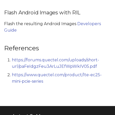
Flash Android Images with RIL
Flash the resulting Android Images
Developers
Guide
References
https://forums.quectel.com/uploads/short-
url/paFeIdgzFeu3ArLuJEfWpWkIV05.pdf
https://www.quectel.com/product/lte-ec25-
mini-pcie-series