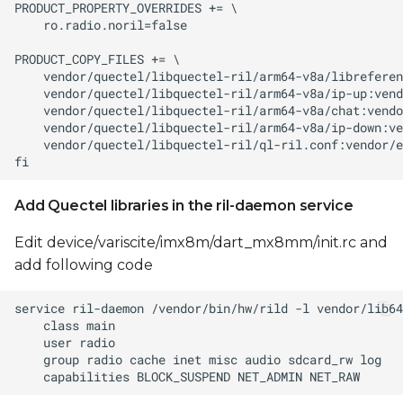
Add Quectel libraries in the ril-daemon service
Edit device/variscite/imx8m/dart_mx8mm/init.rc and
add following code