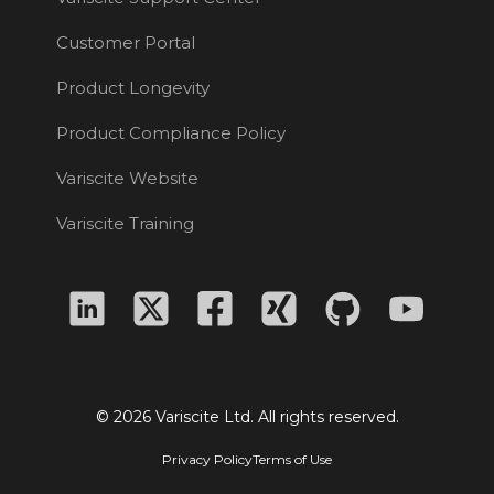
Customer Portal
Product Longevity
Product Compliance Policy
Variscite Website
Variscite Training
© 2026 Variscite Ltd. All rights reserved.
Privacy Policy
Terms of Use