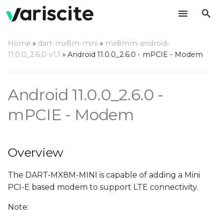
T
Home
»
dart-mx8m-mini
»
mx8mm-android-
y
11.0.0_2.6.0-v1.1
»
Android 11.0.0_2.6.0 - mPCIE - Modem
Overview
p
e
Android 11.0.0_2.6.0 -
Hardware Interface
t
mPCIE - Modem
Hardware Availability and
o
Setup
s
Software Setup
Overview
t
a
RIL Setup
The DART-MX8M-MINI is capable of adding a Mini
PCI-E based modem to support LTE connectivity.
r
Adding Driver to build
Note:
t