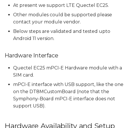
Downloading and
s
At present we support LTE Quectel EC25.
adding Quectel RIL to
e
Other modules could be supported please
build
contact your module vendor.
a
Add Quectel libraries
Below steps are validated and tested upto
r
to build
Android 11 version.
c
Add Quectel libraries
Hardware Interface
h
in the ril-daemon
service
i
Quectel EC25 mPCI-E Hardware module with a
SIM card.
n
Add RILD in the HIDL
mPCI-E interface with USB support, like the one
service
g
on the DT8MCustomBoard (note that the
Setup file context and
Symphony-Board mPCI-E interface does not
selinux permissions
support USB).
Build Android Images
Hardware Availability and Setup
with RIL