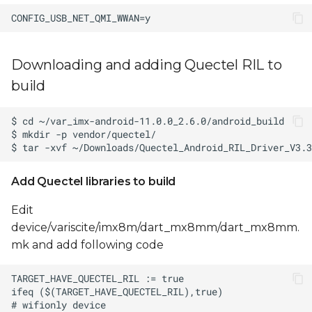
Downloading and adding Quectel RIL to
build
Add Quectel libraries to build
Edit
device/variscite/imx8m/dart_mx8mm/dart_mx8mm.
mk and add following code