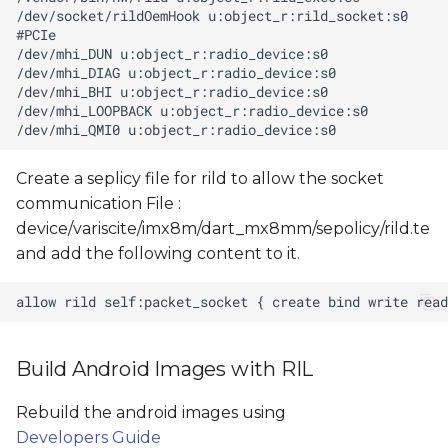
Create a seplicy file for rild to allow the socket
communication File :
device/variscite/imx8m/dart_mx8mm/sepolicy/rild.te
and add the following content to it.
Build Android Images with RIL
Rebuild the android images using
Developers Guide