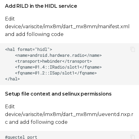
Add RILD in the HIDL service
Edit
device/variscite/imx8m/dart_mx8mm/manifest.xml
and add following code
Setup file context and selinux permissions
Edit
device/variscite/imx8m/dart_mx8mm/ueventd.nxp.r
c and add following code