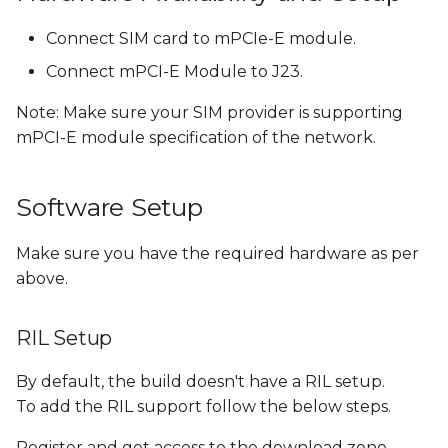
Connect SIM card to mPCIe-E module.
Flash Android Images
with RIL
Connect mPCI-E Module to J23.
Note: Make sure your SIM provider is supporting
References
mPCI-E module specification of the network.
Software Setup
Make sure you have the required hardware as per
above.
RIL Setup
By default, the build doesn't have a RIL setup.
To add the RIL support follow the below steps.
Register and get access to the download zone