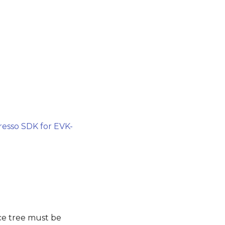
esso SDK for EVK-
ce tree must be