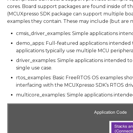
cores. Board support packages are found inside of th
(MCUXpresso SDK package can support multiple boa
examples they contain. These may include (but are no
cmsis_driver_examples: Simple applications intend
demo_apps: Full-featured applications intended t
applications typically use multiple MCU peripher
driver_examples: Simple applications intended to 
single use case.
rtos_examples: Basic FreeRTOS OS examples show
interfacing with the MCUXpresso SDK’s RTOS driv
multicore_examples: Simple applications intended