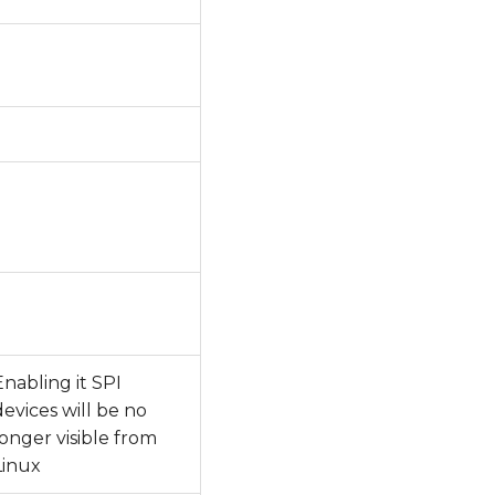
Enabling it SPI
devices will be no
longer visible from
Linux