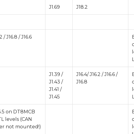
J1.69
J18.2
2 / J16.8 / J16.6
J1.39 /
J16.4/ J16.2 / J16.6 /
J1.43 /
J16.8
J1.41 /
J1.45
J13.5 on DT8MCB
TTL levels (CAN
ver not mounted!)