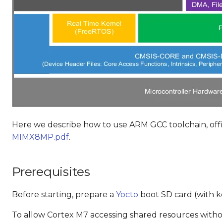
Here we describe how to use ARM GCC toolchain, offi
MIMX8MP.pdf
.
Prerequisites
Before starting, prepare a
Yocto
boot SD card (with ke
To allow Cortex M7 accessing shared resources withou