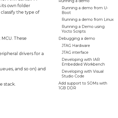
Running a demo
 its own folder
Running a demo from U-
classify the type of
Boot
Running a demo from Linux
Running a Demo using
Yocto Scripts
et MCU. These
Debugging a demo
JTAG Hardware
JTAG interface
ipheral drivers for a
Developing with IAR
Embedded Workbench
ueues, and so on) and
Developing with Visual
Studio Code
Add support to SOMs with
e stack.
1GB DDR