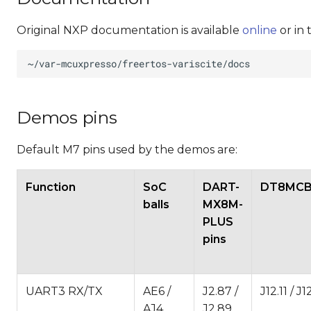
Original NXP documentation is available
online
or in 
Demos pins
Default M7 pins used by the demos are:
Function
SoC
DART-
DT8MCB 
balls
MX8M-
PLUS
pins
UART3 RX/TX
AE6 /
J2.87 /
J12.11 / J1
AJ4
J2.89