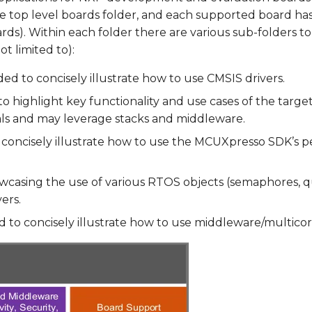
e top level boards folder, and each supported board has
rds). Within each
folder there are various sub-folders to 
t limited to):
ed to concisely illustrate how to use CMSIS drivers.
o highlight key functionality and use cases of the targ
als and may leverage stacks and middleware.
concisely illustrate how to use the MCUXpresso SDK’s per
casing the use of various RTOS objects (semaphores, q
ers.
 to concisely illustrate how to use middleware/multicor