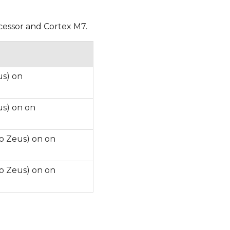
ocessor and Cortex M7.
us) on
us) on on
o Zeus) on on
o Zeus) on on