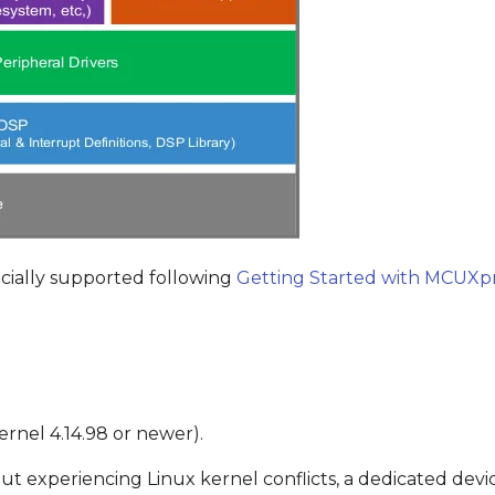
cially supported following
Getting Started with MCUXpr
rnel 4.14.98 or newer).
t experiencing Linux kernel conflicts, a dedicated devi