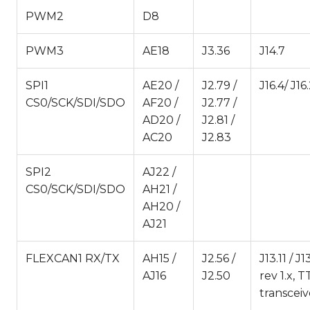
PWM2
D8
PWM3
AE18
J3.36
J14.7
SPI1
AE20 /
J2.79 /
J16.4/ J16.
CS0/SCK/SDI/SDO
AF20 /
J2.77 /
AD20 /
J2.81 /
AC20
J2.83
SPI2
AJ22 /
CS0/SCK/SDI/SDO
AH21 /
AH20 /
AJ21
FLEXCAN1 RX/TX
AH15 /
J2.56 /
J13.11 / 
AJ16
J2.50
rev 1.x, 
transcei