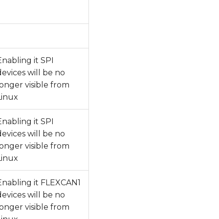
Enabling it SPI
devices will be no
longer visible from
Linux
Enabling it SPI
devices will be no
longer visible from
Linux
Enabling it FLEXCAN1
devices will be no
longer visible from