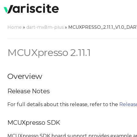
Home
»
dart-mx8m-plus
»
MCUXPRESSO_2.11.1_V1.0_DA
MCUXpresso 2.11.1
Overview
Release Notes
For full details about this release, refer to the
Releas
MCUXpresso SDK
MCUXpresso SDK board support provides example ap