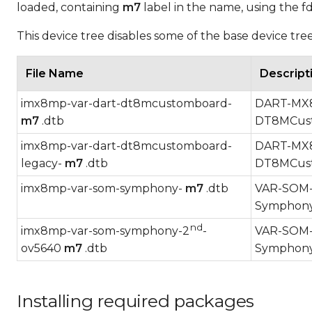
loaded, containing
m7
label in the name, using the f
This device tree disables some of the base device tr
File Name
Descript
imx8mp-var-dart-dt8mcustomboard-
DART-MX8M
m7
.dtb
DT8MCust
imx8mp-var-dart-dt8mcustomboard-
DART-MX8M
legacy-
m7
.dtb
DT8MCust
imx8mp-var-som-symphony-
m7
.dtb
VAR-SOM-M
Symphony
nd
imx8mp-var-som-symphony-2
-
VAR-SOM-M
ov5640
m7
.dtb
Symphony
Installing required packages