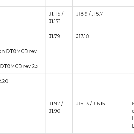
J1.115 /
J18.9 / J18.7
J1.171
J1.79
J17.10
on DT8MCB rev
n DT8MCB rev 2.x
2.20
J1.92 /
J16.13 / J16.15
J1.90