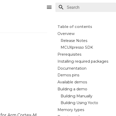
Type to start searching
Table of contents
Overview
Release Notes
MCUXpresso SDK
Prerequisites
Installing required packages
Documentation
Demos pins
Available demos
Building a demo
Building Manually
Building Using Yocto
Memory types
 for Arm Cortex-M