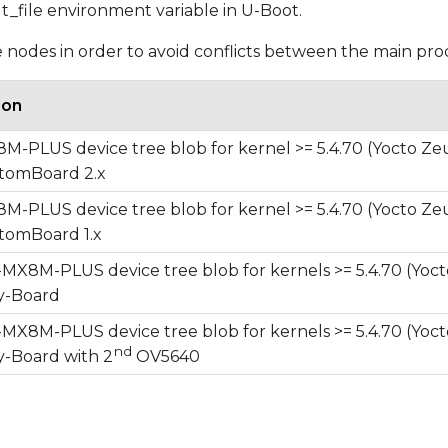
dt_file environment variable in U-Boot.
ee nodes in order to avoid conflicts between the main pr
ion
-PLUS device tree blob for kernel >= 5.4.70 (Yocto Ze
omBoard 2.x
-PLUS device tree blob for kernel >= 5.4.70 (Yocto Ze
omBoard 1.x
X8M-PLUS device tree blob for kernels >= 5.4.70 (Yoct
-Board
X8M-PLUS device tree blob for kernels >= 5.4.70 (Yoct
nd
-Board with 2
OV5640