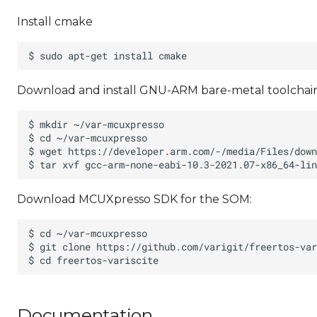
Install cmake
Download and install GNU-ARM bare-metal toolchain
Download MCUXpresso SDK for the SOM:
Documentation