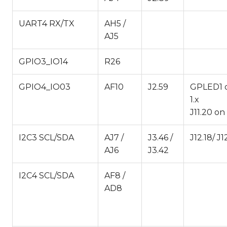
UART4 RX/TX
AH5 /
AJ5
GPIO3_IO14
R26
GPIO4_IO03
AF10
J2.59
GPLED1 
1.x
J11.20 o
I2C3 SCL/SDA
AJ7 /
J3.46 /
J12.18/ J1
AJ6
J3.42
I2C4 SCL/SDA
AF8 /
AD8