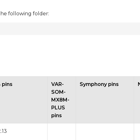
the following folder:
pins
VAR-
Symphony pins
SOM-
MX8M-
PLUS
pins
2.13