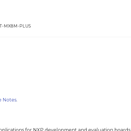
RT-MX8M-PLUS
e Notes
.
plications for NXP development and evaluation boards