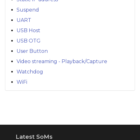
Suspend
UART
USB Host
USB OTG
User Button
Video streaming - Playback/Capture
Watchdog
WiFi
Latest SoMs