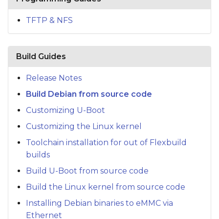
s
TFTP & NFS
e
a
Build Guides
r
c
Release Notes
Build Debian from source code
h
Customizing U-Boot
i
Customizing the Linux kernel
n
Toolchain installation for out of Flexbuild
g
builds
Build U-Boot from source code
Build the Linux kernel from source code
Installing Debian binaries to eMMC via
Ethernet