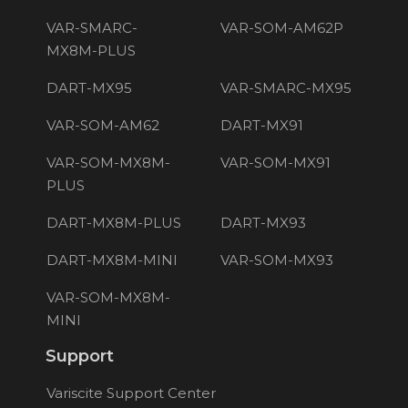
VAR-SMARC-
VAR-SOM-AM62P
MX8M-PLUS
DART-MX95
VAR-SMARC-MX95
VAR-SOM-AM62
DART-MX91
VAR-SOM-MX8M-
VAR-SOM-MX91
PLUS
DART-MX8M-PLUS
DART-MX93
DART-MX8M-MINI
VAR-SOM-MX93
VAR-SOM-MX8M-
MINI
Support
Variscite Support Center