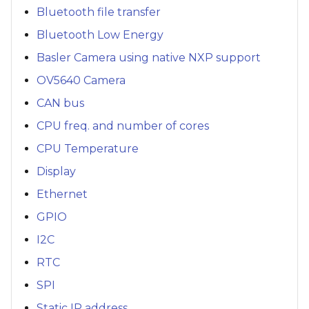
Bluetooth file transfer
Bluetooth Low Energy
Basler Camera using native NXP support
OV5640 Camera
CAN bus
CPU freq. and number of cores
CPU Temperature
Display
Ethernet
GPIO
I2C
RTC
SPI
Static IP address