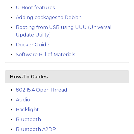
U-Boot features
Adding packages to Debian
Booting from USB using UUU (Universal
Update Utility)
Docker Guide
Software Bill of Materials
How‑To Guides
802.15.4 OpenThread
Audio
Backlight
Bluetooth
Bluetooth A2DP