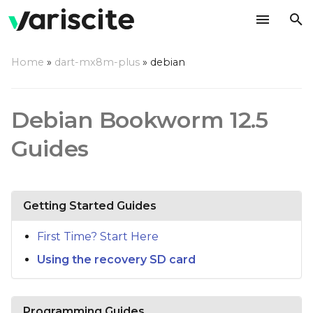
T
Home
»
dart-mx8m-plus
»
debian
y
p
Debian Bookworm 12.5
e
Guides
t
o
s
Getting Started Guides
t
First Time? Start Here
a
Using the recovery SD card
r
t
Programming Guides