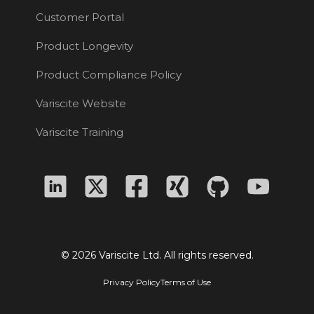
Customer Portal
Product Longevity
Product Compliance Policy
Variscite Website
Variscite Training
© 2026 Variscite Ltd. All rights reserved.
Privacy Policy
Terms of Use