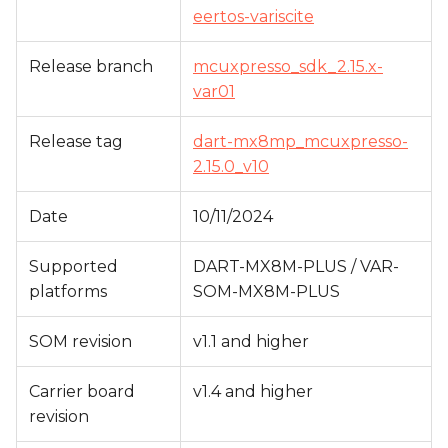
s
eertos-variscite
e
Release branch
mcuxpresso_sdk_2.15.x-
a
var01
r
Release tag
dart-mx8mp_mcuxpresso-
c
2.15.0_v10
h
Date
10/11/2024
i
Supported
DART-MX8M-PLUS / VAR-
n
platforms
SOM-MX8M-PLUS
g
SOM revision
v1.1 and higher
Carrier board
v1.4 and higher
revision