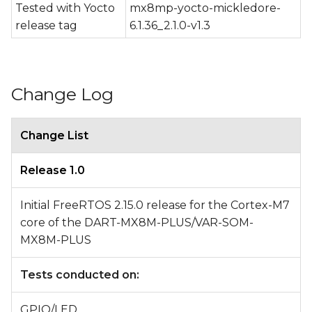
Tested with Yocto
mx8mp-yocto-mickledore-
release tag
6.1.36_2.1.0-v1.3
Change Log
Change List
Release 1.0
Initial FreeRTOS 2.15.0 release for the Cortex-M7
core of the DART-MX8M-PLUS/VAR-SOM-
MX8M-PLUS
Tests conducted on:
GPIO/LED