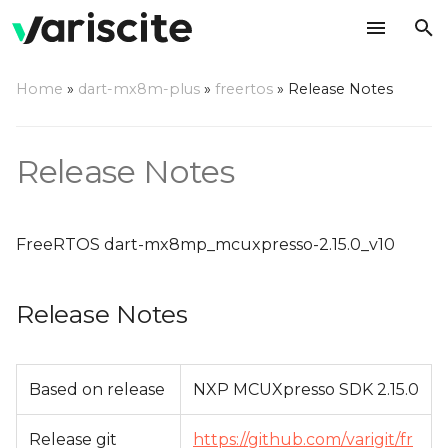
T
Home
»
dart-mx8m-plus
»
freertos
»
Release Notes
y
Release Notes
p
Release Notes
e
Change Log
t
FreeRTOS dart-mx8mp_mcuxpresso-2.15.0_v10
o
s
Release Notes
t
a
Based on release
NXP MCUXpresso SDK 2.15.0
r
t
Release git
https://github.com/varigit/fr