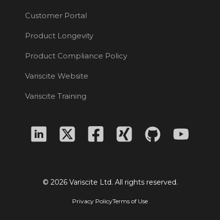
Customer Portal
Product Longevity
Product Compliance Policy
Variscite Website
Variscite Training
© 2026 Variscite Ltd. All rights reserved.
Privacy Policy
Terms of Use