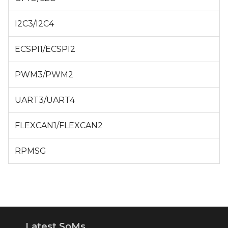
I2C3/I2C4
ECSPI1/ECSPI2
PWM3/PWM2
UART3/UART4
FLEXCAN1/FLEXCAN2
RPMSG
Latest SoMs