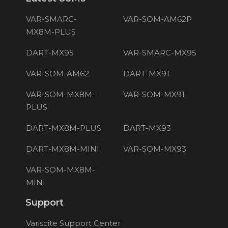
VAR-SMARC-
VAR-SOM-AM62P
MX8M-PLUS
DART-MX95
VAR-SMARC-MX95
VAR-SOM-AM62
DART-MX91
VAR-SOM-MX8M-
VAR-SOM-MX91
PLUS
DART-MX8M-PLUS
DART-MX93
DART-MX8M-MINI
VAR-SOM-MX93
VAR-SOM-MX8M-
MINI
Support
Variscite Support Center