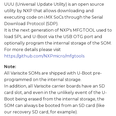
s
UUU (Universal Update Utility) is an open source
utility by NXP that allows downloading and
e
executing code on i.MX SoCs through the Serial
a
Download Protocol (SDP).
It is the next generation of NXP's MFGTOOL used to
r
load SPL and U-Boot via the USB OTG port and
c
optionally program the internal storage of the SOM.
For more details please visit
h
https://github.com/NXPmicro/mfgtools
i
Note:
n
All Variscite SOMs are shipped with U-Boot pre-
g
programmed on the internal storage.
In addition, all Variscite carrier boards have an SD
card slot, and even in the unlikely event of the U-
Boot being erased from the internal storage, the
SOM can always be booted from an SD card (like
our recovery SD card, for example).