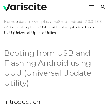
T
Home
»
dart-mx8m-plus
»
mx8mp-android-12.0.0_1.0.0-
y
v2.0
»
Booting from USB and Flashing Android using
Introduction
UUU (Universal Update Utility)
p
e
Step by step usage
Booting from USB and
instructions
t
o
Flashing Android using
s
UUU (Universal Update
t
Utility)
a
r
Introduction
t