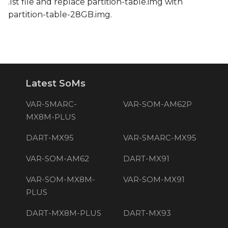
.lst file and replace partition-table.img with
partition-table-28GB.img.
Latest SoMs
VAR-SMARC-
VAR-SOM-AM62P
MX8M-PLUS
DART-MX95
VAR-SMARC-MX95
VAR-SOM-AM62
DART-MX91
VAR-SOM-MX8M-
VAR-SOM-MX91
PLUS
DART-MX8M-PLUS
DART-MX93