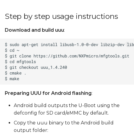
Step by step usage instructions
Download and build uuu
:
Preparing UUU for Android flashing
:
Android build outputs the U-Boot using the
defconfig for SD card/eMMC by default.
Copy the uuu binary to the Android build
output folder: