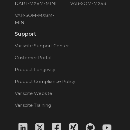
DART-MX8M-MINI
VAR-SOM-MX93
VAR-SOM-MX8M-
MINI
Support
Variscite Support Center
Customer Portal
Product Longevity
Product Compliance Policy
Variscite Website
Variscite Training