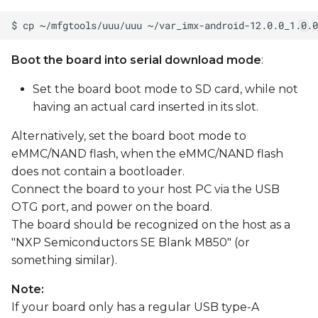
Boot the board into serial download mode
:
Set the board boot mode to SD card, while not
having an actual card inserted in its slot.
Alternatively, set the board boot mode to
eMMC/NAND flash, when the eMMC/NAND flash
does not contain a bootloader.
Connect the board to your host PC via the USB
OTG port, and power on the board.
The board should be recognized on the host as a
"NXP Semiconductors SE Blank M850" (or
something similar).
Note:
If your board only has a regular USB type-A