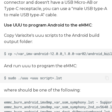
connector and doesn't have a USB Micro-AB or
Type-C receptacle, you can use a "male USB type-A
to male USB type-A" cable.
Use UUU to program Android to the eMMC
:
Copy Variscite's uuu scripts to the Android build
output folder:
And run uuu to program the eMMC:
where
should be one of the following: