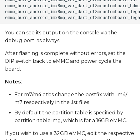
You can see its output on the console via the
debug port, as always.
After flashing is complete without errors, set the
DIP switch back to eMMC and power cycle the
board.
Notes
:
For m7/m4 dtbs change the postfix with -m4/-
m7 respectively in the .lst files
By default the partition table is specified by
partition-table.img, which is for a 16GB eMMC.
If you wish to use a 32GB eMMC, edit the respective