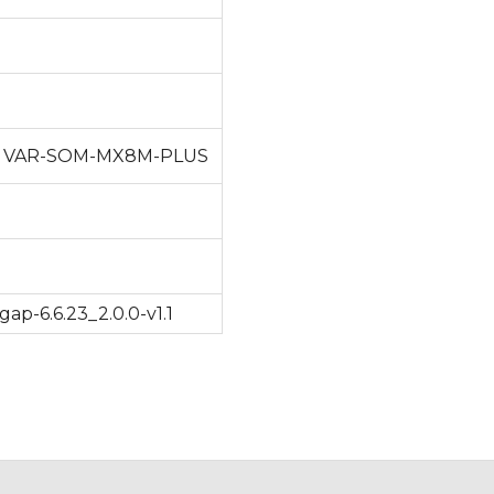
/ VAR-SOM-MX8M-PLUS
p-6.6.23_2.0.0-v1.1