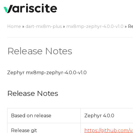
Home
»
dart-mx8m-plus
»
mx8mp-zephyr-4.0.0-v1.0
»
Re
Release Notes
Zephyr mx8mp-zephyr-4.0.0-v1.0
Release Notes
Based on release
Zephyr 4.0.0
Release git
https://github.com/v