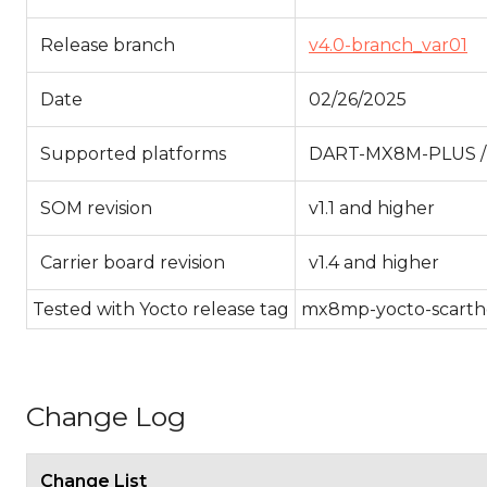
Release branch
v4.0-branch_var01
Date
02/26/2025
Supported platforms
DART-MX8M-PLUS 
SOM revision
v1.1 and higher
Carrier board revision
v1.4 and higher
Tested with Yocto release tag
mx8mp-yocto-scarthga
Change Log
Change List