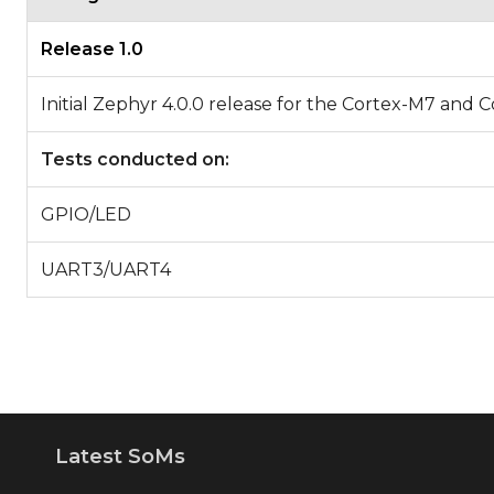
Release 1.0
Initial Zephyr 4.0.0 release for the Cortex-M7 
Tests conducted on:
GPIO/LED
UART3/UART4
Latest SoMs