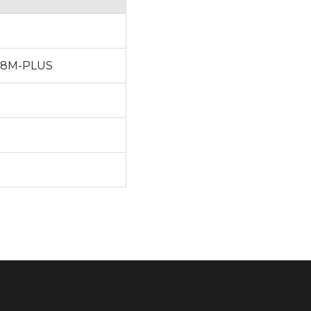
MX8M-PLUS