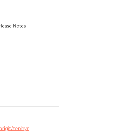
lease Notes
arigit/zephyr