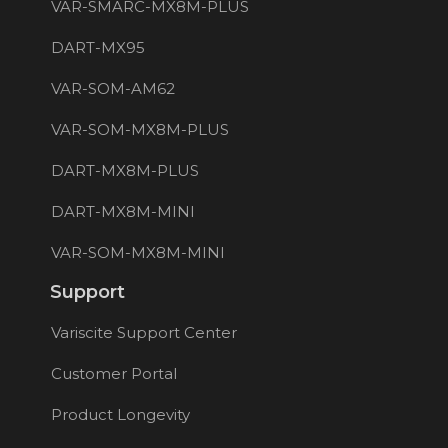
VAR-SMARC-MX8M-PLUS
DART-MX95
VAR-SOM-AM62
VAR-SOM-MX8M-PLUS
DART-MX8M-PLUS
DART-MX8M-MINI
VAR-SOM-MX8M-MINI
Support
Variscite Support Center
Customer Portal
Product Longevity