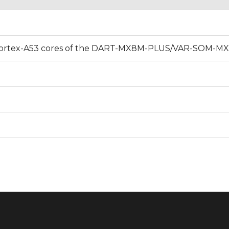
and Cortex-A53 cores of the DART-MX8M-PLUS/VAR-SOM-