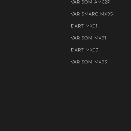
VAR-SOM-AM62P
VAR-SMARC-MX95
DART-MX91
VAR-SOM-MX91
DART-MX93
VAR-SOM-MX93