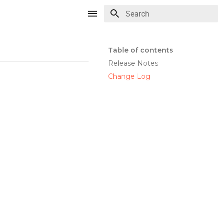
Type to start searching
Table of contents
Release Notes
Change Log