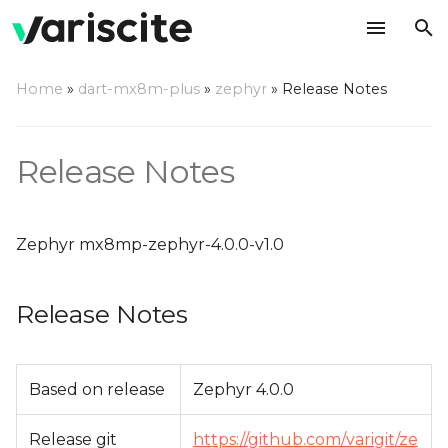
T
Home
»
dart-mx8m-plus
»
zephyr
»
Release Notes
y
Release Notes
p
Release Notes
e
Change Log
t
Zephyr mx8mp-zephyr-4.0.0-v1.0
o
s
Release Notes
t
a
Based on release
Zephyr 4.0.0
r
t
Release git
https://github.com/varigit/ze