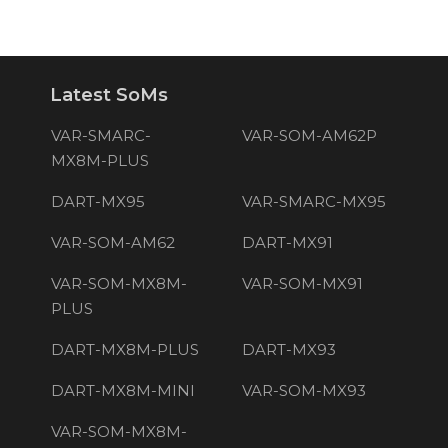
Latest SoMs
VAR-SMARC-
VAR-SOM-AM62P
MX8M-PLUS
DART-MX95
VAR-SMARC-MX95
VAR-SOM-AM62
DART-MX91
VAR-SOM-MX8M-
VAR-SOM-MX91
PLUS
DART-MX8M-PLUS
DART-MX93
DART-MX8M-MINI
VAR-SOM-MX93
VAR-SOM-MX8M-