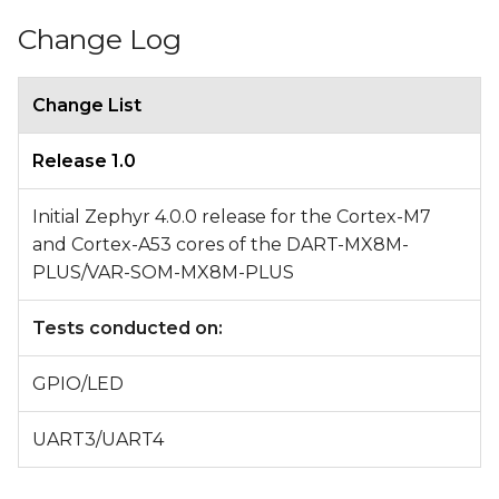
Change Log
Change List
Release 1.0
Initial Zephyr 4.0.0 release for the Cortex-M7
and Cortex-A53 cores of the DART-MX8M-
PLUS/VAR-SOM-MX8M-PLUS
Tests conducted on:
GPIO/LED
UART3/UART4