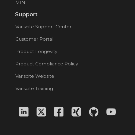
MINI
Support
Variscite Support Center
Customer Portal
Product Longevity
Product Compliance Policy
Variscite Website
Variscite Training