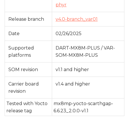
s
phyr
e
Release branch
v4.0-branch_var01
a
Date
02/26/2025
r
c
Supported
DART-MX8M-PLUS / VAR-
platforms
SOM-MX8M-PLUS
h
i
SOM revision
v1.1 and higher
n
Carrier board
v1.4 and higher
g
revision
Tested with Yocto
mx8mp-yocto-scarthgap-
release tag
6.6.23_2.0.0-v1.1