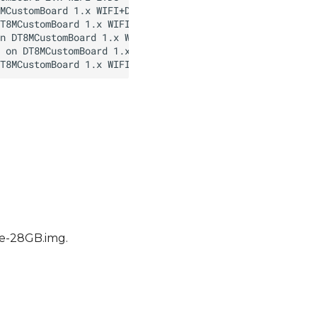
ble-28GB.img.