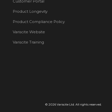
Customer Portal
Product Longevity
Product Compliance Policy
Variscite Website
Variscite Training
© 2026 Variscite Ltd. All rights reserved.