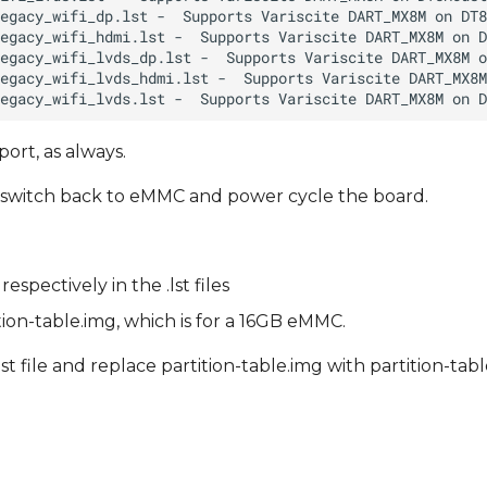
ort, as always.
IP switch back to eMMC and power cycle the board.
pectively in the .lst files
ition-table.img, which is for a 16GB eMMC.
st file and replace partition-table.img with partition-ta