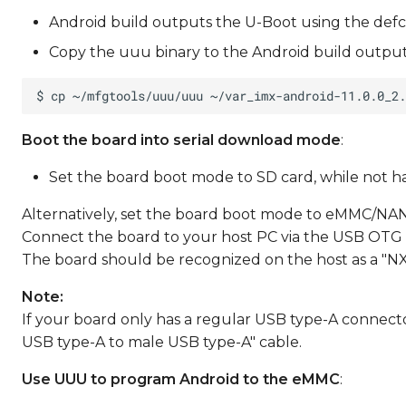
Android build outputs the U-Boot using the defc
Copy the uuu binary to the Android build output
Boot the board into serial download mode
:
Set the board boot mode to SD card, while not havi
Alternatively, set the board boot mode to eMMC/NAN
Connect the board to your host PC via the USB OTG 
The board should be recognized on the host as a "N
Note:
If your board only has a regular USB type-A connect
USB type-A to male USB type-A" cable.
Use UUU to program Android to the eMMC
: