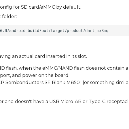
onfig for SD card/eMMC by default.
 folder:
ng an actual card inserted in its slot.
D flash, when the eMMC/NAND flash does not contain a
port, and power on the board.
XP Semiconductors SE Blank M850" (or something similar
or and doesn't have a USB Micro-AB or Type-C receptacl