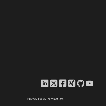
Privacy Policy
Terms of Use