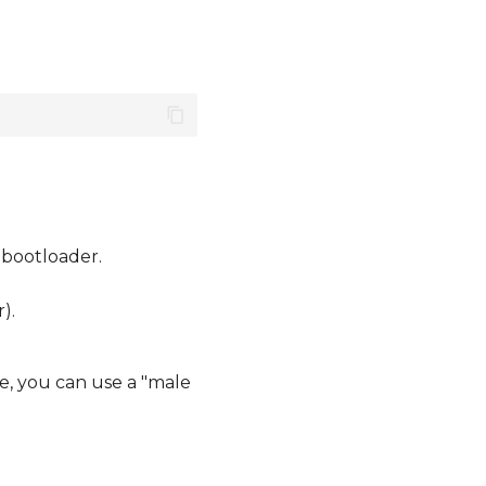
 bootloader.
).
e, you can use a "male