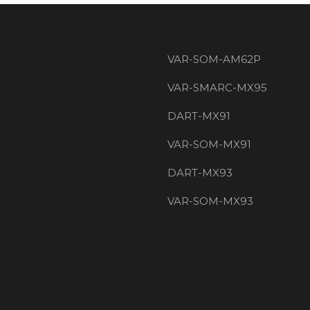
VAR-SOM-AM62P
VAR-SMARC-MX95
DART-MX91
VAR-SOM-MX91
DART-MX93
VAR-SOM-MX93