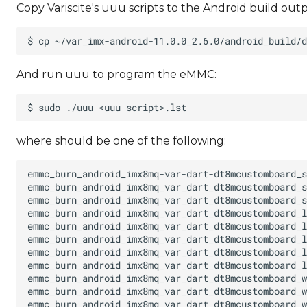
Copy Variscite's uuu scripts to the Android build outp
And run uuu to program the eMMC:
where
should be one of the following: