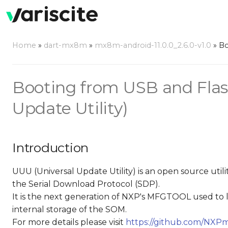
Home
»
dart-mx8m
»
mx8m-android-11.0.0_2.6.0-v1.0
»
Bo
Booting from USB and Flas
Update Utility)
Introduction
UUU (Universal Update Utility) is an open source ut
the Serial Download Protocol (SDP).
It is the next generation of NXP's MFGTOOL used to
internal storage of the SOM.
For more details please visit
https://github.com/NXPm