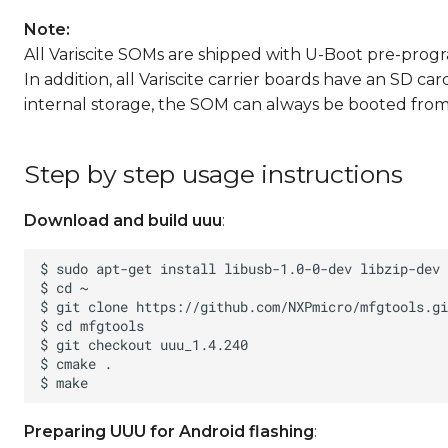
Note:
All Variscite SOMs are shipped with U-Boot pre-prog
In addition, all Variscite carrier boards have an SD c
internal storage, the SOM can always be booted from 
Step by step usage instructions
Download and build uuu
:
Preparing UUU for Android flashing
: