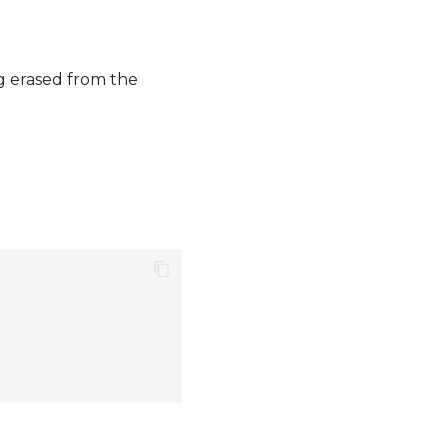
ng erased from the