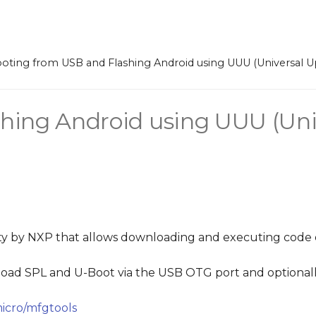
oting from USB and Flashing Android using UUU (Universal Upd
hing Android using UUU (Uni
ility by NXP that allows downloading and executing code
 load SPL and U-Boot via the USB OTG port and optional
icro/mfgtools