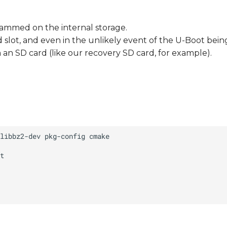
rammed on the internal storage.
ard slot, and even in the unlikely event of the U-Boot bei
an SD card (like our recovery SD card, for example).