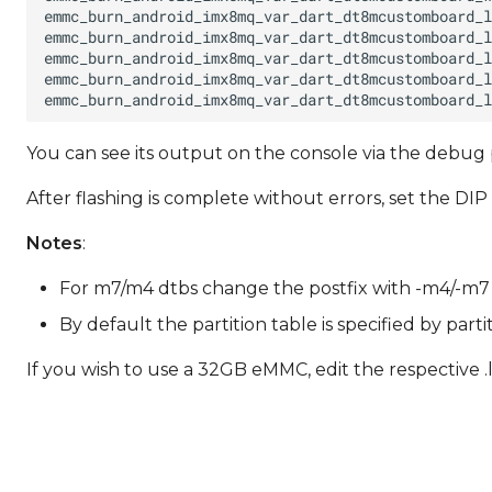
You can see its output on the console via the debug p
After flashing is complete without errors, set the D
Notes
:
For m7/m4 dtbs change the postfix with -m4/-m7 res
By default the partition table is specified by part
If you wish to use a 32GB eMMC, edit the respective .l