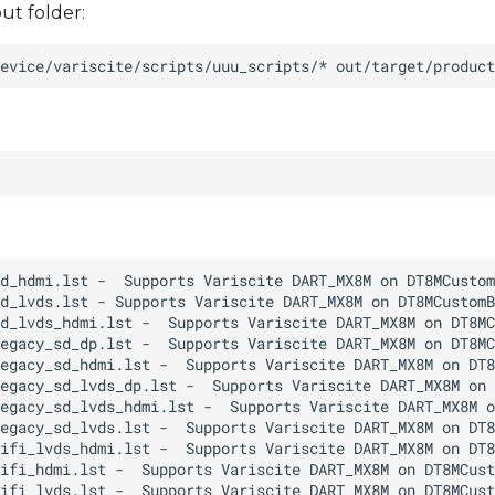
ut folder: