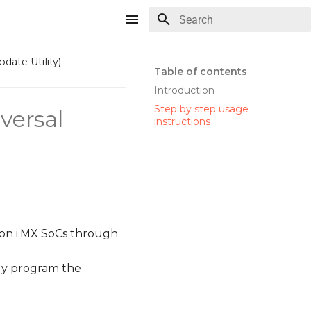
Type to start searching
ate Utility)
Table of contents
Introduction
Step by step usage
versal
instructions
 on i.MX SoCs through
ly program the