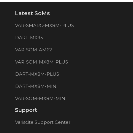
Latest SoMs
VAR-SMARC-MX8M-PLUS
DART-MX95
VAR-SOM-AM62
VAR-SOM-MX8M-PLUS
DART-MX8M-PLUS
DART-MX8M-MINI
VAR-SOM-MX8M-MINI
Support
Variscite Support Center