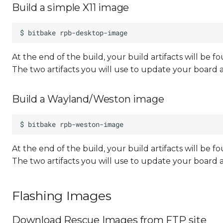
Build a simple X11 image
At the end of the build, your build artifacts will be
The two artifacts you will use to update your board 
Build a Wayland/Weston image
At the end of the build, your build artifacts will be
The two artifacts you will use to update your board 
Flashing Images
Download Rescue Images from FTP site