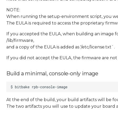
NOTE:
When running the setup-environment script, you w
The EULA is required to access the proprietary firmwa
If you accepted the EULA, when building an image for
/lib/firmware,
and a copy of the EULA is added as '/etc/license.txt`.
If you did not accept the EULA, the firmware are not
Build a minimal, console-only image
At the end of the build, your build artifacts will be
The two artifacts you will use to update your board 