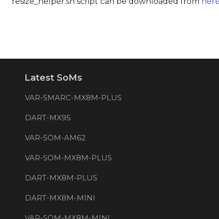
resize_helper.sh script can be downloaded from
her
Latest SoMs
VAR-SMARC-MX8M-PLUS
DART-MX95
VAR-SOM-AM62
VAR-SOM-MX8M-PLUS
DART-MX8M-PLUS
DART-MX8M-MINI
VAR-SOM-MX8M-MINI