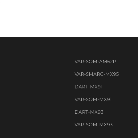
e
.
VAR-SOM-AM62P
VAR-SMARC-MX95
DART-MX91
VAR-SOM-MX91
DART-MX93
VAR-SOM-MX93