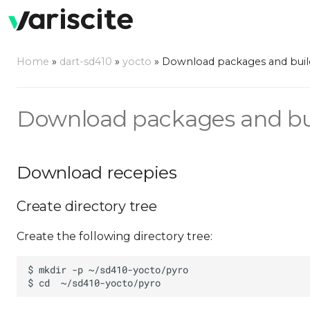
Home
»
dart-sd410
»
yocto
»
Download packages and buil
Download packages and bu
Download recepies
Create directory tree
Create the following directory tree: