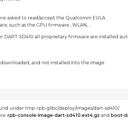
ere asked to read/accept the Qualcomm EULA.
re, such as the GPU firmware , WLAN, ...
 DART-SD410 all proprietary firmware are installed aut
 downloaded, and not installed into the image.
 found under tmp-rpb-glibc/deploy/images/dart-sd410/.
are:
rpb-console-image-dart-sd410.ext4.gz
and
boot-d