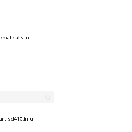
omatically in
art-sd410.img