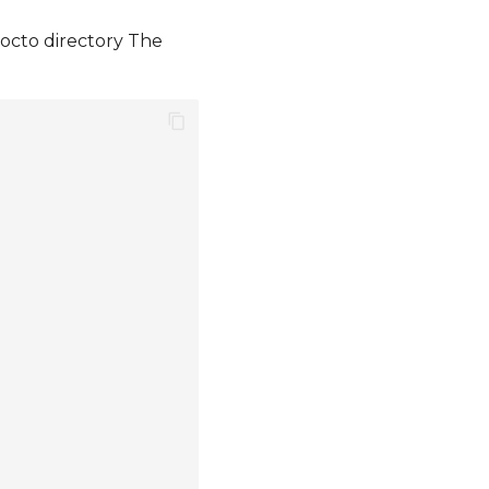
yocto directory The