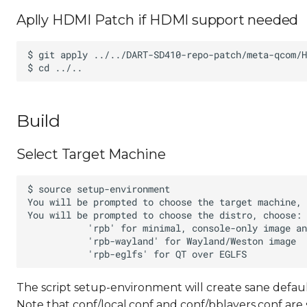
Aplly HDMI Patch if HDMI support needed
Build
Select Target Machine
The script setup-environment will create sane defaul
Note that conf/local.conf and conf/bblayers.conf are 