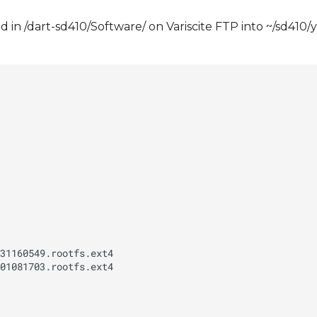
 in /dart-sd410/Software/ on Variscite FTP into ~/sd410/