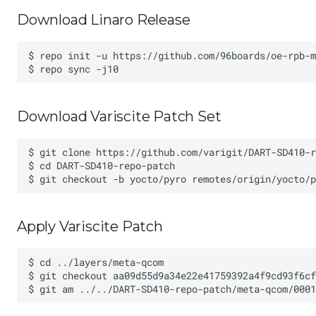
Download Linaro Release
Download Variscite Patch Set
Apply Variscite Patch