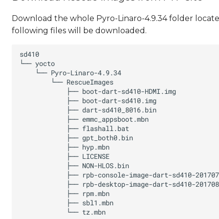
Download the whole Pyro-Linaro-4.9.34 folder located
following files will be downloaded.