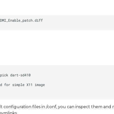
t configuration files in /conf, you can inspect them and
symlinks.