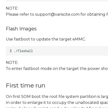
NOTE:
Please refer to
support@variscite.com
for obtaining 
Flash Images
Use fastboot to update the target eMMC.
NOTE:
To enter fastboot mode on the target the power sho
First time run
On first SOM boot the root file system partition is la
In order to enlarge it to occupy the unallocated spac