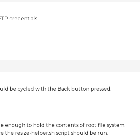
FTP credentials.
uld be cycled with the Back button pressed.
rge enough to hold the contents of root file system.
e the resize-helper.sh script should be run.