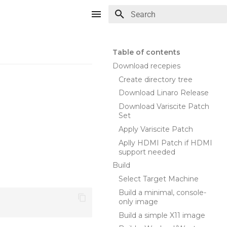
Type to start searching
Table of contents
Download recepies
Create directory tree
Download Linaro Release
Download Variscite Patch
Set
Apply Variscite Patch
Aplly HDMI Patch if HDMI
support needed
Build
Select Target Machine
Build a minimal, console-
only image
Build a simple X11 image