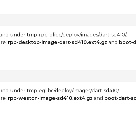
 found under tmp-rpb-glibc/deploy/images/dart-sd410/.
are:
rpb-desktop-image-dart-sd410.ext4.gz
and
boot-d
 found under tmp-eglibc/deploy/images/dart-sd410/.
are:
rpb-weston-image-sd410.ext4.gz
and
boot-dart-s