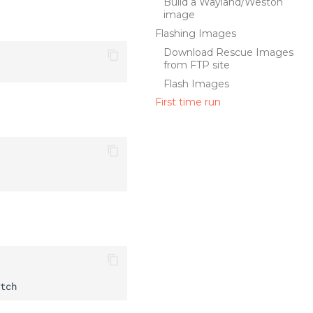
Build a Wayland/Weston
image
Flashing Images
Download Rescue Images
from FTP site
Flash Images
First time run