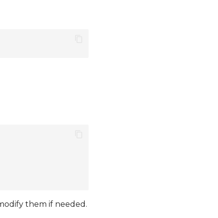
 modify them if needed.