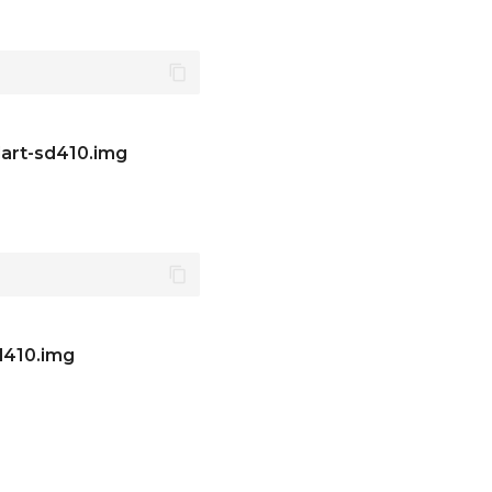
art-sd410.img
d410.img