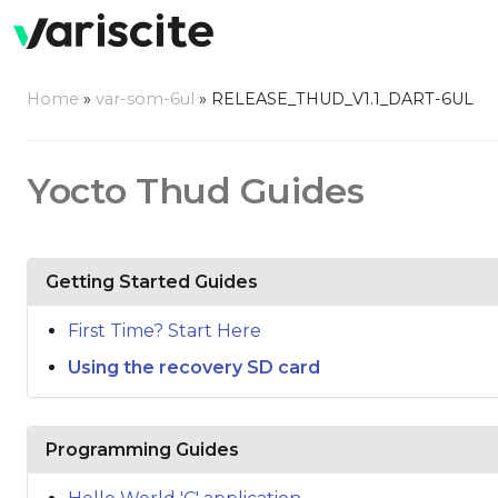
Home
»
var-som-6ul
»
RELEASE_THUD_V1.1_DART-6UL
Yocto Thud Guides
Getting Started Guides
First Time? Start Here
Using the recovery SD card
Programming Guides