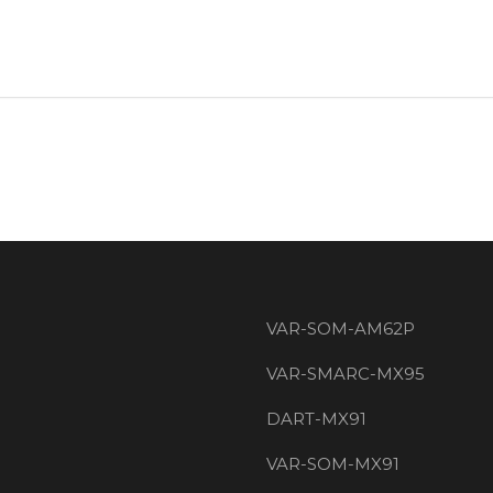
VAR-SOM-AM62P
VAR-SMARC-MX95
DART-MX91
VAR-SOM-MX91