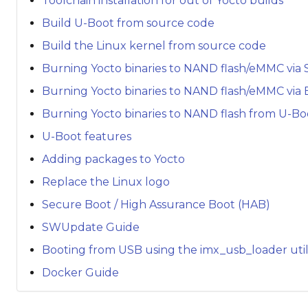
Toolchain installation for out of Yocto builds
Build U-Boot from source code
Build the Linux kernel from source code
Burning Yocto binaries to NAND flash/eMMC via 
Burning Yocto binaries to NAND flash/eMMC via
Burning Yocto binaries to NAND flash from U-Bo
U-Boot features
Adding packages to Yocto
Replace the Linux logo
Secure Boot / High Assurance Boot (HAB)
SWUpdate Guide
Booting from USB using the imx_usb_loader util
Docker Guide