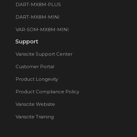
DART-MX8M-PLUS
DART-MX8M-MINI
VAR-SOM-MX8M-MINI
Support
Variscite Support Center
Customer Portal
Product Longevity
Product Compliance Policy
Variscite Website
Variscite Training