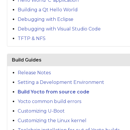
Hello World 'C' application
Building a Qt Hello World
Debugging with Eclipse
Debugging with Visual Studio Code
TFTP & NFS
Build Guides
Release Notes
Setting a Development Environment
Build Yocto from source code
Yocto common build errors
Customizing U-Boot
Customizing the Linux kernel