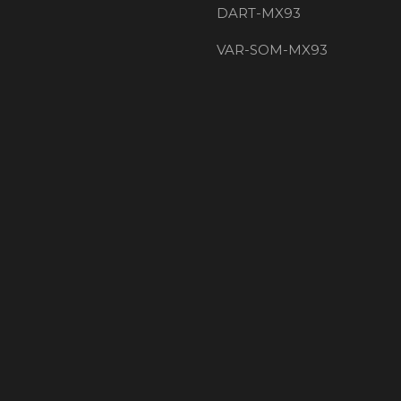
DART-MX93
VAR-SOM-MX93