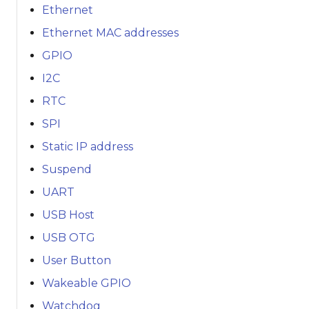
Ethernet
Ethernet MAC addresses
GPIO
I2C
RTC
SPI
Static IP address
Suspend
UART
USB Host
USB OTG
User Button
Wakeable GPIO
Watchdog