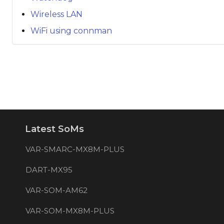
Wireless LAN
WiFi using connman
Latest SoMs
VAR-SMARC-MX8M-PLUS
DART-MX95
VAR-SOM-AM62
VAR-SOM-MX8M-PLUS