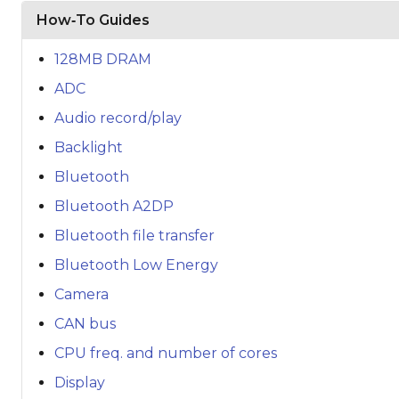
How‑To Guides
128MB DRAM
ADC
Audio record/play
Backlight
Bluetooth
Bluetooth A2DP
Bluetooth file transfer
Bluetooth Low Energy
Camera
CAN bus
CPU freq. and number of cores
Display