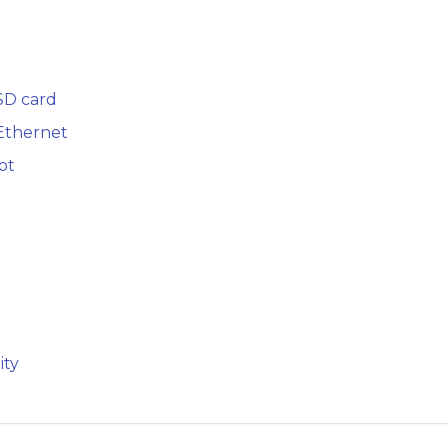
SD card
 Ethernet
ot
ity