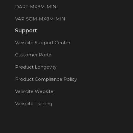
DART-MX8M-MINI
VAR-SOM-MX8M-MINI
Support
Variscite Support Center
Customer Portal
Product Longevity
Product Compliance Policy
Variscite Website
Variscite Training