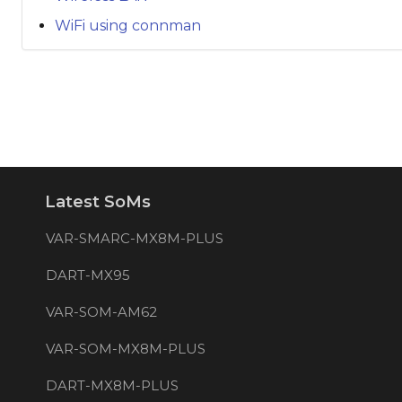
WiFi using connman
Latest SoMs
VAR-SMARC-MX8M-PLUS
DART-MX95
VAR-SOM-AM62
VAR-SOM-MX8M-PLUS
DART-MX8M-PLUS