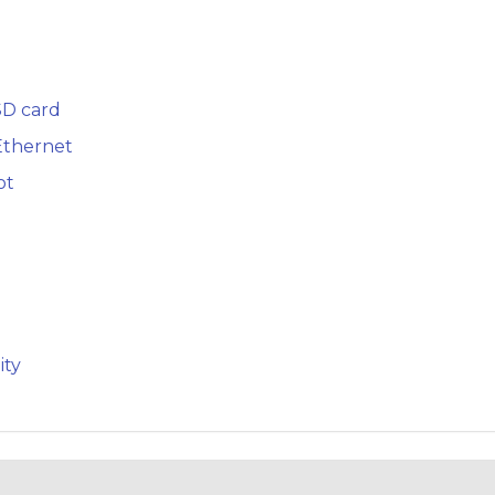
SD card
Ethernet
ot
ity