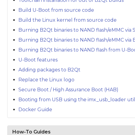
Toolchain installation for out of B2Qt builds
Build U-Boot from source code
Build the Linux kernel from source code
Burning B2Qt binaries to NAND flash/eMMC via 
Burning B2Qt binaries to NAND flash/eMMC via 
Burning B2Qt binaries to NAND flash from U-Bo
U-Boot features
Adding packages to B2Qt
Replace the Linux logo
Secure Boot / High Assurance Boot (HAB)
Booting from USB using the imx_usb_loader util
Docker Guide
How‑To Guides