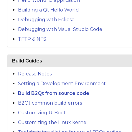
Hello World 'C' application
Building a Qt Hello World
Debugging with Eclipse
Debugging with Visual Studio Code
TFTP & NFS
Build Guides
Release Notes
Setting a Development Environment
Build B2Qt from source code
B2Qt common build errors
Customizing U-Boot
Customizing the Linux kernel