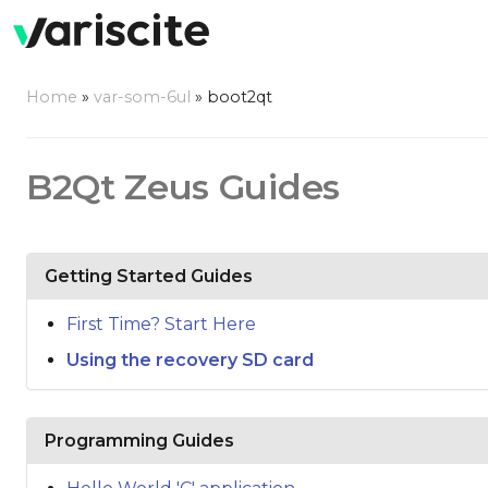
Home
»
var-som-6ul
»
boot2qt
B2Qt Zeus Guides
Getting Started Guides
First Time? Start Here
Using the recovery SD card
Programming Guides