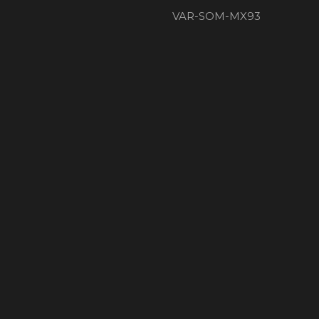
VAR-SOM-MX93