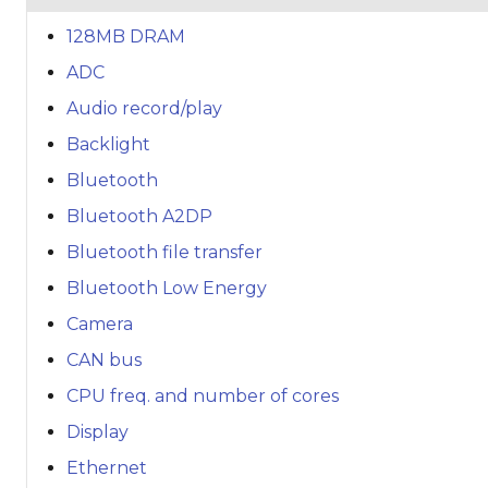
128MB DRAM
ADC
Audio record/play
Backlight
Bluetooth
Bluetooth A2DP
Bluetooth file transfer
Bluetooth Low Energy
Camera
CAN bus
CPU freq. and number of cores
Display
Ethernet