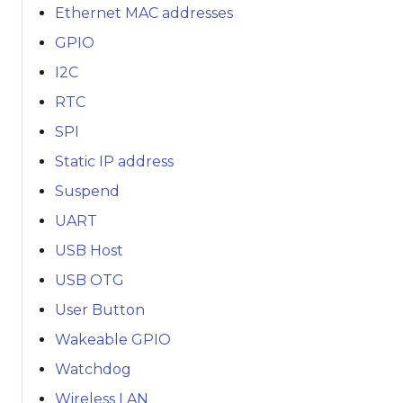
Ethernet MAC addresses
GPIO
I2C
RTC
SPI
Static IP address
Suspend
UART
USB Host
USB OTG
User Button
Wakeable GPIO
Watchdog
Wireless LAN