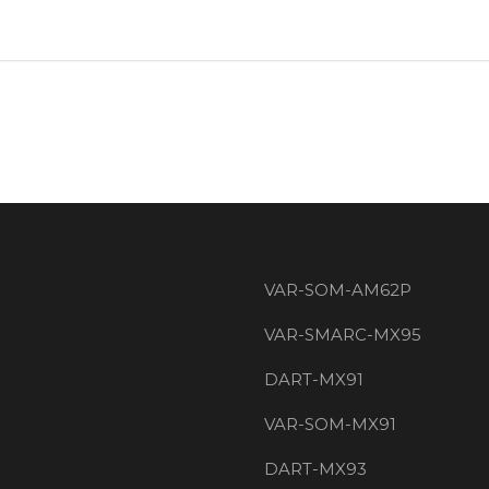
VAR-SOM-AM62P
VAR-SMARC-MX95
DART-MX91
VAR-SOM-MX91
DART-MX93