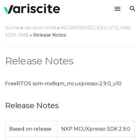
T
Home
»
var-som-mx8
»
MCUXPRESSO_2.9.0_V1.0_VAR-
y
SOM-MX8
»
Release Notes
Release Notes
p
e
Change Log
Release Notes
t
o
FreeRTOS som-mx8qm_mcuxpresso-2.9.0_v10
s
t
Release Notes
a
r
Based on release
NXP MCUXpresso SDK 2.9.0
t