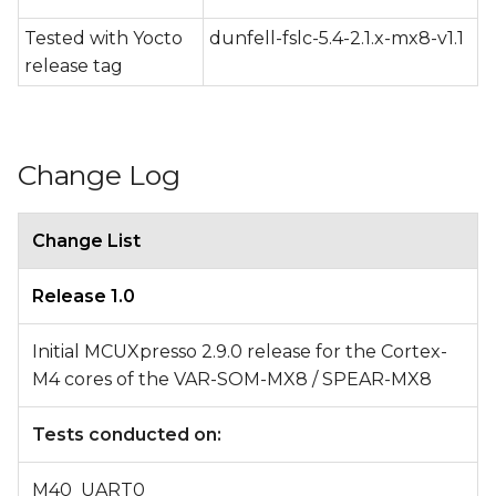
Tested with Yocto
dunfell-fslc-5.4-2.1.x-mx8-v1.1
release tag
Change Log
Change List
Release 1.0
Initial MCUXpresso 2.9.0 release for the Cortex-
M4 cores of the VAR-SOM-MX8 / SPEAR-MX8
Tests conducted on:
M40_UART0