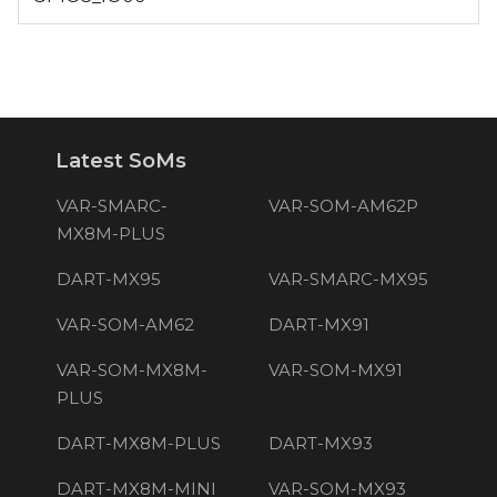
Latest SoMs
VAR-SMARC-
VAR-SOM-AM62P
MX8M-PLUS
DART-MX95
VAR-SMARC-MX95
VAR-SOM-AM62
DART-MX91
VAR-SOM-MX8M-
VAR-SOM-MX91
PLUS
DART-MX8M-PLUS
DART-MX93
DART-MX8M-MINI
VAR-SOM-MX93