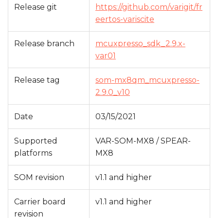
Release git
https://github.com/varigit/fr
s
eertos-variscite
e
a
Release branch
mcuxpresso_sdk_2.9.x-
var01
r
c
Release tag
som-mx8qm_mcuxpresso-
2.9.0_v10
h
i
Date
03/15/2021
n
Supported
VAR-SOM-MX8 / SPEAR-
g
platforms
MX8
SOM revision
v1.1 and higher
Carrier board
v1.1 and higher
revision