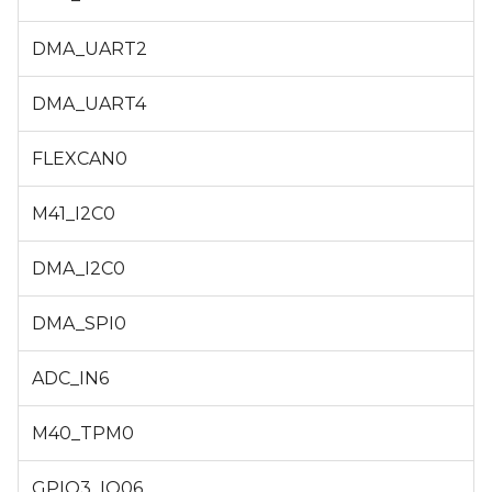
DMA_UART2
DMA_UART4
FLEXCAN0
M41_I2C0
DMA_I2C0
DMA_SPI0
ADC_IN6
M40_TPM0
GPIO3_IO06