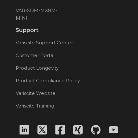
VAR-SOM-MX8M-
MINI
Support
Variscite Support Center
Customer Portal
Product Longevity
Product Compliance Policy
Variscite Website
Variscite Training