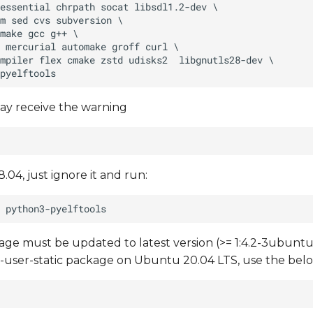
ay receive the warning
.04, just ignore it and run:
e must be updated to latest version (>= 1:4.2-3ubuntu6
mu-user-static package on Ubuntu 20.04 LTS, use the b