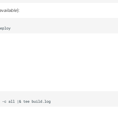
vailable
):