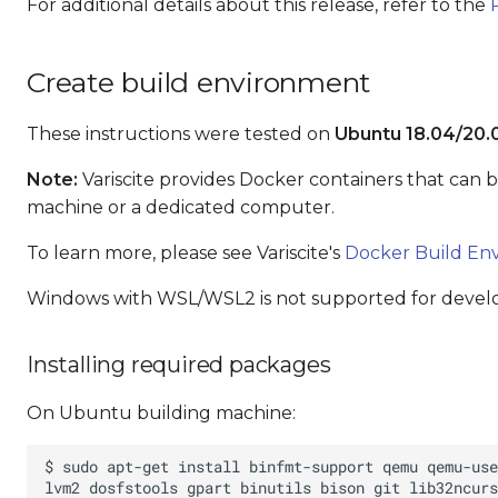
For additional details about this release, refer to the
Create build environment
These instructions were tested on
Ubuntu 18.04/20.
Note:
Variscite provides Docker containers that can 
machine or a dedicated computer.
To learn more, please see Variscite's
Docker Build En
Windows with WSL/WSL2 is not supported for deve
Installing required packages
On Ubuntu building machine: