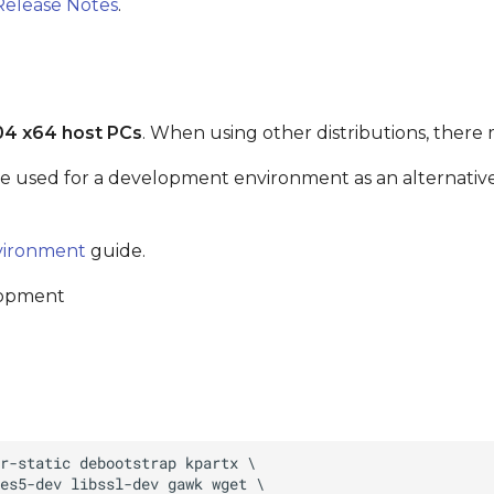
Release Notes
.
04 x64 host PCs
. When using other distributions, there 
be used for a development environment as an alternative 
vironment
guide.
lopment