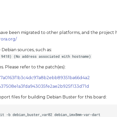
s have been migrated to other platforms, and the project
ora.org/
 Debian sources, such as:
 9418) (No address associated with hostname)
s. Please refer to the patch(es):
14557a0163f1b3c4dc97a8b2ebb89351ba66d4a2
0f5437508e1a3fda943035fe2ae2b925f133d71d
ort files for building Debian Buster for this board: