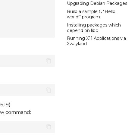
Upgrading Debian Packages
Build a sample C "Hello,
world!" program
Installing packages which
depend on libc
Running X11 Applications via
Xwayland
.19).
elow command: