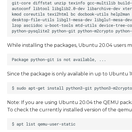
While installing the packages, Ubuntu 20.04 users m
Since the package is only available in up to Ubuntu 18
Note: If you are using Ubuntu 20.04 the QEMU packag
To check the currently installed version of the qe