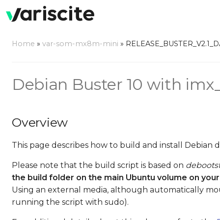
Home
»
var-som-mx8m-mini
»
RELEASE_BUSTER_V2.1_
Debian Buster 10 with imx_4
Overview
This page describes how to build and install Debian 
Please note that the build script is based on
deboots
the build folder on the main Ubuntu volume on your
Using an external media, although automatically mo
running the script with sudo).