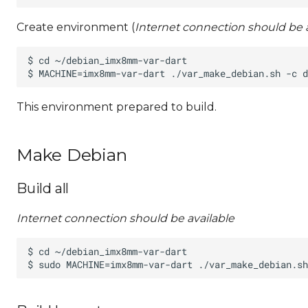
Create environment (
Internet connection should be a
This environment prepared to build.
Make Debian
Build all
Internet connection should be available