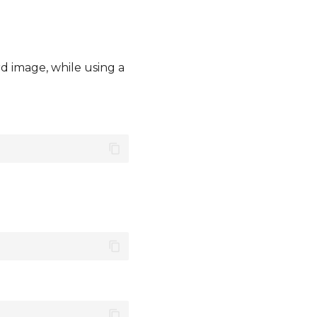
d image, while using a