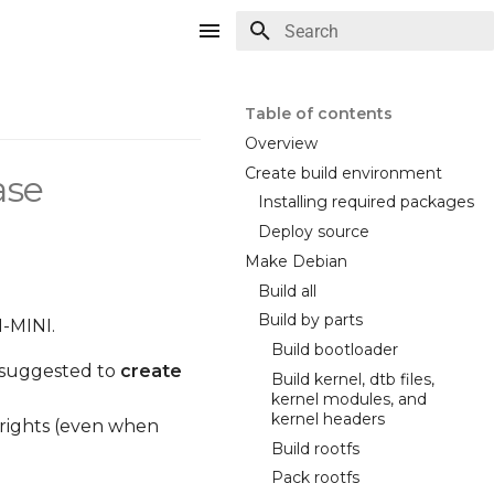
Type to start searching
Table of contents
Overview
Create build environment
ase
Installing required packages
Deploy source
Make Debian
Build all
Build by parts
M-MINI.
Build bootloader
ly suggested to
create
Build kernel, dtb files,
kernel modules, and
kernel headers
 rights (even when
Build rootfs
Pack rootfs