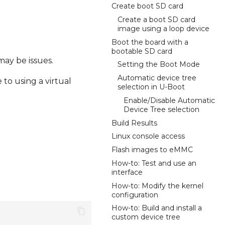
Create boot SD card
Create a boot SD card
image using a loop device
Boot the board with a
bootable SD card
may be issues.
Setting the Boot Mode
Automatic device tree
to using a virtual
selection in U-Boot
Enable/Disable Automatic
Device Tree selection
Build Results
Linux console access
Flash images to eMMC
How-to: Test and use an
interface
How-to: Modify the kernel
configuration
How-to: Build and install a
custom device tree