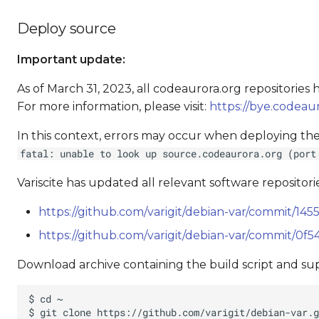
Deploy source
Important update:
As of March 31, 2023, all codeaurora.org repositorie
For more information, please visit:
https://bye.codeaur
In this context, errors may occur when deploying the
fatal: unable to look up source.codeaurora.org (port
Variscite has updated all relevant software repositorie
https://github.com/varigit/debian-var/commit/
https://github.com/varigit/debian-var/commit/
Download archive containing the build script and supp