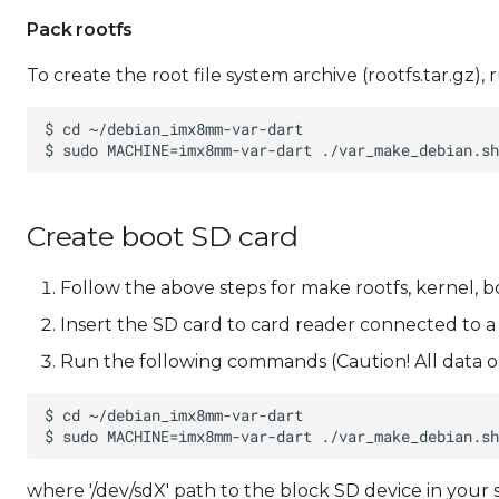
Pack rootfs
To create the root file system archive (rootfs.tar.gz
Create boot SD card
Follow the above steps for make rootfs, kernel, b
Insert the SD card to card reader connected to a
Run the following commands (Caution! All data on
where '/dev/sdX' path to the block SD device in your 