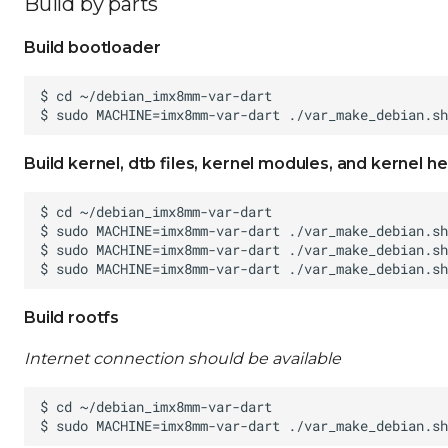
Build by parts
Build bootloader
Build kernel, dtb files, kernel modules, and kernel h
Build rootfs
Internet connection should be available