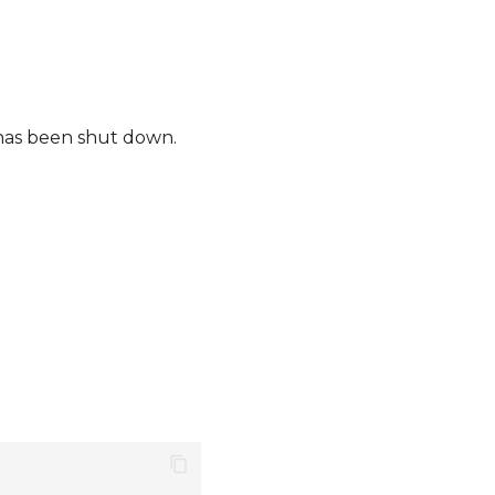
 has been shut down.