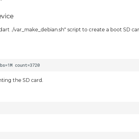
evice
art ./var_make_debian.sh" script to create a boot SD car
ting the SD card.