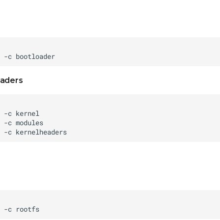
eaders