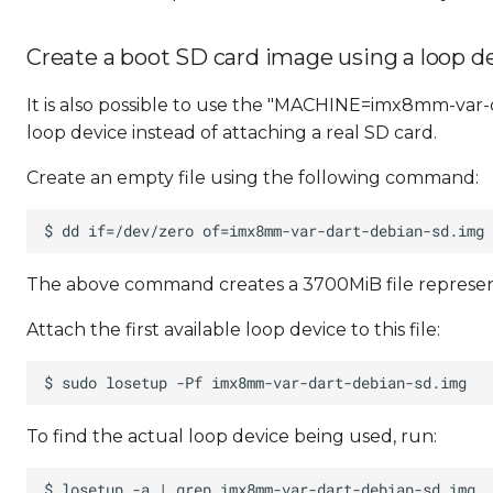
Create a boot SD card image using a loop d
It is also possible to use the "MACHINE=imx8mm-var-d
loop device instead of attaching a real SD card.
Create an empty file using the following command:
The above command creates a 3700MiB file represen
Attach the first available loop device to this file:
To find the actual loop device being used, run: