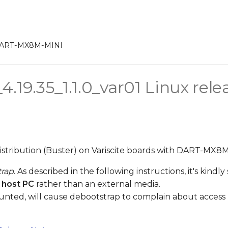
DART-MX8M-MINI
.19.35_1.1.0_var01 Linux rele
distribution (Buster) on Variscite boards with DART-MX8
trap
. As described in the following instructions, it's kind
 host PC
rather than an external media.
unted, will cause debootstrap to complain about access