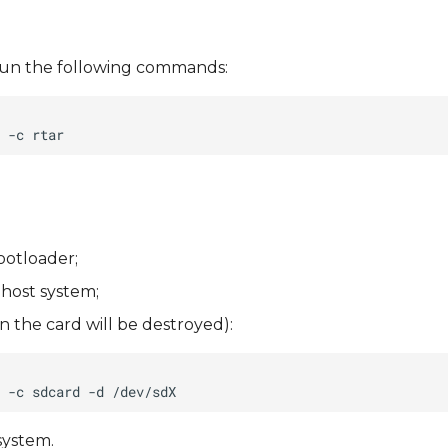
), run the following commands:
ootloader;
 host system;
 the card will be destroyed):
system.