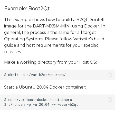
Example: Boot2Qt
This example shows how to build a B2Qt Dunfell
image for the DART-MX8M-MINI using Docker. In
general, the process is the same for all target
Operating Systems. Please follow Variscite's build
guide and host requirements for your specific
releases.
Make a working directory from your Host OS:
Start a Ubuntu 20.04 Docker container: