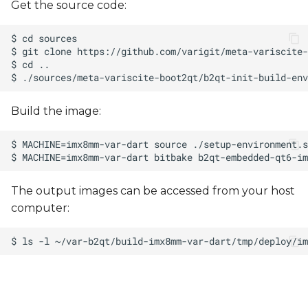
Get the source code:
Build the image:
The output images can be accessed from your host
computer: