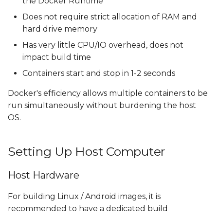
the Docker Runtime
Does not require strict allocation of RAM and
hard drive memory
Has very little CPU/IO overhead, does not
impact build time
Containers start and stop in 1-2 seconds
Docker's efficiency allows multiple containers to be
run simultaneously without burdening the host
OS.
Setting Up Host Computer
Host Hardware
For building Linux / Android images, it is
recommended to have a dedicated build