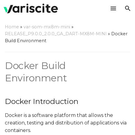
T
Home
»
var-som-mx8m-mini
»
y
RELEASE_P9.0.0_2.0.0_GA_DART-MX8M-MINI
»
Docker
Docker Introduction
Build Environment
p
e
Why Build using Docker?
Docker Build
t
Setting Up Host
o
Environment
Computer
s
Host Hardware
t
Docker Introduction
a
Host OS
Docker is a software platform that allows the
r
Using Variscite's Docker
creation, testing and distribution of applications via
t
Container
containers.