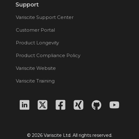
Support
Variscite Support Center
Customer Portal
Product Longevity
Product Compliance Policy
Variscite Website
Variscite Training
© 2026 Variscite Ltd. All rights reserved.