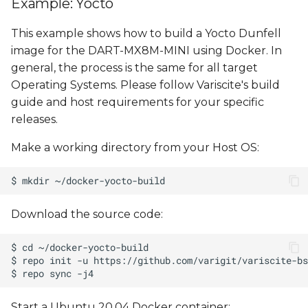
Example: Yocto
This example shows how to build a Yocto Dunfell
image for the DART-MX8M-MINI using Docker. In
general, the process is the same for all target
Operating Systems. Please follow Variscite's build
guide and host requirements for your specific
releases.
Make a working directory from your Host OS:
Download the source code:
Start a Ubuntu 20.04 Docker container: