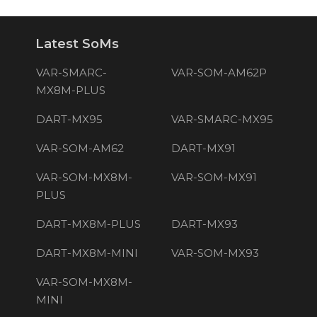
Latest SoMs
VAR-SMARC-
VAR-SOM-AM62P
MX8M-PLUS
DART-MX95
VAR-SMARC-MX95
VAR-SOM-AM62
DART-MX91
VAR-SOM-MX8M-
VAR-SOM-MX91
PLUS
DART-MX8M-PLUS
DART-MX93
DART-MX8M-MINI
VAR-SOM-MX93
VAR-SOM-MX8M-
MINI