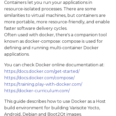
Containers let you run your applications in
s
Get the source code
resource-isolated processes. There are some
e
similarities to virtual machines, but containers are
Starting a container
more portable, more resource-friendly, and enable
a
faster software delivery cycles.
r
Using the sudo
Often used with docker, there's a companion tool
command
c
known as docker-compose: compose is used for
defining and running multi-container Docker
h
Building an image
applications.
i
Example: Yocto
You can check Docker online documentation at:
n
https://docs.docker.com/get-started/
Example: Boot2Qt
https://docs.docker.com/compose/
g
https://training.play-with-docker.com/
https://docker-curriculum.com/
This guide describes how to use Docker as a Host
build environment for building Variscite Yocto,
Android, Debian and Boot2Qt images.