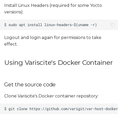
Install Linux Headers (required for some Yocto
versions):
Logout and login again for permissions to take
effect.
Using Variscite's Docker Container
Get the source code
Clone Variscite's Docker container repository: