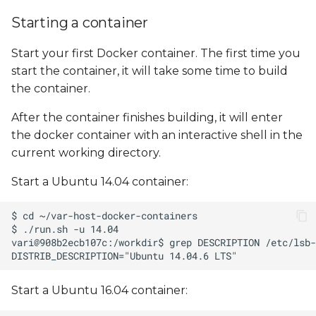
Starting a container
Start your first Docker container. The first time you
start the container, it will take some time to build
the container.
After the container finishes building, it will enter
the docker container with an interactive shell in the
current working directory.
Start a Ubuntu 14.04 container:
Start a Ubuntu 16.04 container: