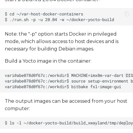
Note: the "-p" option starts Docker in privileged
mode, which allows access to host devices and is
necessary for building Debian images.
Build a Yocto image in the container:
The output images can be accessed from your host
computer: