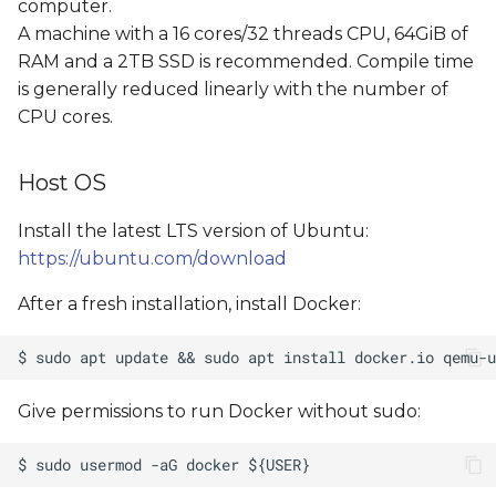
computer.
A machine with a 16 cores/32 threads CPU, 64GiB of
RAM and a 2TB SSD is recommended. Compile time
is generally reduced linearly with the number of
CPU cores.
Host OS
Install the latest LTS version of Ubuntu:
https://ubuntu.com/download
After a fresh installation, install Docker:
Give permissions to run Docker without sudo: