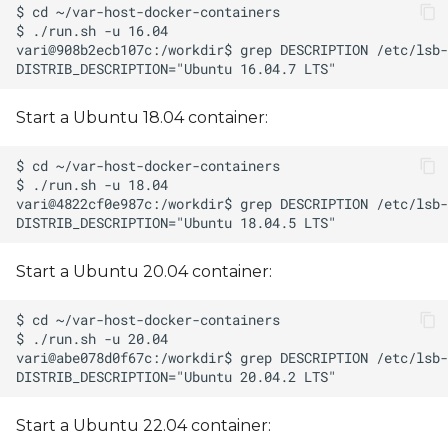
Start a Ubuntu 18.04 container:
Start a Ubuntu 20.04 container:
Start a Ubuntu 22.04 container: