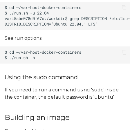
See run options:
Using the sudo command
If you need to run a command using 'sudo' inside
the container, the default password is 'ubuntu'
Building an image