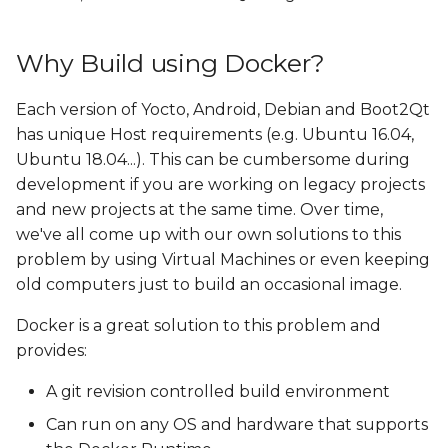
Why Build using Docker?
Each version of Yocto, Android, Debian and Boot2Qt
has unique Host requirements (e.g. Ubuntu 16.04,
Ubuntu 18.04...). This can be cumbersome during
development if you are working on legacy projects
and new projects at the same time. Over time,
we've all come up with our own solutions to this
problem by using Virtual Machines or even keeping
old computers just to build an occasional image.
Docker is a great solution to this problem and
provides:
A git revision controlled build environment
Can run on any OS and hardware that supports