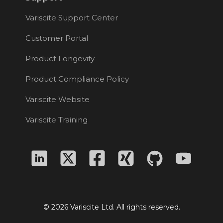
Variscite Support Center
Customer Portal
Product Longevity
Product Compliance Policy
Variscite Website
Variscite Training
© 2026 Variscite Ltd. All rights reserved.