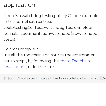
application
There's a watchdog testing utility C code example
in the kernel source tree:
tools/testing/selftests/watchdog-test.c (in older
kernels: Documentation/watchdog/src/watchdog-
test.c).
To cross compile it:
Install the toolchain and source the environment
setup script, by following the
Yocto Toolchain
installation
guide, then run: