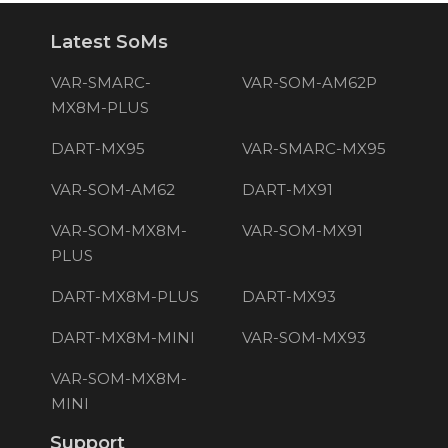
Latest SoMs
VAR-SMARC-
VAR-SOM-AM62P
MX8M-PLUS
DART-MX95
VAR-SMARC-MX95
VAR-SOM-AM62
DART-MX91
VAR-SOM-MX8M-
VAR-SOM-MX91
PLUS
DART-MX8M-PLUS
DART-MX93
DART-MX8M-MINI
VAR-SOM-MX93
VAR-SOM-MX8M-
MINI
Support