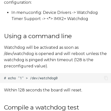
configuration:
s
In menuconfig: Device Drivers -> Watchdog
e
Timer Support -> <*> IMX2+ Watchdog
a
r
Using a command line
c
Watchdog will be activated as soon as
h
/dev/watchdog is opened and will reboot unless the
i
watchdog is pinged within timeout (128 is the
preconfigured value).
n
g
Within 128 seconds the board will reset.
Compile a watchdog test