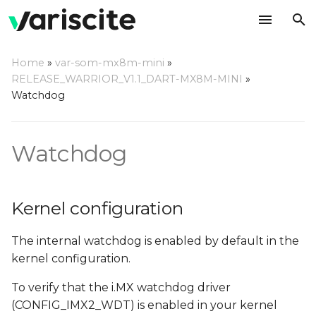
T
Home
»
var-som-mx8m-mini
»
y
RELEASE_WARRIOR_V1.1_DART-MX8M-MINI
»
Kernel configuration
Watchdog
p
e
Using a command line
Watchdog
t
Compile a watchdog test
o
application
s
Kernel configuration
t
The internal watchdog is enabled by default in the
a
kernel configuration.
r
To verify that the i.MX watchdog driver
t
(CONFIG_IMX2_WDT) is enabled in your kernel