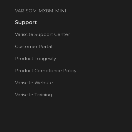
VAR-SOM-MX8M-MINI
Support
Variscite Support Center
Customer Portal
Product Longevity
Product Compliance Policy
Variscite Website
Variscite Training