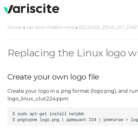
Home
»
var-som-mx8m-mini
»
RELEASE_ZEUS_V1.1_DAR
Replacing the Linux logo w
Create your own logo file
Create your logo in a .png format (logo.png), and ru
logo_linux_clut224.ppm: