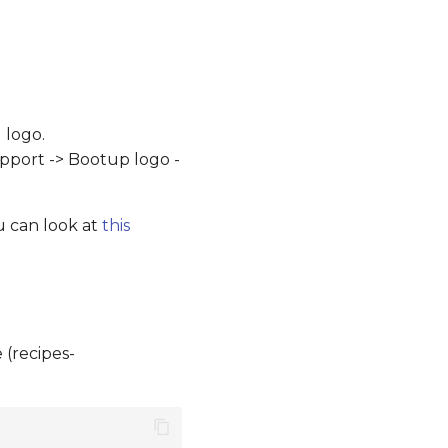
 logo.
upport -> Bootup logo -
u can look at
this
 (recipes-