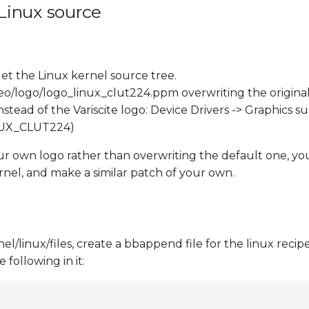
 Linux source
et the Linux kernel source tree.
eo/logo/logo_linux_clut224.ppm overwriting the original
tead of the Variscite logo: Device Drivers -> Graphics s
INUX_CLUT224)
our own logo rather than overwriting the default one, yo
rnel, and make a similar patch of your own.
/linux/files, create a bbappend file for the linux recipe
following in it: