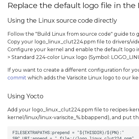
Replace the default logo file in the
Using the Linux source code directly
Follow the "Build Linux from source code" guide to g
Copy your logo_linux_clut224.ppm file to drivers/vid
Configure your kernel and enable the default logo ins
> Standard 224-color Linux logo (Symbol: LOGO_L
If you want to create a different configuration for y
commit
which adds the Variscite Linux logo to our ke
Using Yocto
Add your logo_linux_clut224.ppm file to recipes-kernel
kernel/linux/linux-variscite_%.bbappend), and put the 