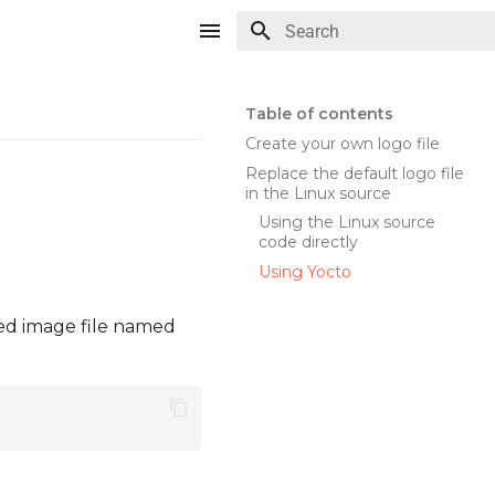
Type to start searching
Table of contents
Create your own logo file
Replace the default logo file
in the Linux source
Using the Linux source
code directly
Using Yocto
ted image file named