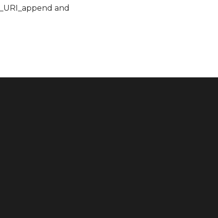
RC_URI_append and