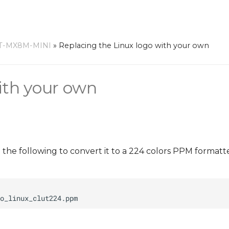
T-MX8M-MINI
»
Replacing the Linux logo with your own
ith your own
n the following to convert it to a 224 colors PPM format