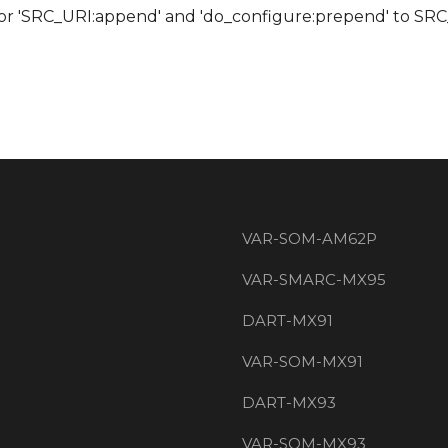
 for 'SRC_URI:append' and 'do_configure:prepend' to S
VAR-SOM-AM62P
VAR-SMARC-MX95
DART-MX91
VAR-SOM-MX91
DART-MX93
VAR-SOM-MX93