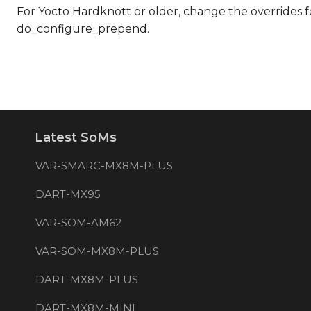
For Yocto Hardknott or older, change the overrides
do_configure_prepend.
Latest SoMs
VAR-SMARC-MX8M-PLUS
DART-MX95
VAR-SOM-AM62
VAR-SOM-MX8M-PLUS
DART-MX8M-PLUS
DART-MX8M-MINI