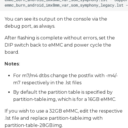
You can see its output on the console via the
debug port, as always.
After flashing is complete without errors, set the
DIP switch back to eMMC and power cycle the
board.
Notes
:
For m7/m4 dtbs change the postfix with -m4/-
m7 respectively in the .lst files
By default the partition table is specified by
partition-table.img, which is for a 16GB eMMC.
If you wish to use a 32GB eMMC, edit the respective
.lst file and replace partition-table.img with
partition-table-28GB.img.