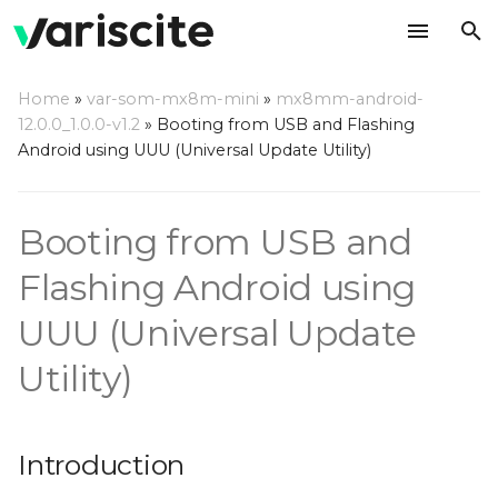
T
Home
»
var-som-mx8m-mini
»
mx8mm-android-
y
12.0.0_1.0.0-v1.2
»
Booting from USB and Flashing
Introduction
Android using UUU (Universal Update Utility)
p
e
Step by step usage
Booting from USB and
instructions
t
o
Flashing Android using
s
UUU (Universal Update
t
Utility)
a
r
Introduction
t