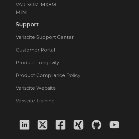
VAR-SOM-MX8M-
MINI
Support
Variscite Support Center
Customer Portal
Product Longevity
Product Compliance Policy
Variscite Website
Variscite Training