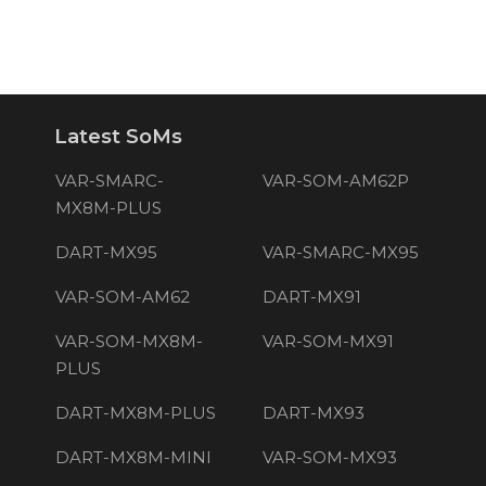
Latest SoMs
VAR-SMARC-
VAR-SOM-AM62P
MX8M-PLUS
DART-MX95
VAR-SMARC-MX95
VAR-SOM-AM62
DART-MX91
VAR-SOM-MX8M-
VAR-SOM-MX91
PLUS
DART-MX8M-PLUS
DART-MX93
DART-MX8M-MINI
VAR-SOM-MX93