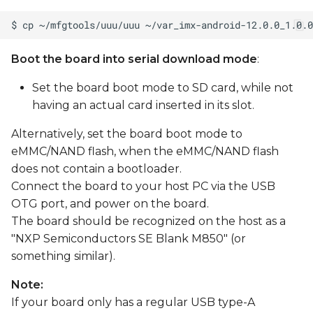
Boot the board into serial download mode
:
Set the board boot mode to SD card, while not
having an actual card inserted in its slot.
Alternatively, set the board boot mode to
eMMC/NAND flash, when the eMMC/NAND flash
does not contain a bootloader.
Connect the board to your host PC via the USB
OTG port, and power on the board.
The board should be recognized on the host as a
"NXP Semiconductors SE Blank M850" (or
something similar).
Note:
If your board only has a regular USB type-A