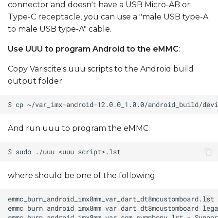
connector and doesn't have a USB Micro-AB or
Type-C receptacle, you can use a "male USB type-A
to male USB type-A" cable.
Use UUU to program Android to the eMMC
:
Copy Variscite's uuu scripts to the Android build
output folder:
And run uuu to program the eMMC:
where
should be one of the following: