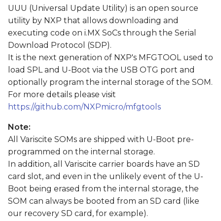
s
UUU (Universal Update Utility) is an open source
utility by NXP that allows downloading and
e
executing code on i.MX SoCs through the Serial
a
Download Protocol (SDP).
It is the next generation of NXP's MFGTOOL used to
r
load SPL and U-Boot via the USB OTG port and
c
optionally program the internal storage of the SOM.
For more details please visit
h
https://github.com/NXPmicro/mfgtools
i
Note:
n
All Variscite SOMs are shipped with U-Boot pre-
g
programmed on the internal storage.
In addition, all Variscite carrier boards have an SD
card slot, and even in the unlikely event of the U-
Boot being erased from the internal storage, the
SOM can always be booted from an SD card (like
our recovery SD card, for example).