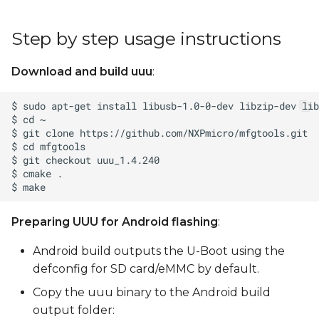
Step by step usage instructions
Download and build uuu
:
Preparing UUU for Android flashing
:
Android build outputs the U-Boot using the
defconfig for SD card/eMMC by default.
Copy the uuu binary to the Android build
output folder: