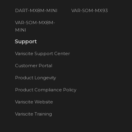
DART-MX8M-MINI
VAR-SOM-MX93
VAR-SOM-MX8M-
MINI
Support
Variscite Support Center
Customer Portal
Product Longevity
Product Compliance Policy
Variscite Website
Variscite Training