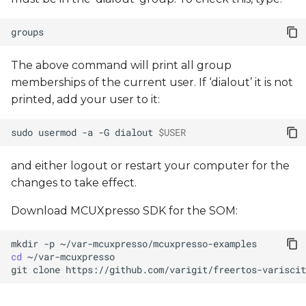
The above command will print all group
memberships of the current user. If ‘dialout’ it is not
printed, add your user to it:
sudo
usermod
-a
-G
dialout
$USER
and either logout or restart your computer for the
changes to take effect.
Download MCUXpresso SDK for the SOM:
mkdir
-p
cd
git
clone
https://github.com/varigit/freertos-variscit