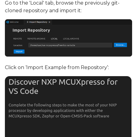
Go to the 'Local' tab, browse the previously git-
cloned repository and import it:
Click on ‘Import Example from Repository’: