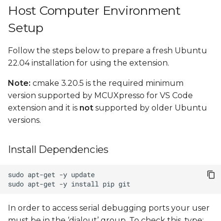
Host Computer Environment
Setup
Follow the steps below to prepare a fresh Ubuntu
22.04 installation for using the extension.
Note:
cmake 3.20.5 is the required minimum
version supported by MCUXpresso for VS Code
extension and it is
not
supported by older Ubuntu
versions.
Install Dependencies
sudo
apt-get
-y
sudo
apt-get
-y
install
pip
In order to access serial debugging ports your user
must be in the ‘dialout’ group. To check this, type: