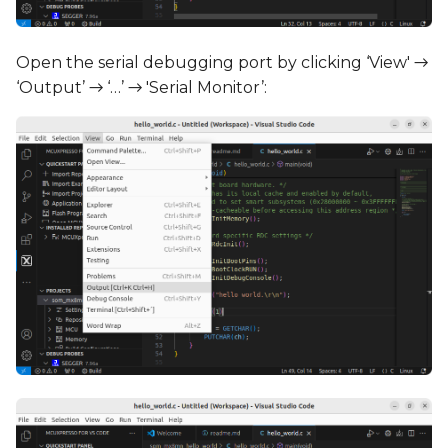
Open the serial debugging port by clicking ‘View' →
‘Output’ → ‘…’ → 'Serial Monitor’: