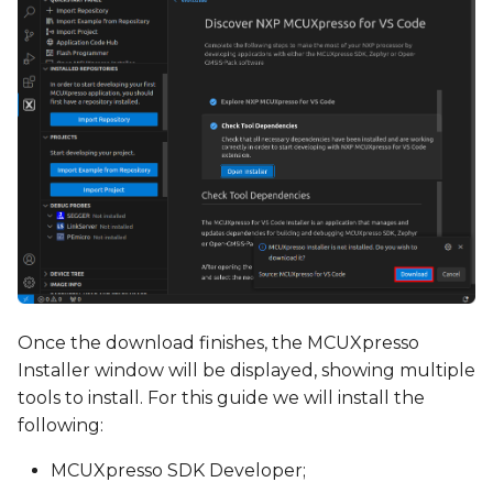
Once the download finishes, the MCUXpresso
Installer window will be displayed, showing multiple
tools to install. For this guide we will install the
following:
MCUXpresso SDK Developer;