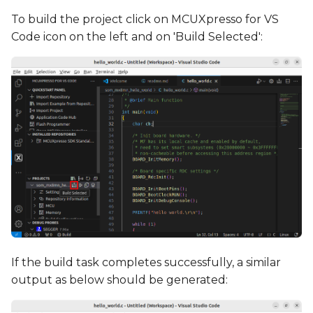
To build the project click on MCUXpresso for VS
Code icon on the left and on 'Build Selected':
If the build task completes successfully, a similar
output as below should be generated: