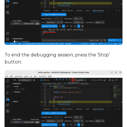
To end the debugging session, press the ‘Stop’
button: