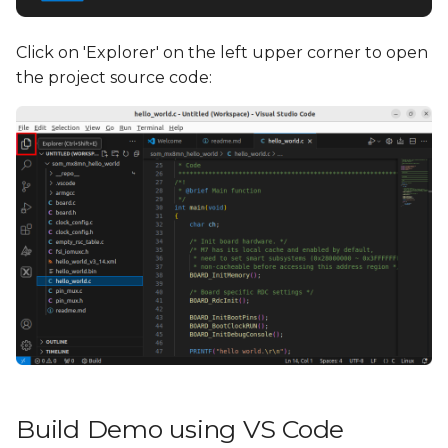
Click on 'Explorer' on the left upper corner to open
the project source code:
Build Demo using VS Code