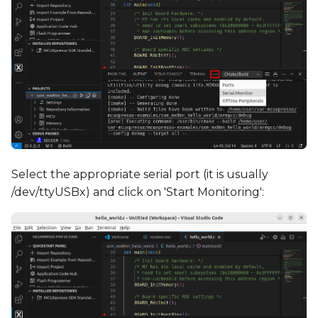
Select the appropriate serial port (it is usually
/dev/ttyUSBx) and click on 'Start Monitoring':