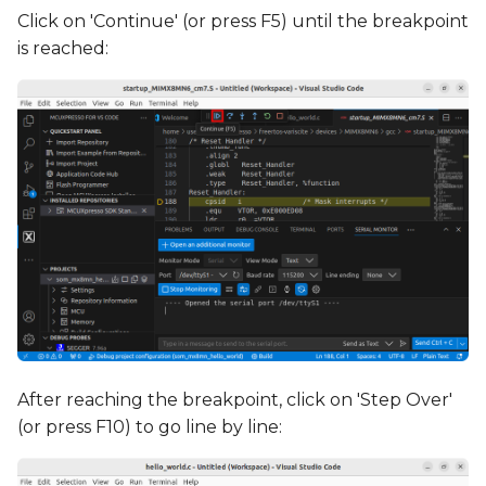
Click on 'Continue' (or press F5) until the breakpoint
is reached:
After reaching the breakpoint, click on 'Step Over'
(or press F10) to go line by line: