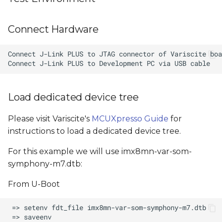
Connect Hardware
Load dedicated device tree
Please visit Variscite's
MCUXpresso Guide
for
instructions to load a dedicated device tree.
For this example we will use imx8mn-var-som-
symphony-m7.dtb:
From U-Boot