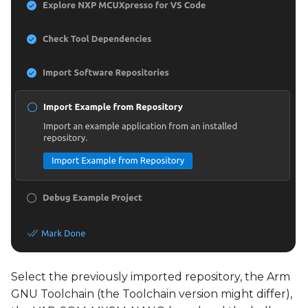
Select the previously imported repository, the Arm
GNU Toolchain (the Toolchain version might differ),