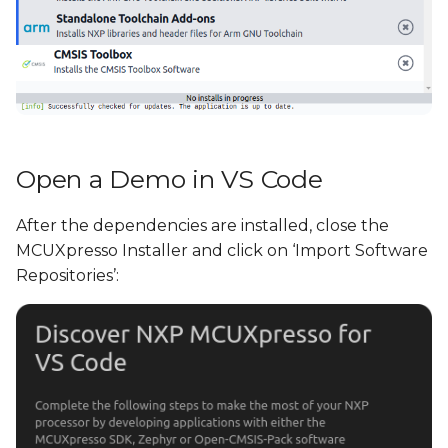
Open a Demo in VS Code
After the dependencies are installed, close the
MCUXpresso Installer and click on ‘Import Software
Repositories’: