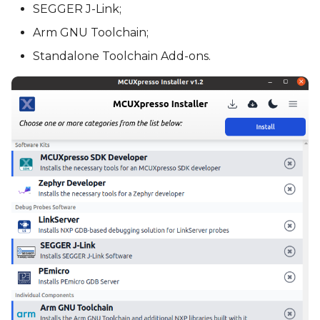
SEGGER J-Link;
Arm GNU Toolchain;
Standalone Toolchain Add-ons.