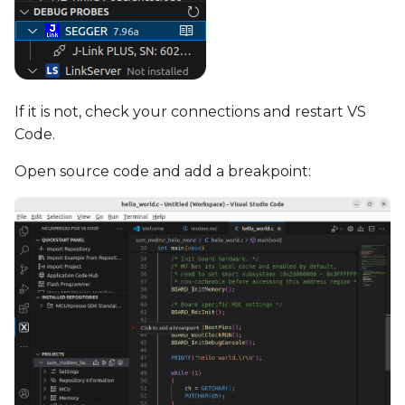
If it is not, check your connections and restart VS
Code.
Open source code and add a breakpoint: