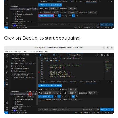
Click on 'Debug' to start debugging: