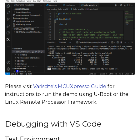
Please visit
Variscite's MCUXpresso Guide
for
instructions to run the demo using U-Boot or the
Linux Remote Processor Framework.
Debugging with VS Code
Test Environment