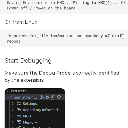
Or, from Linux
fw_setenv
fdt_file
Start Debugging
Make sure the Debug Probe is correctly identified
by the extension: