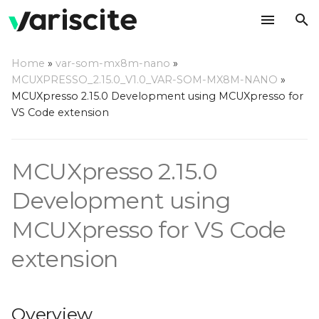
T
Home
»
var-som-mx8m-nano
»
y
MCUXPRESSO_2.15.0_V1.0_VAR-SOM-MX8M-NANO
»
Overview
MCUXpresso 2.15.0 Development using MCUXpresso for
p
VS Code extension
e
Hardware
t
MCUXpresso 2.15.0
Host Computer
o
Environment Setup
Development using
s
Install Dependencies
MCUXpresso for VS Code
t
extension
a
Install VS Code
r
Install MCUXpresso for
t
VS Code Extension
Overview