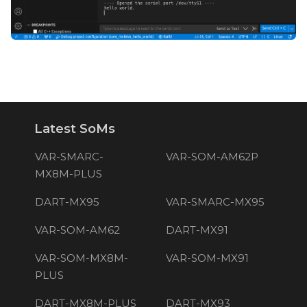
Latest SoMs
VAR-SMARC-
VAR-SOM-AM62P
MX8M-PLUS
DART-MX95
VAR-SMARC-MX95
VAR-SOM-AM62
DART-MX91
VAR-SOM-MX8M-
VAR-SOM-MX91
PLUS
DART-MX8M-PLUS
DART-MX93