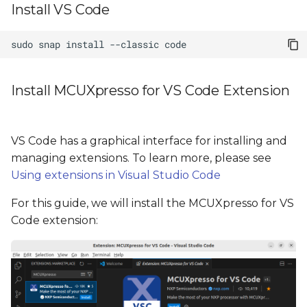
Install VS Code
sudo
snap
install
--classic
Install MCUXpresso for VS Code Extension
VS Code has a graphical interface for installing and
managing extensions. To learn more, please see
Using extensions in Visual Studio Code
For this guide, we will install the MCUXpresso for VS
Code extension: