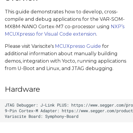
s
Install MCUXpresso
This guide demonstrates how to develop, cross-
e
Dependencies
compile and debug applications for the VAR-SOM-
a
MX8M-NANO Cortex-M7 co-processor using
NXP’s
Open a Demo in VS Code
MCUXpresso for Visual Code extension
.
r
Build Demo using VS
Please visit Variscite's
MCUXpresso Guide
for
c
Code
additional information about manually building
h
demos, integration with Yocto, running applications
Debugging with VS Code
from U-Boot and Linux, and JTAG debugging.
i
n
Test Environment
Hardware
g
Connect Hardware
Load dedicated device
tree
Start Debugging