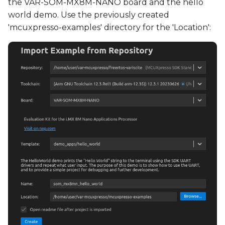
the VAR-SOM-MX8M-NANO board and the hello
world demo. Use the previously created
'mcuxpresso-examples' directory for the 'Location':