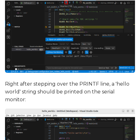
Right after stepping over the PRINTF line, a 'hello
world' string should be printed on the serial
monitor: