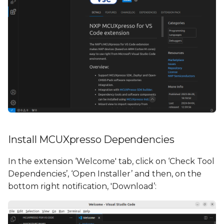
Install MCUXpresso Dependencies
In the extension ‘Welcome' tab, click on ‘Check Tool
Dependencies’, ‘Open Installer’ and then, on the
bottom right notification, 'Download’: