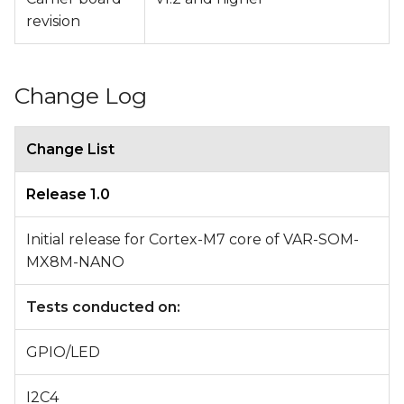
revision
Change Log
Change List
Release 1.0
Initial release for Cortex-M7 core of VAR-SOM-
MX8M-NANO
Tests conducted on:
GPIO/LED
I2C4