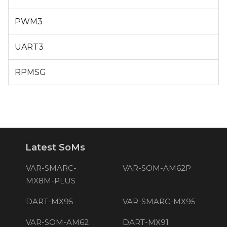
PWM3
UART3
RPMSG
Latest SoMs
VAR-SMARC-
VAR-SOM-AM62P
MX8M-PLUS
DART-MX95
VAR-SMARC-MX95
VAR-SOM-AM62
DART-MX91