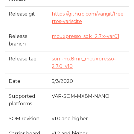
s
Release git
https://github.com/varigit/free
e
rtos-variscite
a
Release
mcuxpresso_sdk_2.7.x-var01
r
branch
c
h
Release tag
som-mx8mn_mcuxpresso-
2.7.0_v10
i
n
Date
5/3/2020
g
Supported
VAR-SOM-MX8M-NANO
platforms
SOM revision
v1.0 and higher
Carrier board
v1.2 and higher