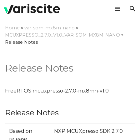
T
Home
»
var-som-mx8m-nano
»
y
MCUXPRESSO_2.7.0_V1.0_VAR-SOM-MX8M-NANO
»
Release Notes
Release Notes
p
e
Change Log
Release Notes
t
o
s
FreeRTOS mcuxpresso-2.7.0-mx8mn-v1.0
t
Release Notes
a
r
Based on
NXP MCUXpresso SDK 2.7.0
t
release