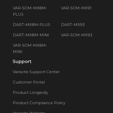
VAR-SOM-MX8M-
VAR-SOM-MX91
PLUS
DART-MX8M-PLUS
DART-MX93
DART-MX8M-MINI
VAR-SOM-MX93
VAR-SOM-MX8M-
MINI
Support
Variscite Support Center
Customer Portal
Product Longevity
Product Compliance Policy