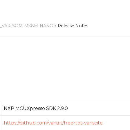
.0_VAR-SOM-MX8M-NANO
»
Release Notes
NXP MCUXpresso SDK 2.9.0
https://github.com/varigit/freertos-variscite