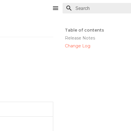
Type to start searching
Table of contents
Release Notes
Change Log