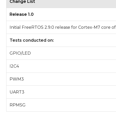
Change List
Release 1.0
Initial FreeRTOS 2.9.0 release for Cortex-M7 co
Tests conducted on:
GPIO/LED
I2C4
PWM3
UART3
RPMSG