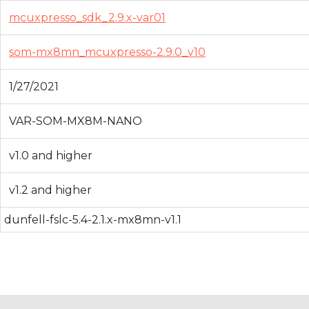
mcuxpresso_sdk_2.9.x-var01
som-mx8mn_mcuxpresso-2.9.0_v10
1/27/2021
VAR-SOM-MX8M-NANO
v1.0 and higher
v1.2 and higher
dunfell-fslc-5.4-2.1.x-mx8mn-v1.1