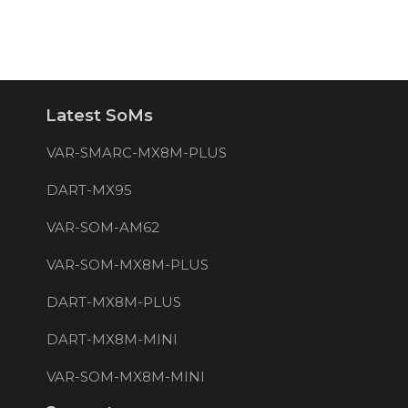
Latest SoMs
VAR-SMARC-MX8M-PLUS
DART-MX95
VAR-SOM-AM62
VAR-SOM-MX8M-PLUS
DART-MX8M-PLUS
DART-MX8M-MINI
VAR-SOM-MX8M-MINI