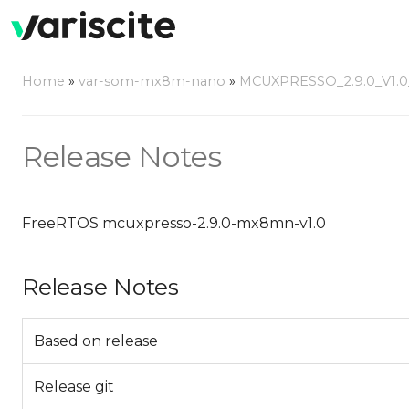
Home
»
var-som-mx8m-nano
»
MCUXPRESSO_2.9.0_V1
Release Notes
FreeRTOS mcuxpresso-2.9.0-mx8mn-v1.0
Release Notes
Based on release
Release git