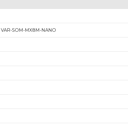
re of VAR-SOM-MX8M-NANO