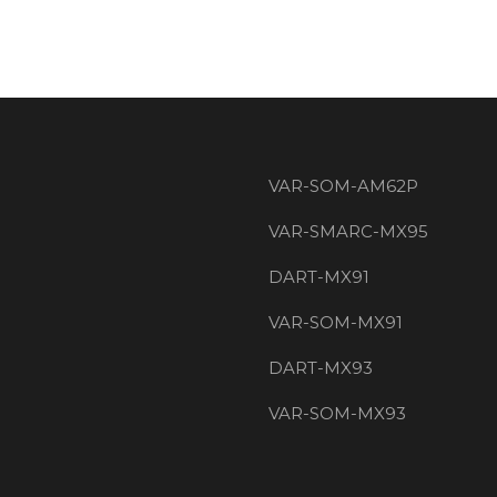
VAR-SOM-AM62P
VAR-SMARC-MX95
DART-MX91
VAR-SOM-MX91
DART-MX93
VAR-SOM-MX93