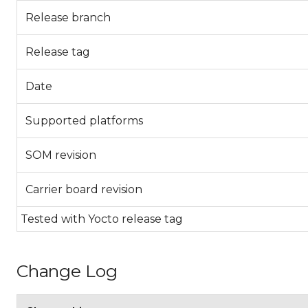
Release branch
Release tag
Date
Supported platforms
SOM revision
Carrier board revision
Tested with Yocto release tag
Change Log