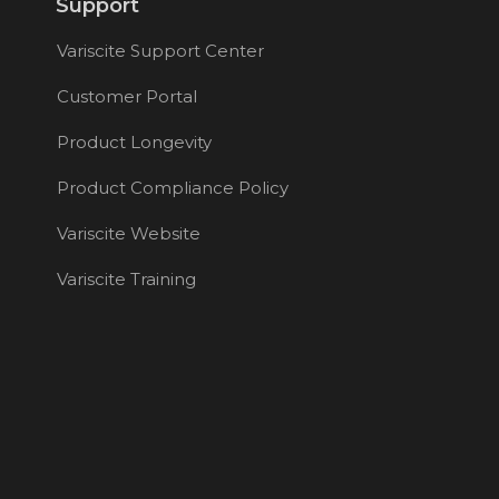
Support
Variscite Support Center
Customer Portal
Product Longevity
Product Compliance Policy
Variscite Website
Variscite Training