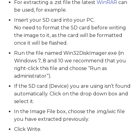
For extracting a .zst file the latest
WinRAR
can
be used, for example.
Insert your SD card into your PC.
No need to format the SD card before writing
the image to it, as the card will be formatted
once it will be flashed.
Run the file named Win32DiskImager.exe (in
Windows 7, 8 and 10 we recommend that you
right-click this file and choose “Run as
administrator”).
If the SD card (Device) you are using isn’t found
automatically. Click on the drop down box and
select it.
In the Image File box, choose the .img/.wic file
you have extracted previously.
Click Write.