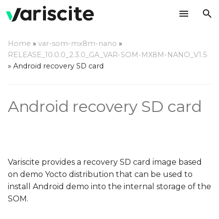
T
Home
»
var-som-mx8m-nano
»
y
RELEASE_10.0.0_2.3.0_GA_VAR-SOM-MX8M-NANO_V1.5
Download the recovery
»
Android recovery SD card
p
SD card image
e
Android recovery SD card
Write the image to an SD
t
card
o
Using a Linux based host
s
t
Using a Windows based
Variscite provides a recovery SD card image based
host
a
on demo Yocto distribution that can be used to
install Android demo into the internal storage of the
r
Using a Mac OS X host
SOM.
t