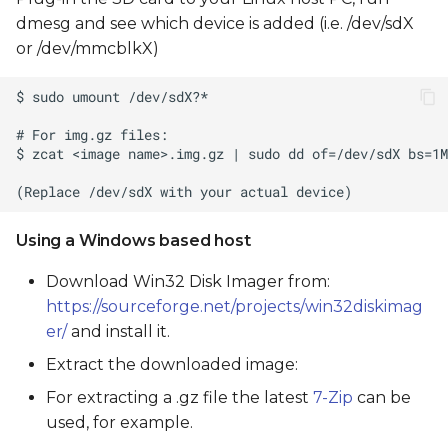
dmesg and see which device is added (i.e. /dev/sdX
or /dev/mmcblkX)
Using a Windows based host
Download Win32 Disk Imager from:
https://sourceforge.net/projects/win32diskimag
er/
and install it.
Extract the downloaded image:
For extracting a .gz file the latest
7-Zip
can be
used, for example.