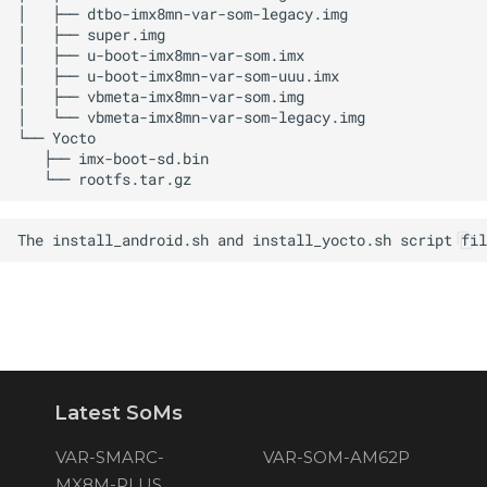
Latest SoMs
VAR-SMARC-
VAR-SOM-AM62P
MX8M-PLUS