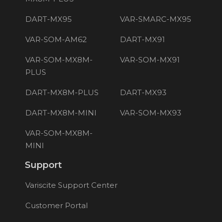
DART-MX95
VAR-SMARC-MX95
VAR-SOM-AM62
DART-MX91
VAR-SOM-MX8M-
VAR-SOM-MX91
PLUS
DART-MX8M-PLUS
DART-MX93
DART-MX8M-MINI
VAR-SOM-MX93
VAR-SOM-MX8M-
MINI
Support
Variscite Support Center
Customer Portal