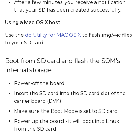
After a few minutes, you receive a notification
that your SD has been created successfully.
Using a Mac OS X host
Use the
dd Utility for MAC OS X
to flash .img/.wic files
to your SD card
Boot from SD card and flash the SOM's
internal storage
Power-off the board.
Insert the SD card into the SD card slot of the
carrier board (DVK)
Make sure the Boot Mode is set to SD card
Power up the board - it will boot into Linux
from the SD card