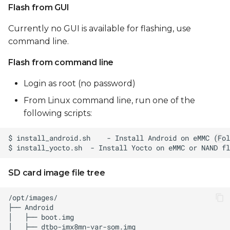
Flash from GUI
Currently no GUI is available for flashing, use
command line.
Flash from command line
Login as root (no password)
From Linux command line, run one of the
following scripts:
SD card image file tree