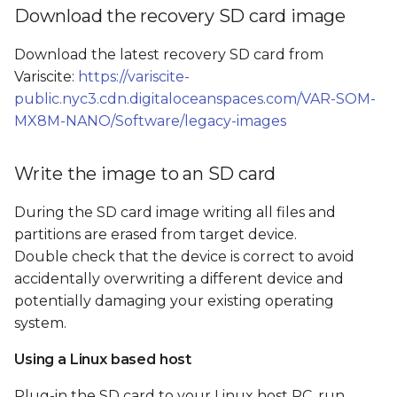
Boot from SD card and
s
Download the recovery SD card image
flash the SOM's internal
e
storage
Download the latest recovery SD card from
Variscite:
https://variscite-
a
Flash from GUI
public.nyc3.cdn.digitaloceanspaces.com/VAR-SOM-
r
MX8M-NANO/Software/legacy-images
Flash from command
c
line
Write the image to an SD card
h
SD card image file tree
i
During the SD card image writing all files and
partitions are erased from target device.
n
Double check that the device is correct to avoid
g
accidentally overwriting a different device and
potentially damaging your existing operating
system.
Using a Linux based host
Plug-in the SD card to your Linux host PC, run