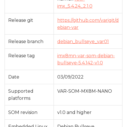
s
imx_5.4.24_2.1.0
e
Release git
https://github.com/varigit/d
a
ebian-var
r
Release branch
debian_bullseye_var01
c
h
Release tag
imx8mn-var-som-debian-
bullseye-5.4.142-v1.0
i
n
Date
03/09/2022
g
Supported
VAR-SOM-MX8M-NANO
platforms
SOM revision
v1.0 and higher
Embedded Linux
Debian Bullseye