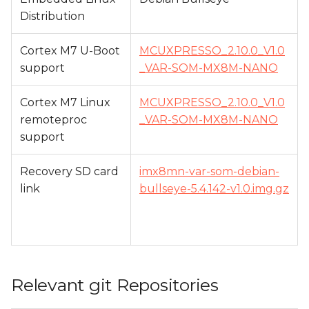
Distribution
Cortex M7 U-Boot
MCUXPRESSO_2.10.0_V1.0
support
_VAR-SOM-MX8M-NANO
Cortex M7 Linux
MCUXPRESSO_2.10.0_V1.0
remoteproc
_VAR-SOM-MX8M-NANO
support
Recovery SD card
imx8mn-var-som-debian-
link
bullseye-5.4.142-v1.0.img.gz
Relevant git Repositories