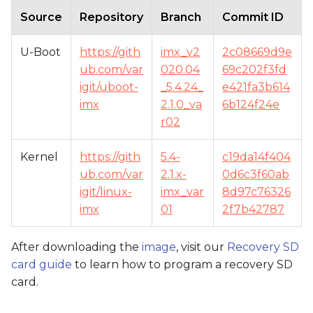
Source
Repository
Branch
Commit ID
U-Boot
https://gith
imx_v2
2c08669d9e
ub.com/var
020.04
69c202f3fd
igit/uboot-
_5.4.24_
e421fa3b614
imx
2.1.0_va
6b124f24e
r02
Kernel
https://gith
5.4-
c19da14f404
ub.com/var
2.1.x-
0d6c3f60ab
igit/linux-
imx_var
8d97c76326
imx
01
2f7b42787
After downloading the
image
, visit our
Recovery SD
card guide
to learn how to program a recovery SD
card.