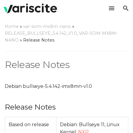
T
Home
»
var-som-mx8m-nano
»
y
RELEASE_BULLSEYE_5.4.142_V1.0_VAR-SOM-MX8M-
Release Notes
NANO
»
Release Notes
p
e
Relevant git Repositories
Release Notes
t
Change Log
o
s
Debian bullseye-5.4.142-imx8mn-v1.0
t
Release Notes
a
r
Based on release
Debian: Bullseye 11, Linux
t
Kernel:
NXP