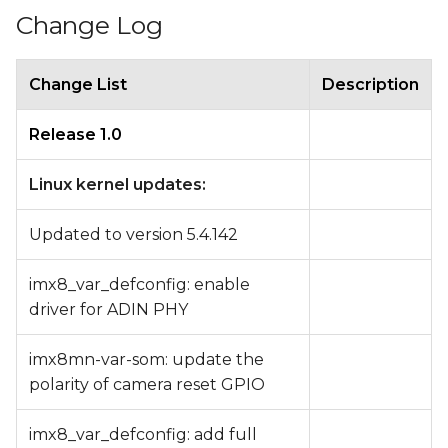
Change Log
Change List
Description
Release 1.0
Linux kernel updates:
Updated to version 5.4.142
imx8_var_defconfig: enable
driver for ADIN PHY
imx8mn-var-som: update the
polarity of camera reset GPIO
imx8_var_defconfig: add full