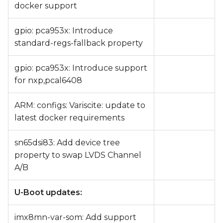
docker support
gpio: pca953x: Introduce
standard-regs-fallback property
gpio: pca953x: Introduce support
for nxp,pcal6408
ARM: configs: Variscite: update to
latest docker requirements
sn65dsi83: Add device tree
property to swap LVDS Channel
A/B
U-Boot updates:
imx8mn-var-som: Add support