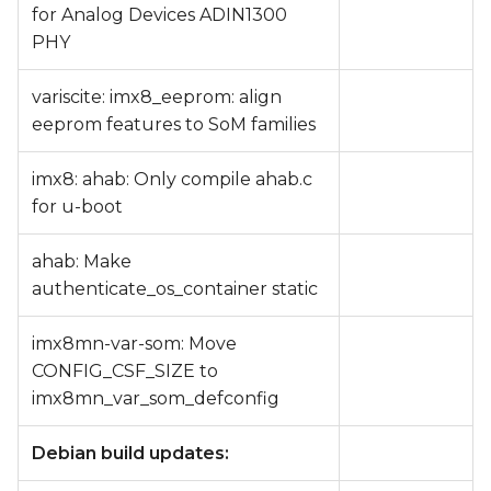
for Analog Devices ADIN1300
PHY
variscite: imx8_eeprom: align
eeprom features to SoM families
imx8: ahab: Only compile ahab.c
for u-boot
ahab: Make
authenticate_os_container static
imx8mn-var-som: Move
CONFIG_CSF_SIZE to
imx8mn_var_som_defconfig
Debian build updates: