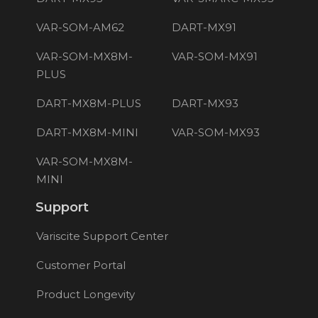
VAR-SOM-AM62
DART-MX91
VAR-SOM-MX8M-
VAR-SOM-MX91
PLUS
DART-MX8M-PLUS
DART-MX93
DART-MX8M-MINI
VAR-SOM-MX93
VAR-SOM-MX8M-
MINI
Support
Variscite Support Center
Customer Portal
Product Longevity