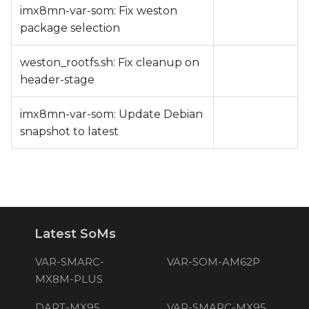
imx8mn-var-som: Fix weston
package selection
weston_rootfs.sh: Fix cleanup on
header-stage
imx8mn-var-som: Update Debian
snapshot to latest
Latest SoMs
VAR-SMARC-
VAR-SOM-AM62P
MX8M-PLUS
DART-MX95
VAR-SMARC-MX95