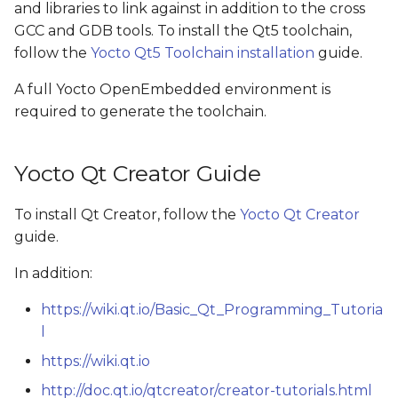
and libraries to link against in addition to the cross
s
GCC and GDB tools. To install the Qt5 toolchain,
e
follow the
Yocto Qt5 Toolchain installation
guide.
a
A full Yocto OpenEmbedded environment is
r
required to generate the toolchain.
c
Yocto Qt Creator Guide
h
i
To install Qt Creator, follow the
Yocto Qt Creator
guide.
n
g
In addition:
https://wiki.qt.io/Basic_Qt_Programming_Tutoria
l
https://wiki.qt.io
http://doc.qt.io/qtcreator/creator-tutorials.html