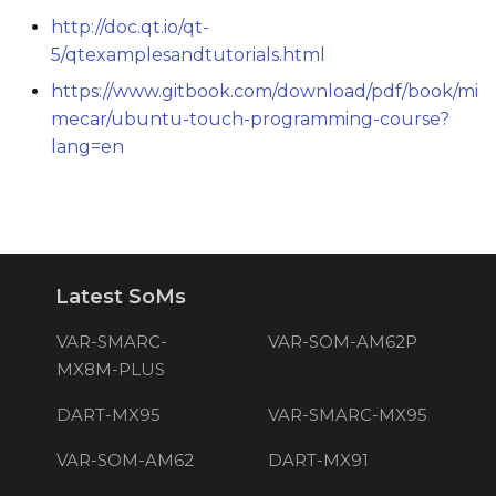
http://doc.qt.io/qt-
5/qtexamplesandtutorials.html
https://www.gitbook.com/download/pdf/book/mi
mecar/ubuntu-touch-programming-course?
lang=en
Latest SoMs
VAR-SMARC-
VAR-SOM-AM62P
MX8M-PLUS
DART-MX95
VAR-SMARC-MX95
VAR-SOM-AM62
DART-MX91