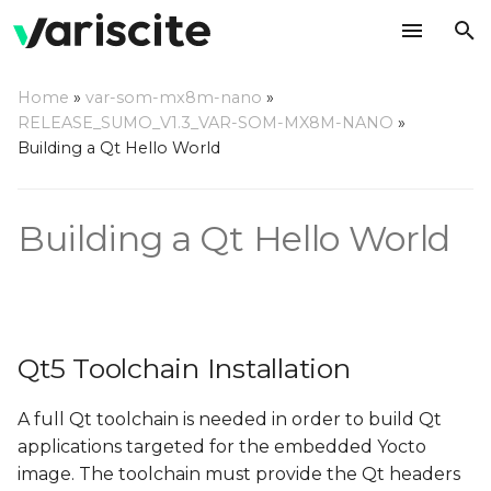
T
Home
»
var-som-mx8m-nano
»
y
RELEASE_SUMO_V1.3_VAR-SOM-MX8M-NANO
»
Qt5 Toolchain Installation
Building a Qt Hello World
p
e
Yocto Qt Creator Guide
Building a Qt Hello World
t
o
s
t
Qt5 Toolchain Installation
a
A full Qt toolchain is needed in order to build Qt
r
applications targeted for the embedded Yocto
t
image. The toolchain must provide the Qt headers