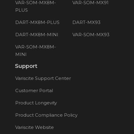
VAR-SOM-MX8M-
VAR-SOM-MX91
PLUS
DART-MX8M-PLUS
DART-MX93
DART-MX8M-MINI
VAR-SOM-MX93
VAR-SOM-MX8M-
MINI
Support
Variscite Support Center
Customer Portal
Product Longevity
Product Compliance Policy
Variscite Website