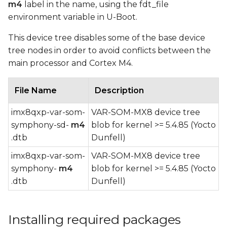
m4
label in the name, using the fdt_file
environment variable in U-Boot.
This device tree disables some of the base device
tree nodes in order to avoid conflicts between the
main processor and Cortex M4.
File Name
Description
imx8qxp-var-som-
VAR-SOM-MX8 device tree
symphony-sd-
m4
blob for kernel >= 5.4.85 (Yocto
.dtb
Dunfell)
imx8qxp-var-som-
VAR-SOM-MX8 device tree
symphony-
m4
blob for kernel >= 5.4.85 (Yocto
.dtb
Dunfell)
Installing required packages