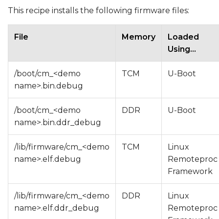
This recipe installs the following firmware files:
File
Memory
Loaded
Using...
/boot/cm_<demo
TCM
U-Boot
name>.bin.debug
/boot/cm_<demo
DDR
U-Boot
name>.bin.ddr_debug
/lib/firmware/cm_<demo
TCM
Linux
name>.elf.debug
Remoteproc
Framework
/lib/firmware/cm_<demo
DDR
Linux
name>.elf.ddr_debug
Remoteproc