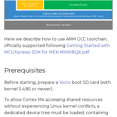
Here we describe how to use ARM GCC toolchain,
officially supported following
Getting Started with
MCUXpresso SDK for MEK-MIMX8QX.pdf
.
Prerequisites
Before starting, prepare a
Yocto
boot SD card (with
kernel 5.4.85 or newer).
To allow Cortex M4 accessing shared resources
without experiencing Linux kernel conflicts, a
dedicated device tree must be loaded, containing