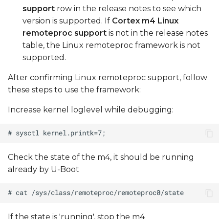
support
row in the release notes to see which
version is supported. If
Cortex m4 Linux
remoteproc support
is not in the release notes
table, the Linux remoteproc framework is not
supported.
After confirming Linux remoteproc support, follow
these steps to use the framework:
Increase kernel loglevel while debugging:
Check the state of the m4, it should be running
already by U-Boot
If the state is 'running', stop the m4