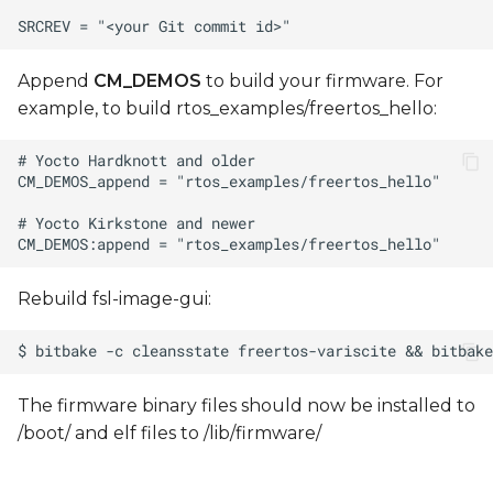
Append
CM_DEMOS
to build your firmware. For
example, to build rtos_examples/freertos_hello:
Rebuild fsl-image-gui:
The firmware binary files should now be installed to
/boot/ and elf files to /lib/firmware/