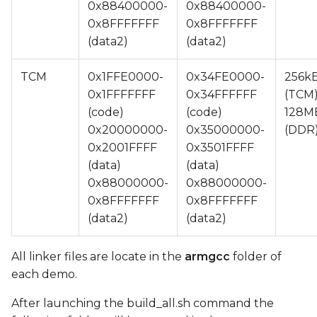
0x88400000-
0x88400000-
0x8FFFFFFF
0x8FFFFFFF
(data2)
(data2)
TCM
0x1FFE0000-
0x34FE0000-
256k
0x1FFFFFFF
0x34FFFFFF
(TCM)
(code)
(code)
128M
0x20000000-
0x35000000-
(DDR
0x2001FFFF
0x3501FFFF
(data)
(data)
0x88000000-
0x88000000-
0x8FFFFFFF
0x8FFFFFFF
(data2)
(data2)
All linker files are locate in the
armgcc
folder of
each demo.
After launching the build_all.sh command the