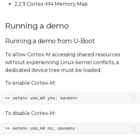
2.2.9 Cortex-M4 Memory Map
Running a demo
Running a demo from U-Boot
To allow Cortex-M accessing shared resources
without experiencing Linux kernel conflicts, a
dedicated device tree must be loaded.
To enable Cortex-M:
To disable Cortex-M: