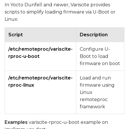
In Yocto Dunfell and newer, Variscite provides
scripts to simplify loading firmware via U-Boot or
Linux:
Script
Description
/etc/remoteproc/variscite-
Configure U-
rproc-u-boot
Boot to load
firmware on boot
/etc/remoteproc/variscite-
Load and run
rproc-linux
firmware using
Linux
remoteproc
framework
Examples
variscite-rproc-u-boot example on