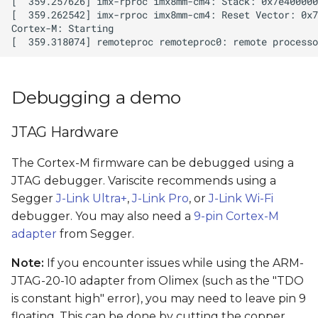
Debugging a demo
JTAG Hardware
The Cortex-M firmware can be debugged using a
JTAG debugger. Variscite recommends using a
Segger
J-Link Ultra+
,
J-Link Pro
, or
J-Link Wi-Fi
debugger. You may also need a
9-pin Cortex-M
adapter
from Segger.
Note:
If you encounter issues while using the ARM-
JTAG-20-10 adapter from Olimex (such as the "TDO
is constant high" error), you may need to leave pin 9
floating. This can be done by cutting the copper