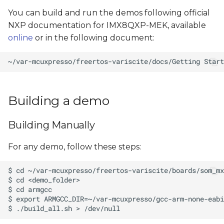
You can build and run the demos following official
NXP documentation for IMX8QXP-MEK, available
online
or in the following document:
Building a demo
Building Manually
For any demo, follow these steps: