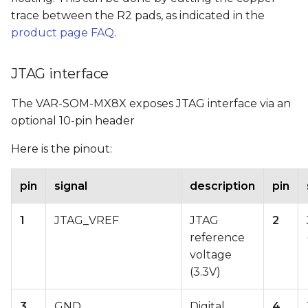
trace between the R2 pads, as indicated in the
product page FAQ
.
JTAG interface
The VAR-SOM-MX8X exposes JTAG interface via an
optional 10-pin header
Here is the pinout:
pin
signal
description
pin
1
JTAG_VREF
JTAG
2
reference
voltage
(3.3V)
3
GND
Digital
4