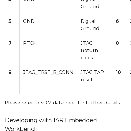
Ground
5
GND
Digital
6
Ground
7
RTCK
JTAG
8
Return
clock
9
JTAG_TRST_B_CONN
JTAG TAP
10
reset
Please refer to SOM datasheet for further details.
Developing with IAR Embedded
Workbench