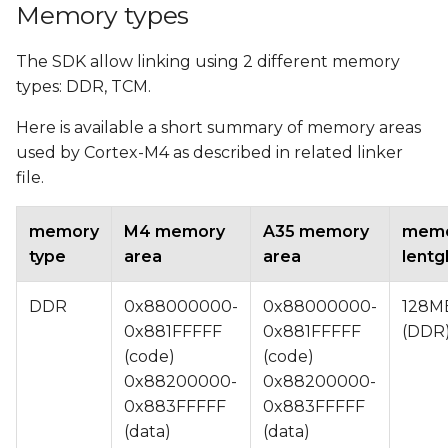
Memory types
The SDK allow linking using 2 different memory
types: DDR, TCM.
Here is available a short summary of memory areas
used by Cortex-M4 as described in related linker
file.
memory
M4 memory
A35 memory
mem
type
area
area
lentg
DDR
0x88000000-
0x88000000-
128M
0x881FFFFF
0x881FFFFF
(DDR
(code)
(code)
0x88200000-
0x88200000-
0x883FFFFF
0x883FFFFF
(data)
(data)