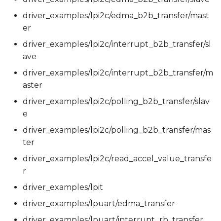
driver_examples/lpi2c/edma_b2b_transfer/mast
er
driver_examples/lpi2c/interrupt_b2b_transfer/sl
ave
driver_examples/lpi2c/interrupt_b2b_transfer/m
aster
driver_examples/lpi2c/polling_b2b_transfer/slav
e
driver_examples/lpi2c/polling_b2b_transfer/mas
ter
driver_examples/lpi2c/read_accel_value_transfe
r
driver_examples/lpit
driver_examples/lpuart/edma_transfer
driver_examples/lpuart/interrupt_rb_transfer