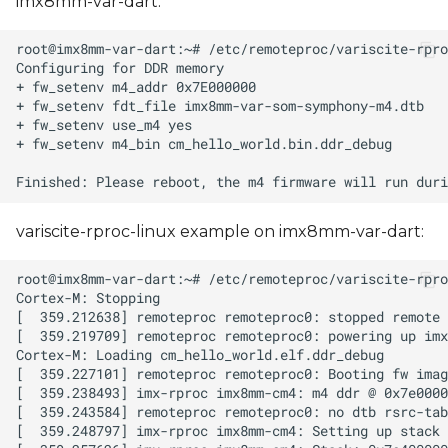
imx8mm-var-dart:
variscite-rproc-linux example on imx8mm-var-dart: