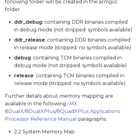
following folder will be created in the armgcc
folder
ddr_debug
: containing DDR binaries compiled
in debug mode (not stripped: symbols available)
ddr_release
: containing DDR binaries compiled
in release mode (stripped: no symbols available)
debug
: containing TCM binaries compiled in
debug mode (not stripped: symbols available)
release
: containing TCM binaries compiled in
release mode (stripped: no symbols available)
Further details about memory mapping are
available in the following
i.MX
8DualX/8DualXPlus/8QuadXPlus Applications
Processor Reference Manual
paragraphs:
2.2 System Memory Map