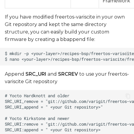
Framework
If you have modified freertos-variscite in your own
Git repository and kept the same directory
structure, you can easily build your custom
firmware by creating a bbappend file:
Append
SRC_URI
and
SRCREV
to use your freertos-
variscite Git repository