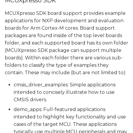
MCUXpresso SDK
Demos pins
s
MCUXpresso SDK board support provides example
e
Available demos
applications for NXP development and evaluation
a
boards for Arm Cortex-M cores. Board support
Building a demo
packages are found inside of the top level boards
r
folder, and each supported board has its own folder
Building Manually
c
(MCUXpresso SDK package can support multiple
boards). Within each
folder there are various sub-
h
Building Using Yocto
folders to classify the type of examples they
i
contain. These may include (but are not limited to):
Memory types
n
cmsis_driver_examples: Simple applications
Running a demo
g
intended to concisely illustrate how to use
CMSIS drivers.
Running a demo from
demo_apps: Full-featured applications
U-Boot
intended to highlight key functionality and use
cases of the target MCU. These applications
Running a demo from
typically use multiple MCU peripherals and may
Linux