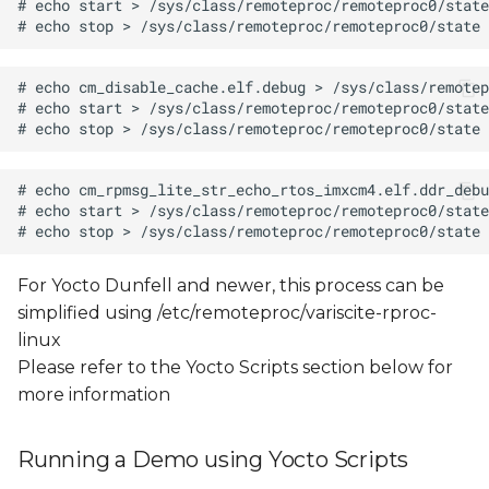
For Yocto Dunfell and newer, this process can be
simplified using /etc/remoteproc/variscite-rproc-
linux
Please refer to the Yocto Scripts section below for
more information
Running a Demo using Yocto Scripts