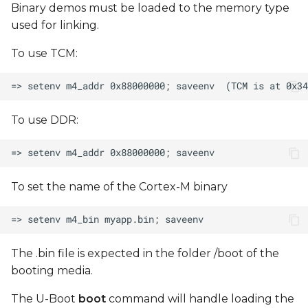
Binary demos must be loaded to the memory type
used for linking.
To use TCM:
To use DDR:
To set the name of the Cortex-M binary
The .bin file is expected in the folder /boot of the
booting media.
The U-Boot
boot
command will handle loading the