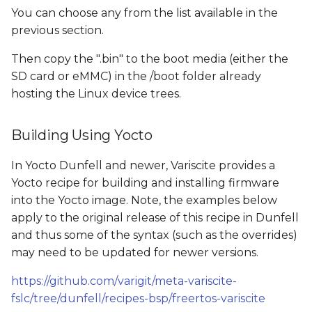
You can choose any
from the list available in the
previous section.
Then copy the ".bin" to the boot media (either the
SD card or eMMC) in the /boot folder already
hosting the Linux device trees.
Building Using Yocto
In Yocto Dunfell and newer, Variscite provides a
Yocto recipe for building and installing firmware
into the Yocto image. Note, the examples below
apply to the original release of this recipe in Dunfell
and thus some of the syntax (such as the overrides)
may need to be updated for newer versions.
https://github.com/varigit/meta-variscite-
fslc/tree/dunfell/recipes-bsp/freertos-variscite