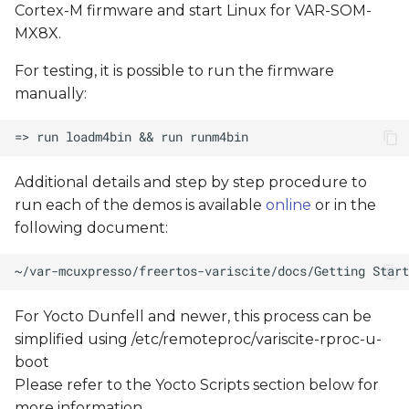
Cortex-M firmware and start Linux for VAR-SOM-
MX8X.
For testing, it is possible to run the firmware
manually:
Additional details and step by step procedure to
run each of the demos is available
online
or in the
following document:
For Yocto Dunfell and newer, this process can be
simplified using /etc/remoteproc/variscite-rproc-u-
boot
Please refer to the Yocto Scripts section below for
more information