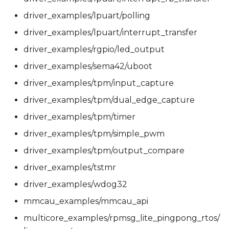
driver_examples/lpuart/polling
driver_examples/lpuart/interrupt_transfer
driver_examples/rgpio/led_output
driver_examples/sema42/uboot
driver_examples/tpm/input_capture
driver_examples/tpm/dual_edge_capture
driver_examples/tpm/timer
driver_examples/tpm/simple_pwm
driver_examples/tpm/output_compare
driver_examples/tstmr
driver_examples/wdog32
mmcau_examples/mmcau_api
multicore_examples/rpmsg_lite_pingpong_rtos/