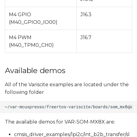
M4 GPIO
J16.3
(M40_GPIO0_IO00)
M4 PWM
J16.7
(M40_TPM0_CH0)
Available demos
All of the Variscite examples are located under the
following folder
The available demos for VAR-SOM-MX8X are:
cmsis_driver_examples/lpi2c/int_b2b_transfer/sl