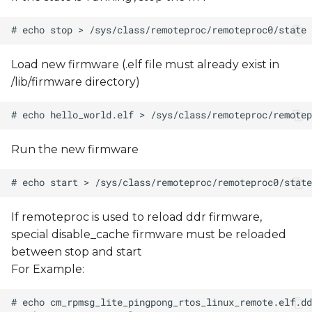
Load new firmware (.elf file must already exist in
/lib/firmware directory)
Run the new firmware
If remoteproc is used to reload ddr firmware,
special disable_cache firmware must be reloaded
between stop and start
For Example: