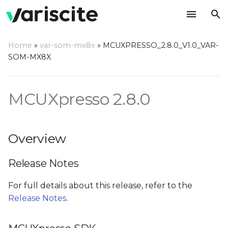
T
Home
»
var-som-mx8x
»
MCUXPRESSO_2.8.0_V1.0_VAR-
y
SOM-MX8X
Overview
p
e
MCUXpresso 2.8.0
Release Notes
t
MCUXpresso SDK
o
Overview
Prerequisites
s
Release Notes
t
Installing required
a
packages
For full details about this release, refer to the
Release Notes
.
r
Documentation
t