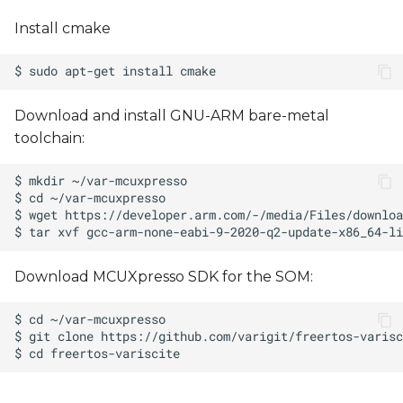
Install cmake
Download and install GNU-ARM bare-metal
toolchain:
Download MCUXpresso SDK for the SOM: