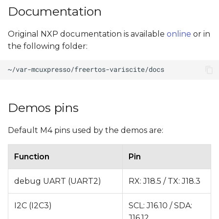
Documentation
Original NXP documentation is available
online
or in
the following folder:
Demos pins
Default M4 pins used by the demos are:
Function
Pin
debug UART (UART2)
RX: J18.5 / TX: J18.3
I2C (I2C3)
SCL: J16.10 / SDA:
J16.12