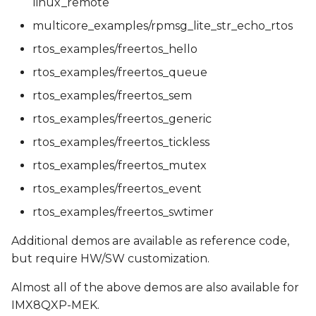
linux_remote
multicore_examples/rpmsg_lite_str_echo_rtos
rtos_examples/freertos_hello
rtos_examples/freertos_queue
rtos_examples/freertos_sem
rtos_examples/freertos_generic
rtos_examples/freertos_tickless
rtos_examples/freertos_mutex
rtos_examples/freertos_event
rtos_examples/freertos_swtimer
Additional demos are available as reference code,
but require HW/SW customization.
Almost all of the above demos are also available for
IMX8QXP-MEK.