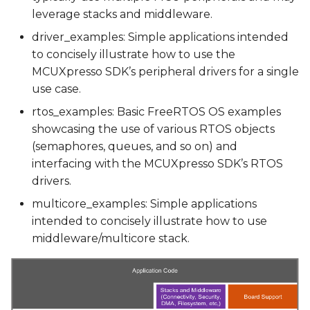
leverage stacks and middleware.
Running a Demo using
driver_examples: Simple applications intended
Yocto Scripts
to concisely illustrate how to use the
MCUXpresso SDK’s peripheral drivers for a single
Debugging a demo
use case.
rtos_examples: Basic FreeRTOS OS examples
JTAG Hardware
showcasing the use of various RTOS objects
(semaphores, queues, and so on) and
JTAG interface
interfacing with the MCUXpresso SDK’s RTOS
drivers.
Developing with IAR
Embedded Workbench
multicore_examples: Simple applications
intended to concisely illustrate how to use
Developing with Visual
middleware/multicore stack.
Studio Code