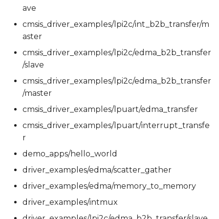
ave
cmsis_driver_examples/lpi2c/int_b2b_transfer/m
aster
cmsis_driver_examples/lpi2c/edma_b2b_transfer
/slave
cmsis_driver_examples/lpi2c/edma_b2b_transfer
/master
cmsis_driver_examples/lpuart/edma_transfer
cmsis_driver_examples/lpuart/interrupt_transfe
r
demo_apps/hello_world
driver_examples/edma/scatter_gather
driver_examples/edma/memory_to_memory
driver_examples/intmux
driver_examples/lpi2c/edma_b2b_transfer/slave