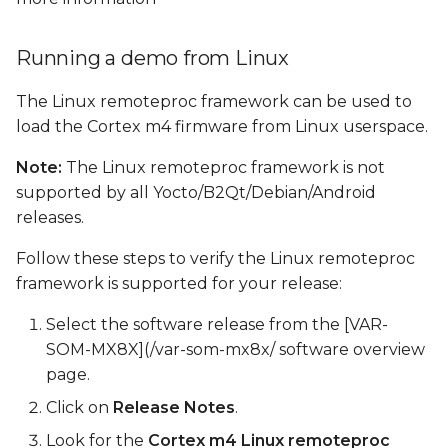
Running a demo from Linux
The Linux remoteproc framework can be used to
load the Cortex m4 firmware from Linux userspace.
Note:
The Linux remoteproc framework is not
supported by all Yocto/B2Qt/Debian/Android
releases.
Follow these steps to verify the Linux remoteproc
framework is supported for your release:
Select the software release from the [VAR-
SOM-MX8X](/var-som-mx8x/ software overview
page.
Click on
Release Notes
.
Look for the
Cortex m4 Linux remoteproc