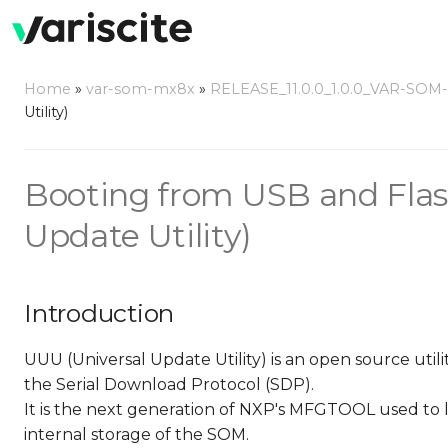
Home
»
var-som-mx8x
»
RELEASE_11.0.0_1.0.0_VAR-SOM
Utility)
Booting from USB and Flas
Update Utility)
Introduction
UUU (Universal Update Utility) is an open source ut
the Serial Download Protocol (SDP).
It is the next generation of NXP's MFGTOOL used to
internal storage of the SOM.