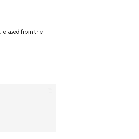
ng erased from the