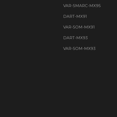
VAR-SMARC-MX95
DART-MX91
VAR-SOM-MX91
DART-MX93
VAR-SOM-MX93