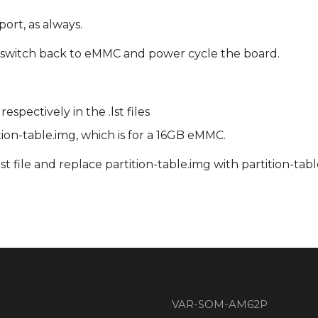
ort, as always.
IP switch back to eMMC and power cycle the board.
pectively in the .lst files
ition-table.img, which is for a 16GB eMMC.
st file and replace partition-table.img with partition-ta
VAR-SOM-AM62P