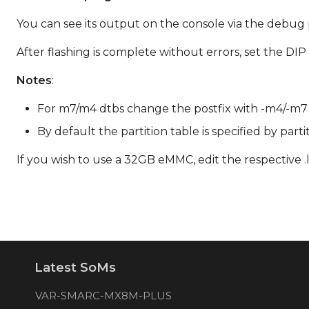
You can see its output on the console via the debug p
After flashing is complete without errors, set the D
Notes
:
For m7/m4 dtbs change the postfix with -m4/-m7 res
By default the partition table is specified by part
If you wish to use a 32GB eMMC, edit the respective .l
Latest SoMs
VAR-SMARC-MX8M-PLUS