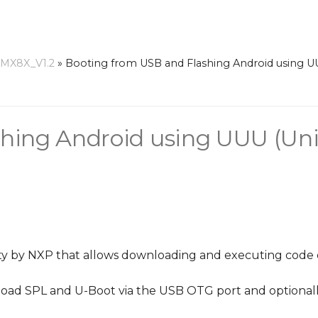
-MX8X_V1.2
»
Booting from USB and Flashing Android using U
hing Android using UUU (Uni
ility by NXP that allows downloading and executing code
 load SPL and U-Boot via the USB OTG port and optional