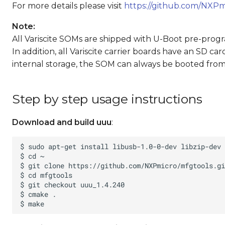
For more details please visit
https://github.com/NXPm
Note:
All Variscite SOMs are shipped with U-Boot pre-prog
In addition, all Variscite carrier boards have an SD c
internal storage, the SOM can always be booted from 
Step by step usage instructions
Download and build uuu
: