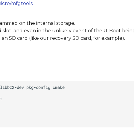
icro/mfgtools
rammed on the internal storage.
ard slot, and even in the unlikely event of the U-Boot bei
an SD card (like our recovery SD card, for example).