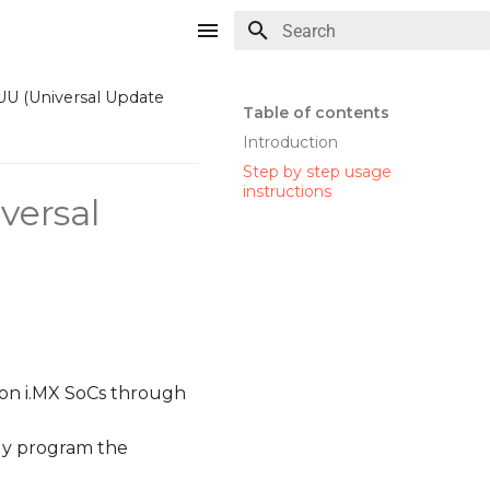
Type to start searching
UU (Universal Update
Table of contents
Introduction
Step by step usage
instructions
versal
 on i.MX SoCs through
ly program the