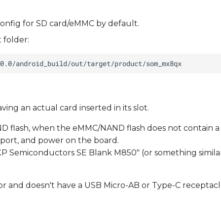
onfig for SD card/eMMC by default.
 folder:
ng an actual card inserted in its slot.
D flash, when the eMMC/NAND flash does not contain a
port, and power on the board.
XP Semiconductors SE Blank M850" (or something similar
or and doesn't have a USB Micro-AB or Type-C receptacl