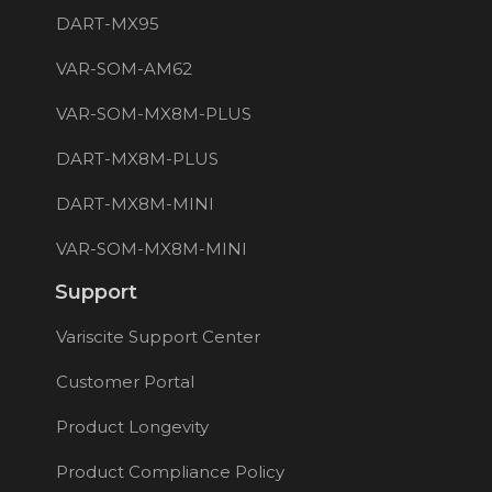
DART-MX95
VAR-SOM-AM62
VAR-SOM-MX8M-PLUS
DART-MX8M-PLUS
DART-MX8M-MINI
VAR-SOM-MX8M-MINI
Support
Variscite Support Center
Customer Portal
Product Longevity
Product Compliance Policy