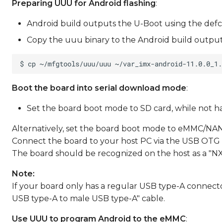
Preparing UUU for Android flashing
:
Android build outputs the U-Boot using the defc
Copy the uuu binary to the Android build output
Boot the board into serial download mode
:
Set the board boot mode to SD card, while not havi
Alternatively, set the board boot mode to eMMC/NAN
Connect the board to your host PC via the USB OTG 
The board should be recognized on the host as a "N
Note:
If your board only has a regular USB type-A connect
USB type-A to male USB type-A" cable.
Use UUU to program Android to the eMMC
: