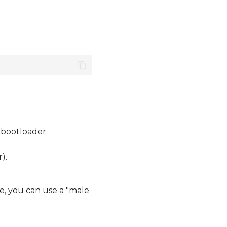
 bootloader.
).
e, you can use a "male