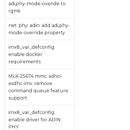
adi,phy-mode-overide to
rgmii
net: phy: adin: add adi,phy-
mode-override property
imx8_var_defconfig:
enable docker
requirements
MLK-25674 mmc: sdhci-
esdhc-imx: remove
command queue feature
support
imx8_var_defconfig:
enable driver for ADIN
PHY