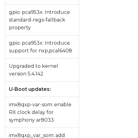
gpio: pca953x: Introduce
standard-regs-fallback
property
gpio: pca953x: Introduce
support for nxp,pcal6408
Upgraded to kernel
version 5.4.142
U-Boot updates:
imx8qxp-var-som: enable
RX clock delay for
symphony ar8033
imx8qxp_var_som: add