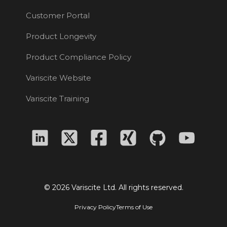
Customer Portal
Product Longevity
Product Compliance Policy
Variscite Website
Variscite Training
© 2026 Variscite Ltd. All rights reserved.
Privacy Policy
Terms of Use