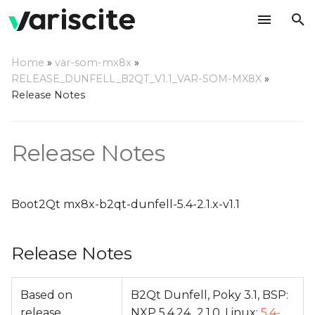
T
Home
»
var-som-mx8x
»
y
RELEASE_DUNFELL_B2QT_V1.1_VAR-SOM-MX8X
»
Release Notes
Release Notes
p
e
Change Log
Release Notes
t
o
s
Boot2Qt mx8x-b2qt-dunfell-5.4-2.1.x-v1.1
t
Release Notes
a
r
Based on
B2Qt Dunfell, Poky 3.1, BSP:
t
release
NXP 5.4.24_2.1.0, Linux:
5.4-