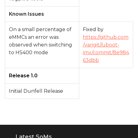
Known Issues
On a small percentage of
Fixed by
eMMCs an error was
https://github.com
observed when switching
/varigit//uboot-
to HS400 mode
imx/commit/8e984
63dbb
Release 1.0
Initial Dunfell Release
Latest SoMs