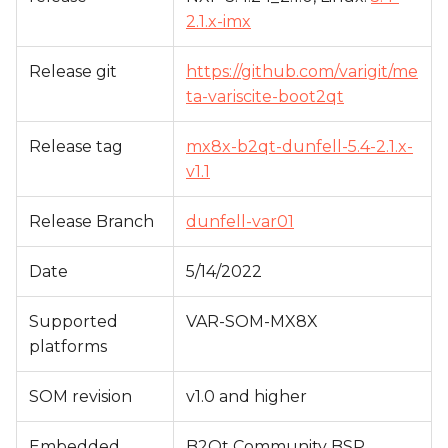
s
2.1.x-imx
e
Release git
https://github.com/varigit/me
a
ta-variscite-boot2qt
r
Release tag
mx8x-b2qt-dunfell-5.4-2.1.x-
c
v1.1
h
Release Branch
dunfell-var01
i
n
Date
5/14/2022
g
Supported
VAR-SOM-MX8X
platforms
SOM revision
v1.0 and higher
Embedded
B2Qt Community BSP