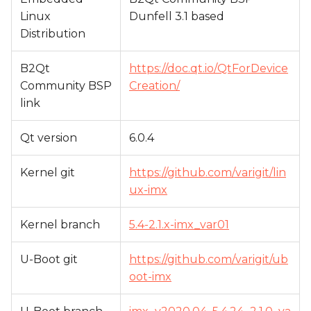
Linux
Dunfell 3.1 based
Distribution
B2Qt
https://doc.qt.io/QtForDevice
Community BSP
Creation/
link
Qt version
6.0.4
Kernel git
https://github.com/varigit/lin
ux-imx
Kernel branch
5.4-2.1.x-imx_var01
U-Boot git
https://github.com/varigit/ub
oot-imx