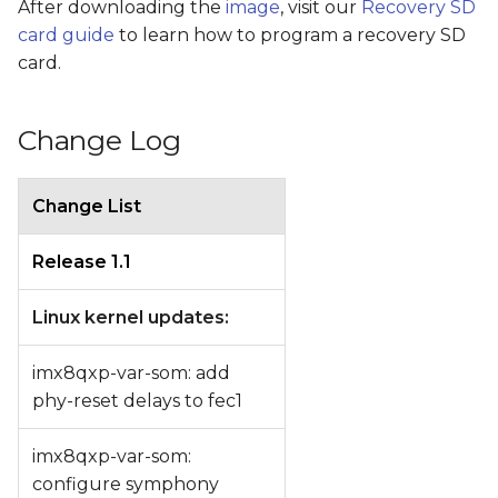
After downloading the
image
, visit our
Recovery SD
card guide
to learn how to program a recovery SD
card.
Change Log
Change List
Release 1.1
Linux kernel updates:
imx8qxp-var-som: add
phy-reset delays to fec1
imx8qxp-var-som:
configure symphony