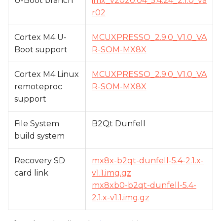
U-Boot branch
imx_v2020.04_5.4.24_2.1.0_va
r02
Cortex M4 U-
MCUXPRESSO_2.9.0_V1.0_VA
Boot support
R-SOM-MX8X
Cortex M4 Linux
MCUXPRESSO_2.9.0_V1.0_VA
remoteproc
R-SOM-MX8X
support
File System
B2Qt Dunfell
build system
Recovery SD
mx8x-b2qt-dunfell-5.4-2.1.x-
card link
v1.1.img.gz
mx8xb0-b2qt-dunfell-5.4-
2.1.x-v1.1.img.gz