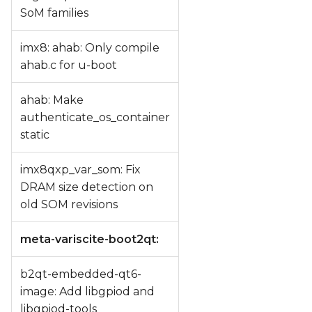
SoM families
imx8: ahab: Only compile
ahab.c for u-boot
ahab: Make
authenticate_os_container
static
imx8qxp_var_som: Fix
DRAM size detection on
old SOM revisions
meta-variscite-boot2qt:
b2qt-embedded-qt6-
image: Add libgpiod and
libgpiod-tools