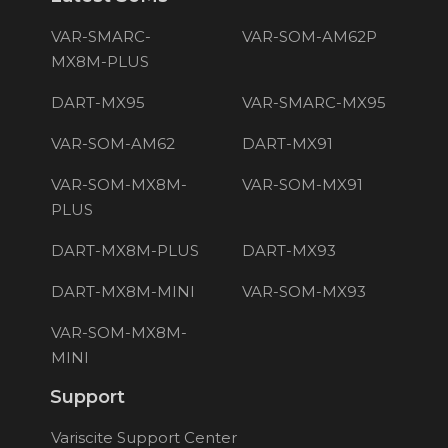
VAR-SMARC-
VAR-SOM-AM62P
MX8M-PLUS
DART-MX95
VAR-SMARC-MX95
VAR-SOM-AM62
DART-MX91
VAR-SOM-MX8M-
VAR-SOM-MX91
PLUS
DART-MX8M-PLUS
DART-MX93
DART-MX8M-MINI
VAR-SOM-MX93
VAR-SOM-MX8M-
MINI
Support
Variscite Support Center