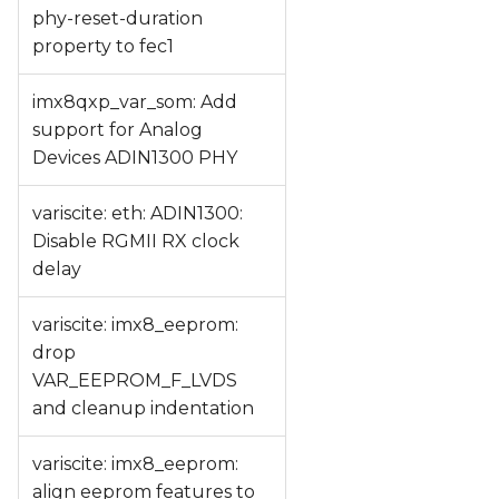
phy-reset-duration
property to fec1
imx8qxp_var_som: Add
support for Analog
Devices ADIN1300 PHY
variscite: eth: ADIN1300:
Disable RGMII RX clock
delay
variscite: imx8_eeprom:
drop
VAR_EEPROM_F_LVDS
and cleanup indentation
variscite: imx8_eeprom:
align eeprom features to